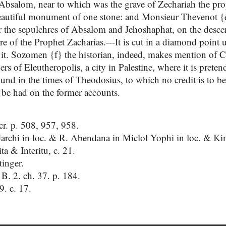
 Absalom, near to which was the grave of Zechariah the prop
beautiful monument of one stone: and Monsieur Thevenot {e}
 the sepulchres of Absalom and Jehoshaphat, on the desce
re of the Prophet Zacharias.---It is cut in a diamond point
 it. Sozomen {f} the historian, indeed, makes mention of C
ers of Eleutheropolis, a city in Palestine, where it is prete
und in the times of Theodosius, to which no credit is to be 
be had on the former accounts.
r. p. 508, 957, 958.
rchi in loc. & R. Abendana in Miclol Yophi in loc. & Kim
a & Interitu, c. 21.
tinger.
. B. 2. ch. 37. p. 184.
 9. c. 17.