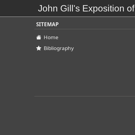
John Gill's Exposition of
SITEMAP
Home
Bibliography