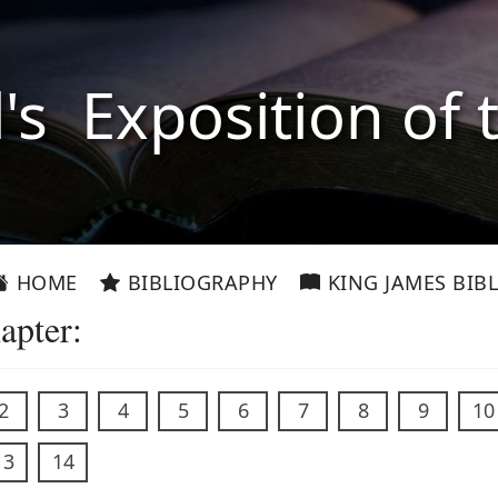
l's Exposition of 
HOME
BIBLIOGRAPHY
KING JAMES BIBL
apter:
2
3
4
5
6
7
8
9
10
13
14