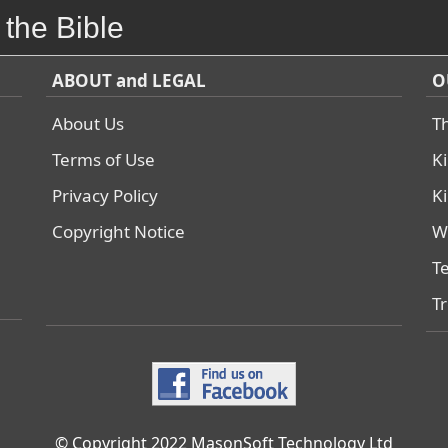
 the Bible
ABOUT and LEGAL
O
About Us
T
Terms of Use
K
Privacy Policy
K
Copyright Notice
W
T
T
© Copyright 2022 MasonSoft Technology Ltd