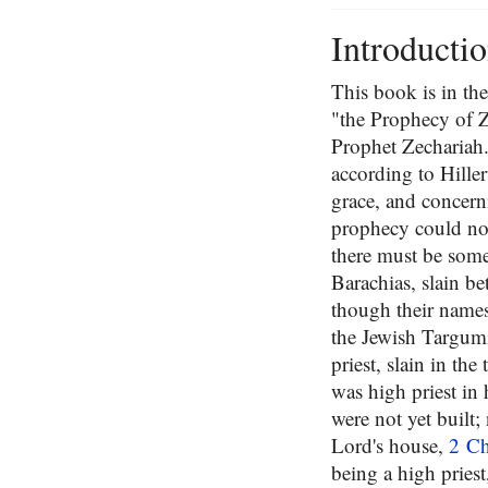
Introducti
This book is in th
"the Prophecy of Z
Prophet Zechariah.
according to Hiller
grace, and concern
prophecy could not
there must be some
Barachias, slain b
though their names 
the Jewish Targum
priest, slain in th
was high priest in 
were not yet built;
Lord's house,
2 Ch
being a high priest