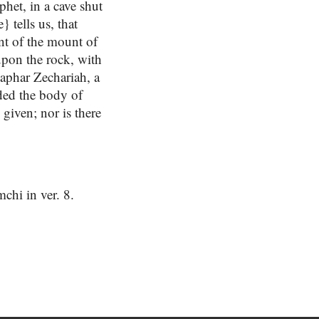
het, in a cave shut
 tells us, that
nt of the mount of
 upon the rock, with
aphar Zechariah, a
nded the body of
given; nor is there
chi in ver. 8.