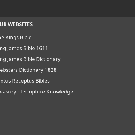
UR WEBSITES
he Kings Bible
ing James Bible 1611
ing James Bible Dictionary
ebsters Dictionary 1828
extus Receptus Bibles
reasury of Scripture Knowledge