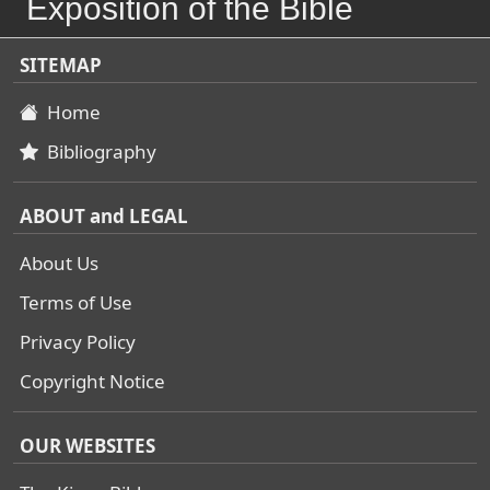
Exposition of the Bible
SITEMAP
Home
Bibliography
ABOUT and LEGAL
About Us
Terms of Use
Privacy Policy
Copyright Notice
OUR WEBSITES