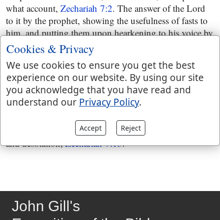
what account,
Zechariah 7:2
. The answer of the Lord
to it by the prophet, showing the usefulness of fasts to
him, and putting them upon hearkening to his voice by
the former prophets, when Jerusalem was in great
Cookies & Privacy
prosperity,
Zechariah 7:4
and then they are exhorted by
We use cookies to ensure you get the best
him, in the ministry of the present prophet, to acts of
experience on our website. By using our site
righteousness, several species of which are mentioned;
you acknowledge that you have read and
and which were the same they had been exhorted to by
understand our
Privacy Policy
.
the former prophets, but had neglected, and hardened
their hearts against all exhortations and instructions,
Accept
Reject
Zechariah 7:8
and were the reason of their captivity
and desolation,
Zechariah 7:13
.
John Gill's