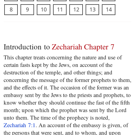
8
9
10
11
12
13
14
Introduction to
Zechariah Chapter 7
This chapter treats concerning the nature and use of
certain fasts kept by the Jews, on account of the
destruction of the temple, and other things; and
concerning the message of the former prophets to them,
and the effects of it. The occasion of the former was an
embassy sent by the Jews to the priests and prophets, to
know whether they should continue the fast of the fifth
month; upon which the prophet was sent by the Lord
unto them. The time of the prophecy is noted,
Zechariah 7:1
. An account of the embassy is given, of
the persons that were sent, and to whom, and upon