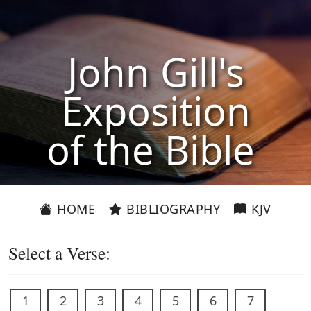
John Gill's
Exposition
of the Bible
HOME
BIBLIOGRAPHY
KJV
Select a Verse:
1
2
3
4
5
6
7