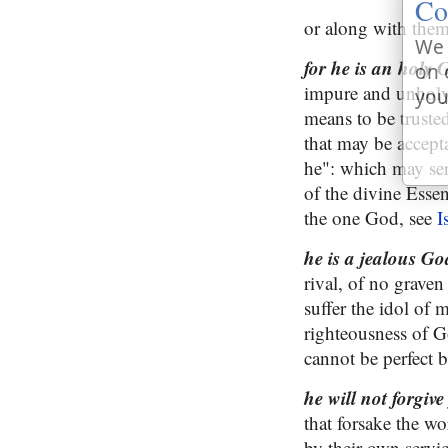
Co
or along with them
We 
for he is an holy 
on 
impure and unholy 
you
means to be trusted
that may be accepta
he": which may serv
of the divine Essen
the one God, see
I
he is a jealous G
rival, of no grave
suffer the idol of 
righteousness of G
cannot be perfect 
he will not forgiv
that forsake the wo
by their own servi