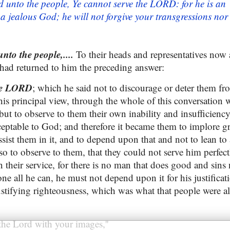
 unto the people, Ye cannot serve the LORD: for he is an
 a jealous God; he will not forgive your transgressions nor
to the people,....
To their heads and representatives now
had returned to him the preceding answer:
the LORD
; which he said not to discourage or deter them fr
his principal view, through the whole of this conversation 
but to observe to them their own inability and insufficienc
ceptable to God; and therefore it became them to implore g
sist them in it, and to depend upon that and not to lean to a
so to observe to them, that they could not serve him perfec
in their service, for there is no man that does good and sins 
e all he can, he must not depend upon it for his justificat
justifying righteousness, which was what that people were a
the Lord with your images,''