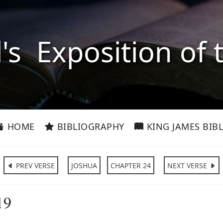
l's Exposition of 
HOME
BIBLIOGRAPHY
KING JAMES BIBL
PREV VERSE
JOSHUA
CHAPTER 24
NEXT VERSE
19