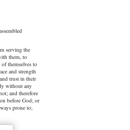
 assembled
om serving the
with them, to
y of themselves to
race and strength
nd trust in their
tly without any
not; and therefore
ion before God; or
lways prone to;