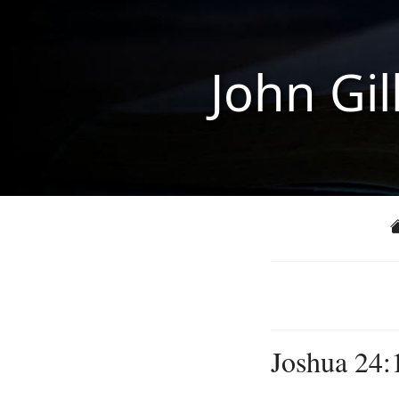
John Gil
Joshua 24: