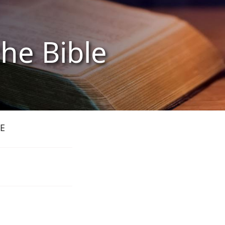
the Bible
E