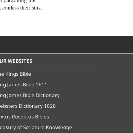
 confess their sins,
UR WEBSITES
he Kings Bible
ing James Bible 1611
ing James Bible Dictionary
ebsters Dictionary 1828
extus Receptus Bibles
reasury of Scripture Knowledge