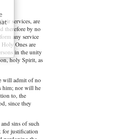
e
their services, are
hat
d therefore by no
rform any service
he Holy Ones are
ersons in the unity
on, holy Spirit, as
e will admit of no
s him; nor will he
tion to, the
d, since they
s and sins of such
for justification
od pardoning the