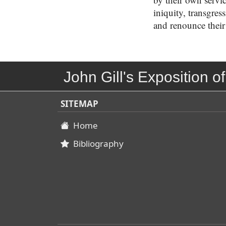
iniquity, transgres
and renounce their
John Gill's Exposition of
SITEMAP
Home
Bibliography