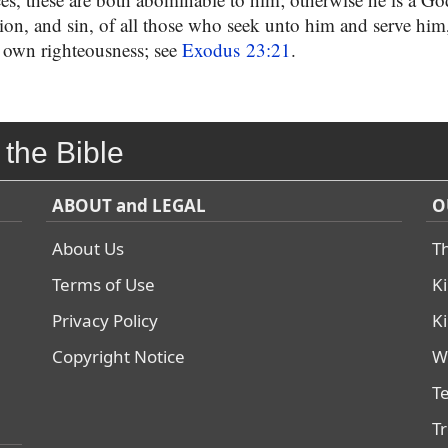
sion, and sin, of all those who seek unto him and serve him,
 own righteousness; see
Exodus 23:21
.
 the Bible
ABOUT and LEGAL
O
About Us
T
Terms of Use
K
Privacy Policy
K
Copyright Notice
W
T
T