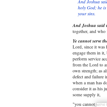
And Joshua said
holy God; he is
your sins.
And Joshua said un
together, and who 
Ye cannot serve 
Lord, since it was 
engage them in it, 
perform service ac
from the Lord to as
own strength; as al
defect and failure 
when a man has don
consider it as his 
some supply it,
"you cannot serve 