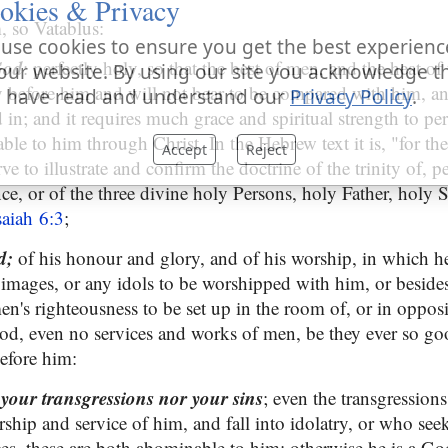
okies & Privacy
, so Vatablus:
use cookies to ensure you get the best experienc
God
: perfectly holy, so that the best of men, and the heat of 
our website. By using our site you acknowledge t
before him and will not bear to be compared with him, an
 have read and understand our
Privacy Policy
.
 in; and it requires much grace and spiritual strength to pe
ble to him through Christ. In the Hebrew text it is, "for t
Accept
Reject
e to illustrate and confirm the doctrine of the trinity of, p
ce, or of the three divine holy Persons, holy Father, holy S
saiah 6:3
;
od;
of his honour and glory, and of his worship, in which h
n images, or any idols to be worshipped with him, or beside
men's righteousness to be set up in the room of, or in opposi
od, even no services and works of men, be they ever so goo
before him:
e your transgressions nor your sins
; even the transgression
rship and service of him, and fall into idolatry, or who seek 
ces, these are both abominable to him; otherwise he is a G