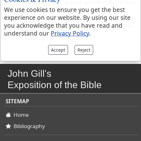
worship, and ordinances of God, and serve the idols of
We use cookies to ensure you get the best
the Gentiles, strange gods, whether more ancient or
experience on our website. By using our site
more recent, such as their fathers worshipped in former
you acknowledge that you have read and
times, or the inhabitants of the land they now dwelt in,
understand our
Privacy Policy
.
for which they were spewed out of it.
Accept
Reject
John Gill's
Exposition of the Bible
SITEMAP
Home
Bibliography