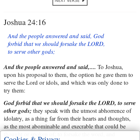
NEXT VERSE
Joshua 24:16
And the people answered and said, God
forbid that we should forsake the LORD,
to serve other gods;
And the people answered and said,....
To Joshua,
upon his proposal to them, the option he gave them to
serve the Lord or idols, and which was only done to
try them:
God forbid that we should forsake the LORD, to serve
other gods;
they speak with the utmost abhorrence of
idolatry, as a thing far from their hearts and thoughts,
as the most abominable and execrable that could be
thought or spoken of; to forsake the word, and
Cookies & Privacy