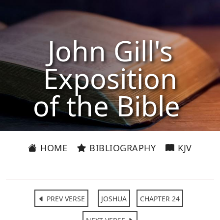
John Gill's
Exposition
of the Bible
HOME
BIBLIOGRAPHY
KJV
PREV VERSE
JOSHUA
CHAPTER 24