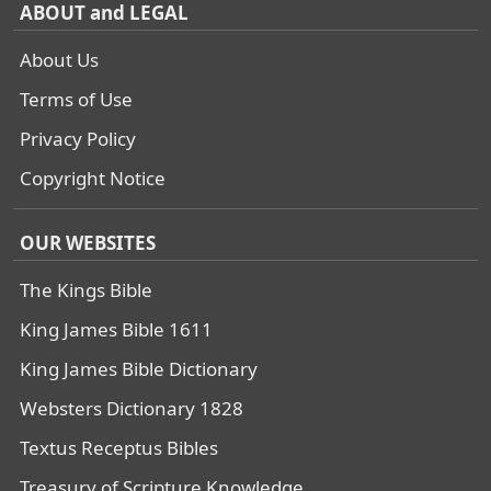
ABOUT and LEGAL
About Us
Terms of Use
Privacy Policy
Copyright Notice
OUR WEBSITES
The Kings Bible
King James Bible 1611
King James Bible Dictionary
Websters Dictionary 1828
Textus Receptus Bibles
Treasury of Scripture Knowledge