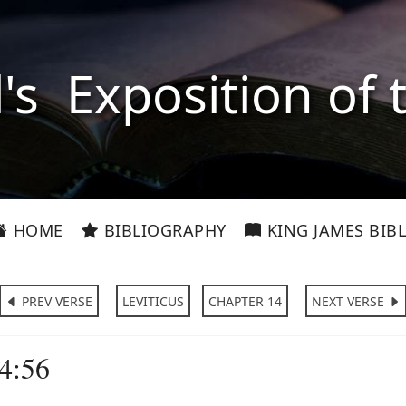
l's Exposition of 
HOME
BIBLIOGRAPHY
KING JAMES BIBL
PREV VERSE
LEVITICUS
CHAPTER 14
NEXT VERSE
14:56