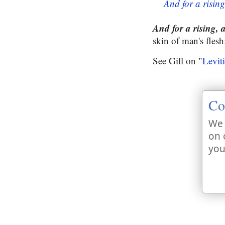
And for a rising
And for a rising, 
skin of man's flesh
See Gill on "
Levit
Co
We 
on 
you