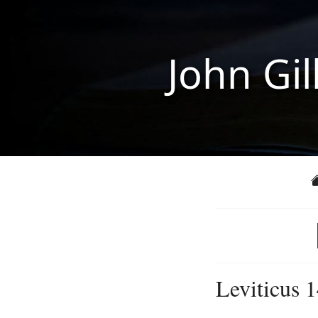
John Gil
Leviticus 