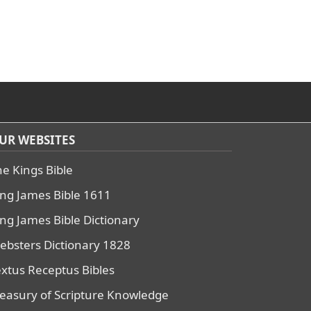
UR WEBSITES
he Kings Bible
ing James Bible 1611
ing James Bible Dictionary
ebsters Dictionary 1828
extus Receptus Bibles
reasury of Scripture Knowledge