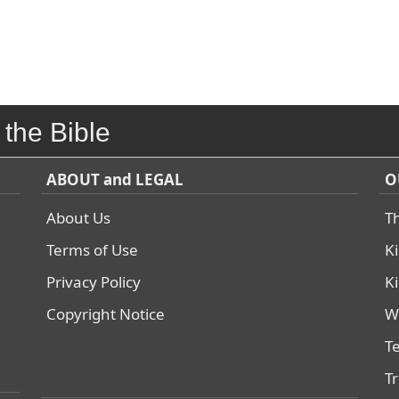
 the Bible
ABOUT and LEGAL
O
About Us
T
Terms of Use
K
Privacy Policy
K
Copyright Notice
W
T
T