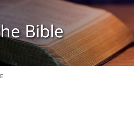
the Bible
E