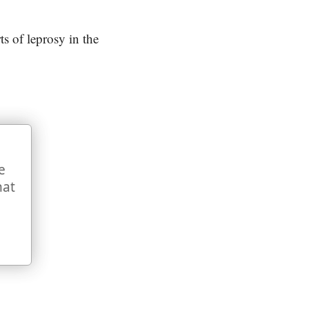
ts of leprosy in the
e
hat