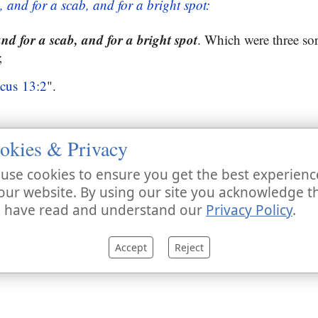
, and for a scab, and for a bright spot:
and for a scab, and for a bright spot
. Which were three sor
;
icus 13:2
".
okies & Privacy
use cookies to ensure you get the best experienc
our website. By using our site you acknowledge t
 have read and understand our
Privacy Policy
.
Accept
Reject