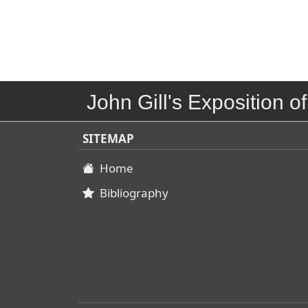
John Gill's Exposition of
SITEMAP
Home
Bibliography