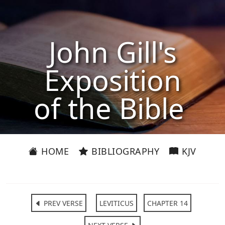
John Gill's
Exposition
of the Bible
HOME
BIBLIOGRAPHY
KJV
PREV VERSE
LEVITICUS
CHAPTER 14