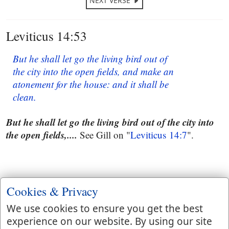
NEXT VERSE
Leviticus 14:53
But he shall let go the living bird out of
the city into the open fields, and make an
atonement for the house: and it shall be
clean.
But he shall let go the living bird out of the city into
the open fields,....
See Gill on "
Leviticus 14:7
".
Cookies & Privacy
We use cookies to ensure you get the best
experience on our website. By using our site