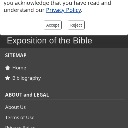
you acknowledge that you have read and
understand our
Privacy Policy
.
Accept
Reject
John Gill's
Exposition of the Bible
SITEMAP
Home
Bibliography
ABOUT and LEGAL
About Us
Terms of Use
Privacy Policy