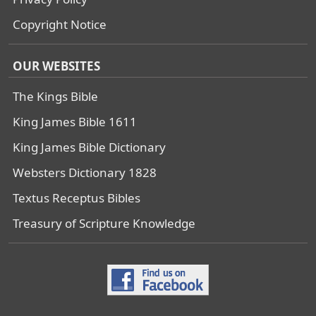
Copyright Notice
OUR WEBSITES
The Kings Bible
King James Bible 1611
King James Bible Dictionary
Websters Dictionary 1828
Textus Receptus Bibles
Treasury of Scripture Knowledge