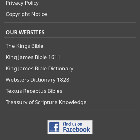
Privacy Policy
Copyright Notice
OUR WEBSITES
The Kings Bible
King James Bible 1611
King James Bible Dictionary
Websters Dictionary 1828
Textus Receptus Bibles
Treasury of Scripture Knowledge