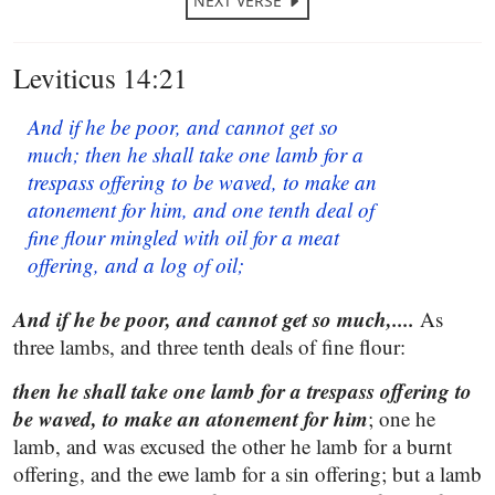
NEXT VERSE
Leviticus 14:21
And if he be poor, and cannot get so
much; then he shall take one lamb for a
trespass offering to be waved, to make an
atonement for him, and one tenth deal of
fine flour mingled with oil for a meat
offering, and a log of oil;
And if he be poor, and cannot get so much,....
As
three lambs, and three tenth deals of fine flour:
then he shall take one lamb for a trespass offering to
be waved, to make an atonement for him
; one he
lamb, and was excused the other he lamb for a burnt
offering, and the ewe lamb for a sin offering; but a lamb