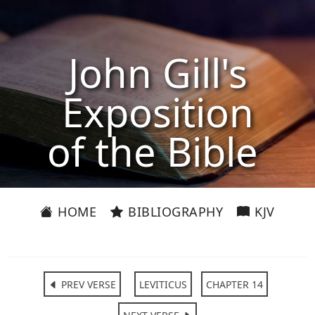
John Gill's
Exposition
of the Bible
HOME
BIBLIOGRAPHY
KJV
PREV VERSE
LEVITICUS
CHAPTER 14