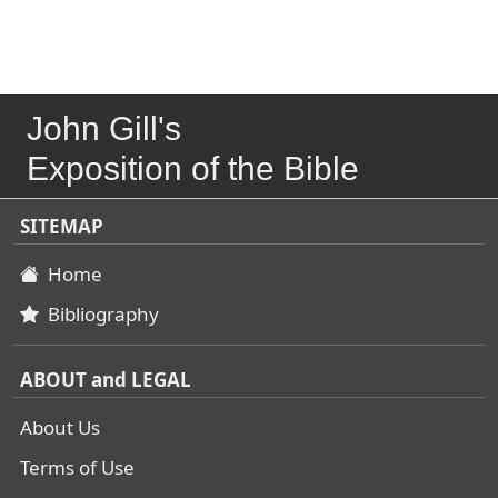
John Gill's
Exposition of the Bible
SITEMAP
Home
Bibliography
ABOUT and LEGAL
About Us
Terms of Use