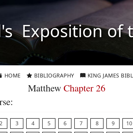
l's Exposition of 
HOME
BIBLIOGRAPHY
KING JAMES BIBL
Matthew
Chapter 26
rse:
2
3
4
5
6
7
8
9
10