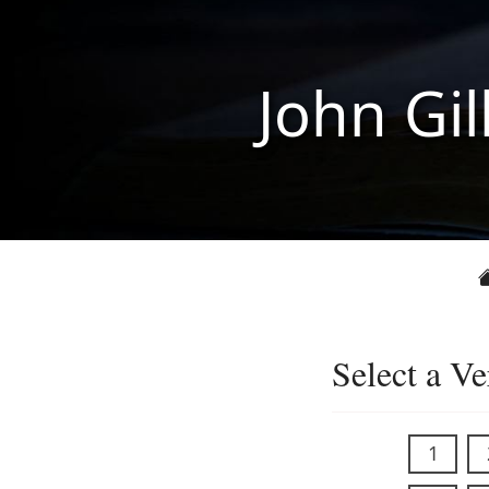
John Gil
Select a Ve
1