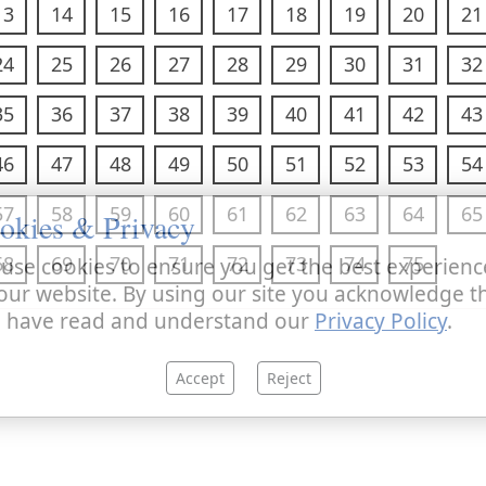
13
14
15
16
17
18
19
20
21
24
25
26
27
28
29
30
31
32
35
36
37
38
39
40
41
42
43
46
47
48
49
50
51
52
53
54
57
58
59
60
61
62
63
64
65
okies & Privacy
68
69
70
71
72
73
74
75
use cookies to ensure you get the best experienc
our website. By using our site you acknowledge t
 have read and understand our
Privacy Policy
.
Accept
Reject