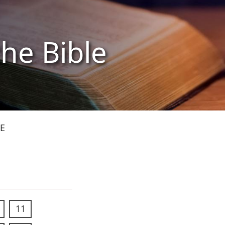
the Bible
E
11