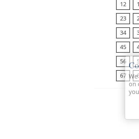
12
23
34
45
56
Co
67
We 
on 
you