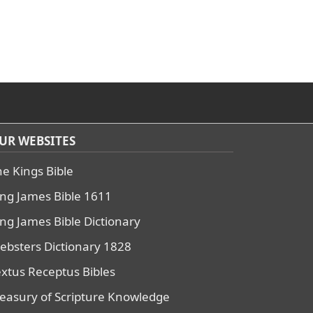
UR WEBSITES
he Kings Bible
ing James Bible 1611
ing James Bible Dictionary
ebsters Dictionary 1828
extus Receptus Bibles
reasury of Scripture Knowledge