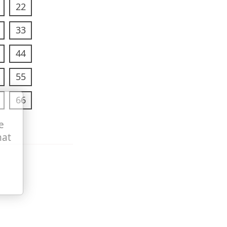
22
33
44
55
66
e
hat