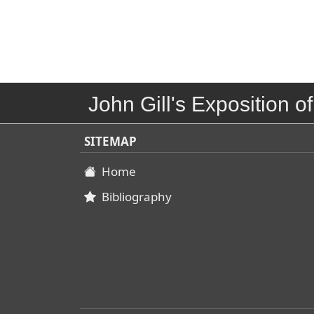
John Gill's Exposition of
SITEMAP
Home
Bibliography