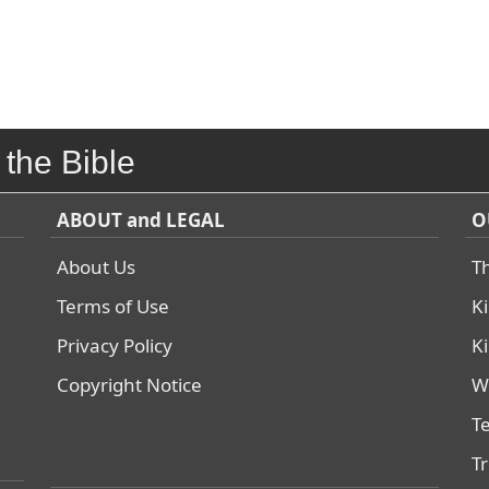
 the Bible
ABOUT and LEGAL
O
About Us
T
Terms of Use
K
Privacy Policy
K
Copyright Notice
W
T
T