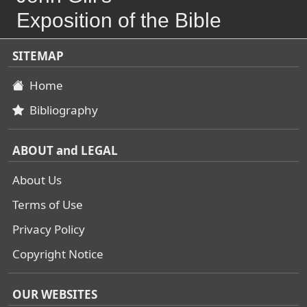
Exposition of the Bible
SITEMAP
Home
Bibliography
ABOUT and LEGAL
About Us
Terms of Use
Privacy Policy
Copyright Notice
OUR WEBSITES