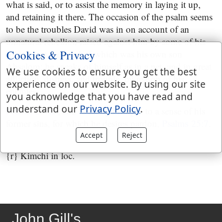
what is said, or to assist the memory in laying it up,
and retaining it there. The occasion of the psalm seems
to be the troubles David was in on account of an
unnatural rebellion raised against him by some of his
Cookies & Privacy
subjects, at the head of which was his own son
Absalom; he speaks of himself as in a net, and in great
We use cookies to ensure you get the best
affliction, distress, and trouble, by reason of his
experience on our website. By using our site
enemies,
you acknowledge that you have read and
understand our
Privacy Policy
.
Psalms 25:15
; and as being brought to a sense of his
former sins, for which he desires pardon,
Psalms 25:7
.
Accept
Reject
{r} Kimchi in loc.
John Gill's