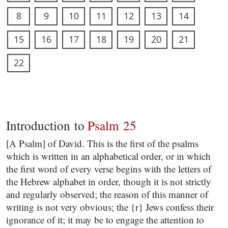
8
9
10
11
12
13
14
15
16
17
18
19
20
21
22
Introduction to
Psalm 25
[A Psalm] of David. This is the first of the psalms
which is written in an alphabetical order, or in which
the first word of every verse begins with the letters of
the Hebrew alphabet in order, though it is not strictly
and regularly observed; the reason of this manner of
writing is not very obvious; the {r} Jews confess their
ignorance of it; it may be to engage the attention to