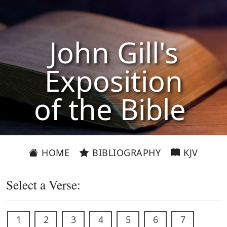
John Gill's
Exposition
of the Bible
HOME
BIBLIOGRAPHY
KJV
Select a Verse:
1
2
3
4
5
6
7