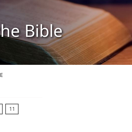
the Bible
E
11