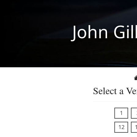
John Gil
Select a Ve
1
12