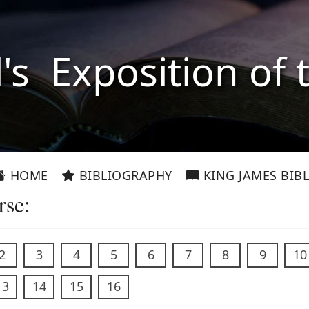
l's Exposition of 
HOME
BIBLIOGRAPHY
KING JAMES BIBL
rse:
2
3
4
5
6
7
8
9
10
13
14
15
16