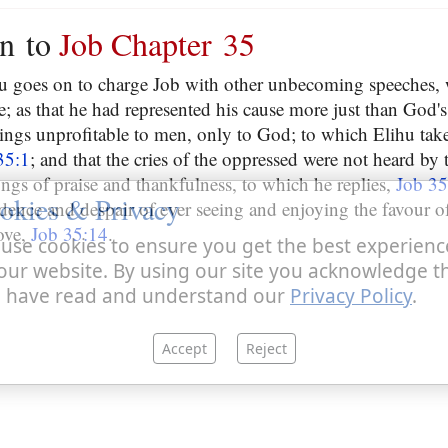
on to
Job Chapter 35
ihu goes on to charge Job with other unbecoming speeches,
e; as that he had represented his cause more just than God's
hings unprofitable to men, only to God; to which Elihu ta
35:1
; and that the cries of the oppressed were not heard by 
ongs of praise and thankfulness, to which he replies,
Job 35
okies & Privacy
idence and despair of ever seeing and enjoying the favour 
ove,
Job 35:14
.
use cookies to ensure you get the best experienc
our website. By using our site you acknowledge t
 have read and understand our
Privacy Policy
.
Accept
Reject