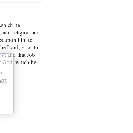
 which he
, and religion and
kes upon him to
the Lord, so as to
:9
; and that Job
of God, which he
e
hat