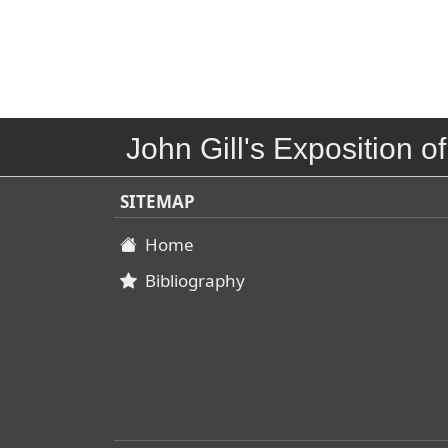
John Gill's Exposition of
SITEMAP
Home
Bibliography