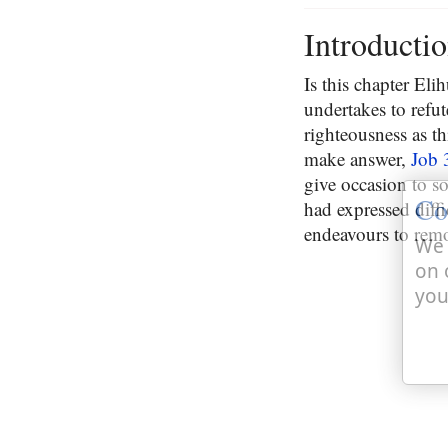
Introducti
Is this chapter El
undertakes to refut
righteousness as t
make answer,
Job 
give occasion to s
Co
had expressed diff
endeavours to rem
We 
on 
you