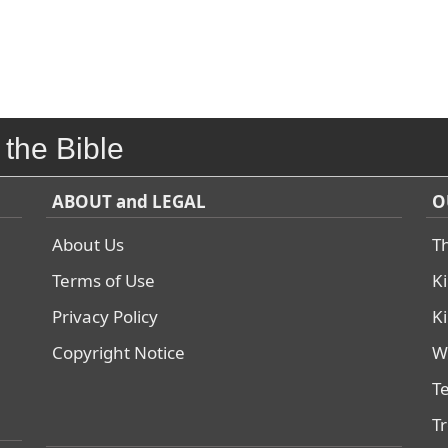
 the Bible
ABOUT and LEGAL
O
About Us
T
Terms of Use
K
Privacy Policy
K
Copyright Notice
W
T
T