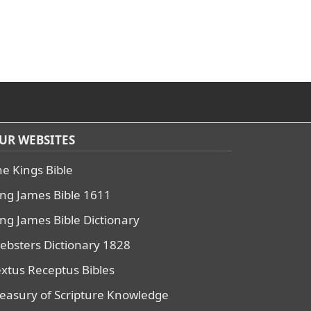
UR WEBSITES
he Kings Bible
ing James Bible 1611
ing James Bible Dictionary
ebsters Dictionary 1828
extus Receptus Bibles
reasury of Scripture Knowledge