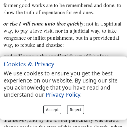
former good works are to be remembered and done, to
show the truth of repentance for evil ones.
or else I will come unto thee quickly
; not in a spiritual
way, to pay a love visit, nor in a judicial way, to take
vengeance or inflict punishment, but in a providential
way, to rebuke and chastise:
and will remove thy candlestick out of his place,
except thou repent
Cookies & Privacy
; or thee out of the candlestick, the
pastor from the church, either by persecution or by
We use cookies to ensure you get the best
death; or else the church, and church state itself,
experience on our website. By using our site
signified by a candlestick; See Gill on
you acknowledge that you have read and
"
Revelation 1:12
"; and may design a shaking and an
understand our
Privacy Policy
.
unsettling of it, which is sometimes done by violent
persecutions, and by false teachers and their doctrines,
Accept
Reject
and by the divisions and contentions of saints among
themselves; and by the former particularly was there a
change made in the state of this apostolic church, when