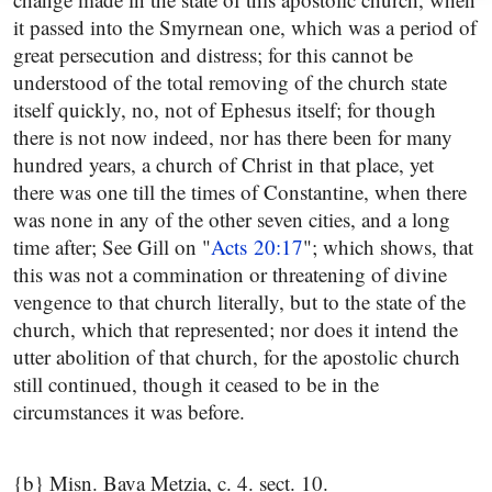
it passed into the Smyrnean one, which was a period of
great persecution and distress; for this cannot be
understood of the total removing of the church state
itself quickly, no, not of Ephesus itself; for though
there is not now indeed, nor has there been for many
hundred years, a church of Christ in that place, yet
there was one till the times of Constantine, when there
was none in any of the other seven cities, and a long
time after; See Gill on "
Acts 20:17
"; which shows, that
this was not a commination or threatening of divine
vengence to that church literally, but to the state of the
church, which that represented; nor does it intend the
utter abolition of that church, for the apostolic church
still continued, though it ceased to be in the
circumstances it was before.
{b} Misn. Bava Metzia, c. 4. sect. 10.