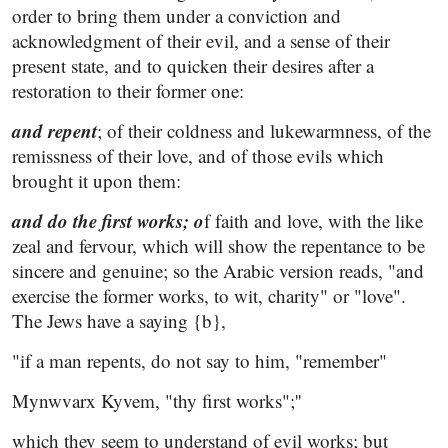
order to bring them under a conviction and
acknowledgment of their evil, and a sense of their
present state, and to quicken their desires after a
restoration to their former one:
and repent
; of their coldness and lukewarmness, of the
remissness of their love, and of those evils which
brought it upon them:
and do the first works; o
f faith and love, with the like
zeal and fervour, which will show the repentance to be
sincere and genuine; so the Arabic version reads, "and
exercise the former works, to wit, charity" or "love".
The Jews have a saying {b},
"if a man repents, do not say to him, "remember"
Mynwvarx Kyvem, "thy first works";''
which they seem to understand of evil works; but