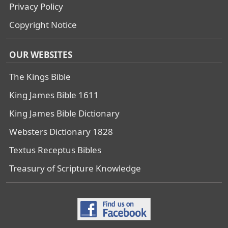
Privacy Policy
Copyright Notice
OUR WEBSITES
The Kings Bible
King James Bible 1611
King James Bible Dictionary
Websters Dictionary 1828
Textus Receptus Bibles
Treasury of Scripture Knowledge