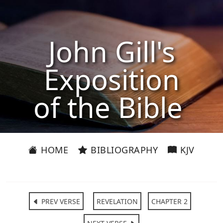
John Gill's
Exposition
of the Bible
HOME
BIBLIOGRAPHY
KJV
PREV VERSE
REVELATION
CHAPTER 2