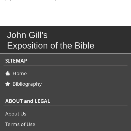
John Gill's
Exposition of the Bible
SITEMAP
Home
Bibliography
ABOUT and LEGAL
About Us
Terms of Use