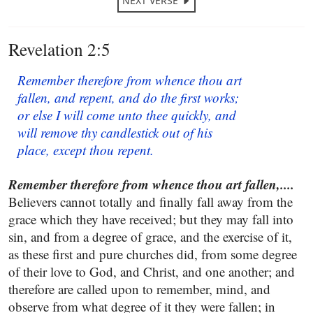
NEXT VERSE
Revelation 2:5
Remember therefore from whence thou art
fallen, and repent, and do the first works;
or else I will come unto thee quickly, and
will remove thy candlestick out of his
place, except thou repent.
Remember therefore from whence thou art fallen,....
Believers cannot totally and finally fall away from the
grace which they have received; but they may fall into
sin, and from a degree of grace, and the exercise of it,
as these first and pure churches did, from some degree
of their love to God, and Christ, and one another; and
therefore are called upon to remember, mind, and
observe from what degree of it they were fallen; in