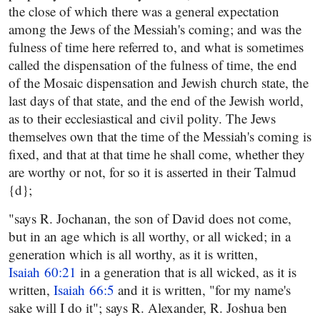
the close of which there was a general expectation
among the Jews of the Messiah's coming; and was the
fulness of time here referred to, and what is sometimes
called the dispensation of the fulness of time, the end
of the Mosaic dispensation and Jewish church state, the
last days of that state, and the end of the Jewish world,
as to their ecclesiastical and civil polity. The Jews
themselves own that the time of the Messiah's coming is
fixed, and that at that time he shall come, whether they
are worthy or not, for so it is asserted in their Talmud
{d};
"says R. Jochanan, the son of David does not come,
but in an age which is all worthy, or all wicked; in a
generation which is all worthy, as it is written,
Isaiah 60:21
in a generation that is all wicked, as it is
written,
Isaiah 66:5
and it is written, "for my name's
sake will I do it"; says R. Alexander, R. Joshua ben