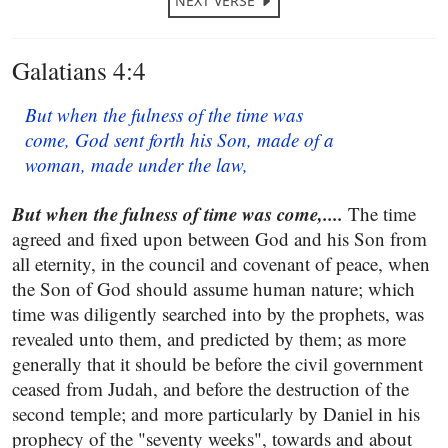
NEXT VERSE
Galatians 4:4
But when the fulness of the time was
come, God sent forth his Son, made of a
woman, made under the law,
But when the fulness of time was come,....
The time
agreed and fixed upon between God and his Son from
all eternity, in the council and covenant of peace, when
the Son of God should assume human nature; which
time was diligently searched into by the prophets, was
revealed unto them, and predicted by them; as more
generally that it should be before the civil government
ceased from Judah, and before the destruction of the
second temple; and more particularly by Daniel in his
prophecy of the "seventy weeks", towards and about