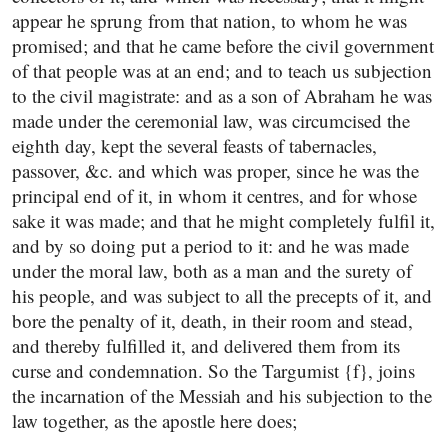
appear he sprung from that nation, to whom he was
promised; and that he came before the civil government
of that people was at an end; and to teach us subjection
to the civil magistrate: and as a son of Abraham he was
made under the ceremonial law, was circumcised the
eighth day, kept the several feasts of tabernacles,
passover, &c. and which was proper, since he was the
principal end of it, in whom it centres, and for whose
sake it was made; and that he might completely fulfil it,
and by so doing put a period to it: and he was made
under the moral law, both as a man and the surety of
his people, and was subject to all the precepts of it, and
bore the penalty of it, death, in their room and stead,
and thereby fulfilled it, and delivered them from its
curse and condemnation. So the Targumist {f}, joins
the incarnation of the Messiah and his subjection to the
law together, as the apostle here does;