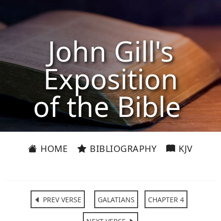
John Gill's
Exposition
of the Bible
HOME
BIBLIOGRAPHY
KJV
PREV VERSE
GALATIANS
CHAPTER 4