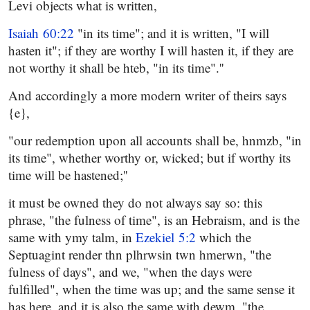
Levi objects what is written,
Isaiah 60:22
"in its time"; and it is written, "I will
hasten it"; if they are worthy I will hasten it, if they are
not worthy it shall be hteb, "in its time".''
And accordingly a more modern writer of theirs says
{e},
"our redemption upon all accounts shall be, hnmzb, "in
its time", whether worthy or, wicked; but if worthy its
time will be hastened;''
it must be owned they do not always say so: this
phrase, "the fulness of time", is an Hebraism, and is the
same with ymy talm, in
Ezekiel 5:2
which the
Septuagint render thn plhrwsin twn hmerwn, "the
fulness of days", and we, "when the days were
fulfilled", when the time was up; and the same sense it
has here, and it is also the same with dewm, "the