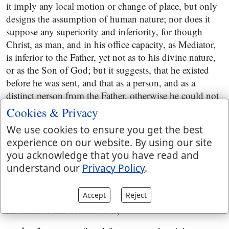
it imply any local motion or change of place, but only
designs the assumption of human nature; nor does it
suppose any superiority and inferiority, for though
Christ, as man, and in his office capacity, as Mediator,
is inferior to the Father, yet not as to his divine nature,
or as the Son of God; but it suggests, that he existed
before he was sent, and that as a person, and as a
distinct person from the Father, otherwise he could not
with any propriety be said to be sent by him; and also
Cookies & Privacy
that there was an entire harmony and agreement
We use cookies to ensure you get the best
between them in this matter, the Father agreed to send
experience on our website. By using our site
his Son, and the Son agreed to be sent; and that as to
you acknowledge that you have read and
his taking upon him the office of Mediator, and his
understand our
Privacy Policy
.
assumption of human nature in order to obtain eternal
redemption: all this was not of himself, but done in
Accept
Reject
concert with his Father, from whom as Mediator he had
his mission and commission;