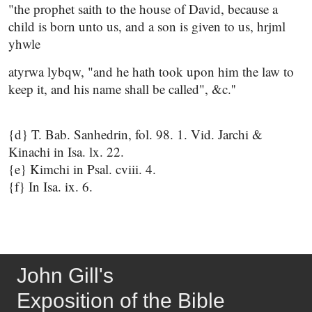
"the prophet saith to the house of David, because a
child is born unto us, and a son is given to us, hrjml
yhwle
atyrwa lybqw, "and he hath took upon him the law to
keep it, and his name shall be called", &c.''
{d} T. Bab. Sanhedrin, fol. 98. 1. Vid. Jarchi &
Kinachi in Isa. lx. 22.
{e} Kimchi in Psal. cviii. 4.
{f} In Isa. ix. 6.
John Gill's
Exposition of the Bible