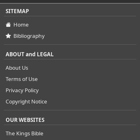
SITEMAP
Home
Bibliography
ABOUT and LEGAL
About Us
Terms of Use
Privacy Policy
Copyright Notice
OUR WEBSITES
The Kings Bible