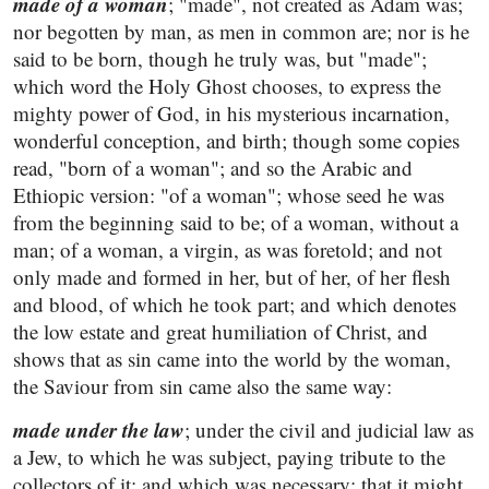
made of a woman
; "made", not created as Adam was;
nor begotten by man, as men in common are; nor is he
said to be born, though he truly was, but "made";
which word the Holy Ghost chooses, to express the
mighty power of God, in his mysterious incarnation,
wonderful conception, and birth; though some copies
read, "born of a woman"; and so the Arabic and
Ethiopic version: "of a woman"; whose seed he was
from the beginning said to be; of a woman, without a
man; of a woman, a virgin, as was foretold; and not
only made and formed in her, but of her, of her flesh
and blood, of which he took part; and which denotes
the low estate and great humiliation of Christ, and
shows that as sin came into the world by the woman,
the Saviour from sin came also the same way:
made under the law
; under the civil and judicial law as
a Jew, to which he was subject, paying tribute to the
collectors of it; and which was necessary; that it might