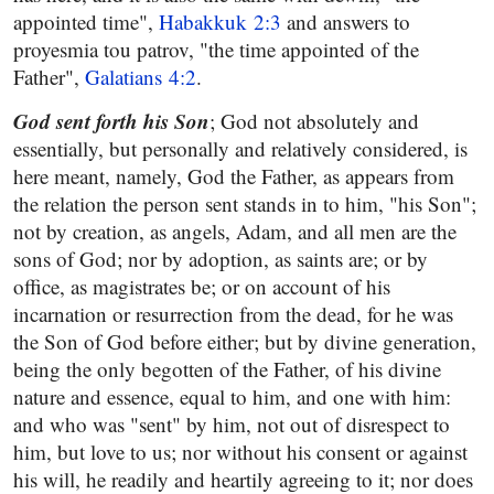
appointed time",
Habakkuk 2:3
and answers to
proyesmia tou patrov, "the time appointed of the
Father",
Galatians 4:2
.
God sent forth his Son
; God not absolutely and
essentially, but personally and relatively considered, is
here meant, namely, God the Father, as appears from
the relation the person sent stands in to him, "his Son";
not by creation, as angels, Adam, and all men are the
sons of God; nor by adoption, as saints are; or by
office, as magistrates be; or on account of his
incarnation or resurrection from the dead, for he was
the Son of God before either; but by divine generation,
being the only begotten of the Father, of his divine
nature and essence, equal to him, and one with him:
and who was "sent" by him, not out of disrespect to
him, but love to us; nor without his consent or against
his will, he readily and heartily agreeing to it; nor does