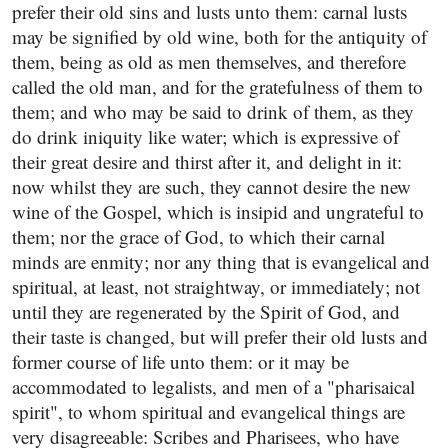
prefer their old sins and lusts unto them: carnal lusts
may be signified by old wine, both for the antiquity of
them, being as old as men themselves, and therefore
called the old man, and for the gratefulness of them to
them; and who may be said to drink of them, as they
do drink iniquity like water; which is expressive of
their great desire and thirst after it, and delight in it:
now whilst they are such, they cannot desire the new
wine of the Gospel, which is insipid and ungrateful to
them; nor the grace of God, to which their carnal
minds are enmity; nor any thing that is evangelical and
spiritual, at least, not straightway, or immediately; not
until they are regenerated by the Spirit of God, and
their taste is changed, but will prefer their old lusts and
former course of life unto them: or it may be
accommodated to legalists, and men of a "pharisaical
spirit", to whom spiritual and evangelical things are
very disagreeable: Scribes and Pharisees, who have