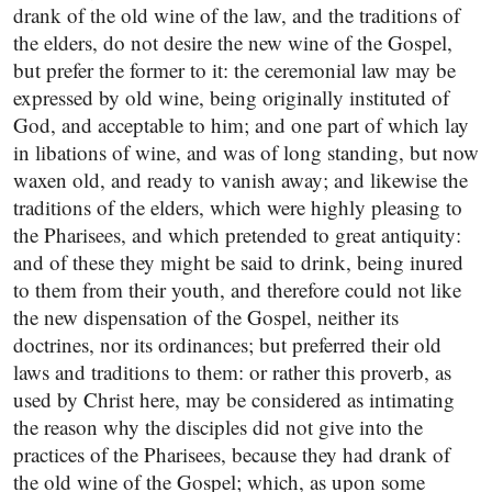
drank of the old wine of the law, and the traditions of
the elders, do not desire the new wine of the Gospel,
but prefer the former to it: the ceremonial law may be
expressed by old wine, being originally instituted of
God, and acceptable to him; and one part of which lay
in libations of wine, and was of long standing, but now
waxen old, and ready to vanish away; and likewise the
traditions of the elders, which were highly pleasing to
the Pharisees, and which pretended to great antiquity:
and of these they might be said to drink, being inured
to them from their youth, and therefore could not like
the new dispensation of the Gospel, neither its
doctrines, nor its ordinances; but preferred their old
laws and traditions to them: or rather this proverb, as
used by Christ here, may be considered as intimating
the reason why the disciples did not give into the
practices of the Pharisees, because they had drank of
the old wine of the Gospel; which, as upon some