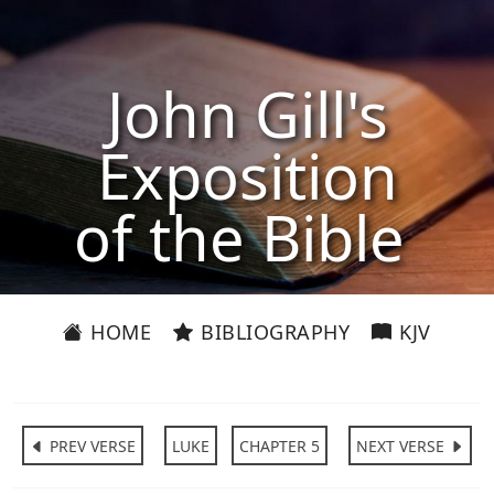
John Gill's
Exposition
of the Bible
HOME
BIBLIOGRAPHY
KJV
PREV VERSE
LUKE
CHAPTER 5
NEXT VERSE