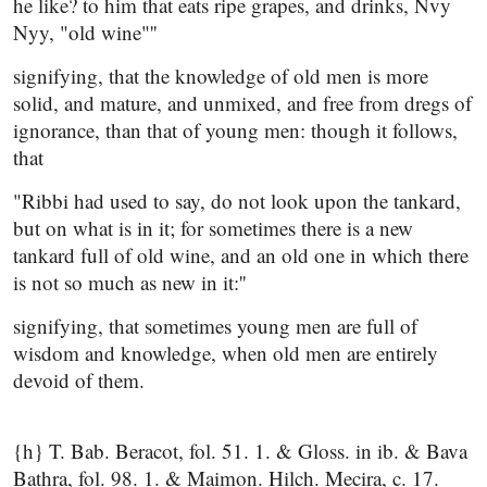
he like? to him that eats ripe grapes, and drinks, Nvy
Nyy, "old wine"''
signifying, that the knowledge of old men is more
solid, and mature, and unmixed, and free from dregs of
ignorance, than that of young men: though it follows,
that
"Ribbi had used to say, do not look upon the tankard,
but on what is in it; for sometimes there is a new
tankard full of old wine, and an old one in which there
is not so much as new in it:''
signifying, that sometimes young men are full of
wisdom and knowledge, when old men are entirely
devoid of them.
{h} T. Bab. Beracot, fol. 51. 1. & Gloss. in ib. & Bava
Bathra, fol. 98. 1. & Maimon. Hilch. Mecira, c. 17.