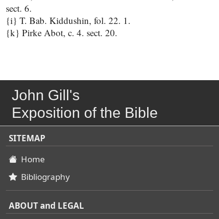
sect. 6.
{i} T. Bab. Kiddushin, fol. 22. 1.
{k} Pirke Abot, c. 4. sect. 20.
John Gill's
Exposition of the Bible
SITEMAP
Home
Bibliography
ABOUT and LEGAL