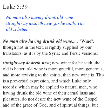
Luke 5:39
No man also having drunk old wine
straightway desireth new: for he saith, The
old is better.
No man also having drunk old wine,....
"Wine",
though not in the text, is rightly supplied by our
translators, as it is by the Syriac and Persic versions:
straightway desireth new
; new wine: for he saith, the
old is better; old wine is more grateful, more generous,
and more reviving to the spirits, than new wine is. This
is a proverbial expression, and which Luke only
records; which may be applied to natural men, who
having drunk the old wine of their carnal lusts and
pleasures, do not desire the new wine of the Gospel,
and of the grace of God, and of spiritual things, but