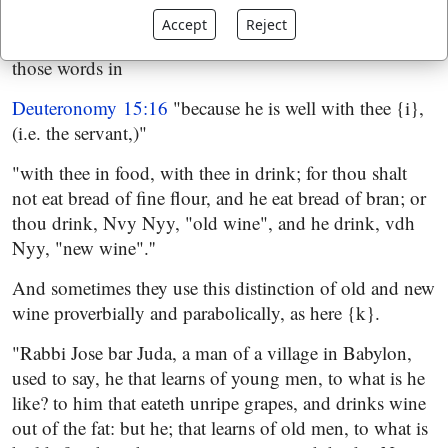
with the Jews {h} was wine of three years old, and was
Accept
Reject
always by them preferred to new: so they descant on
those words in
Deuteronomy 15:16
"because he is well with thee {i},
(i.e. the servant,)"
"with thee in food, with thee in drink; for thou shalt
not eat bread of fine flour, and he eat bread of bran; or
thou drink, Nvy Nyy, "old wine", and he drink, vdh
Nyy, "new wine".''
And sometimes they use this distinction of old and new
wine proverbially and parabolically, as here {k}.
"Rabbi Jose bar Juda, a man of a village in Babylon,
used to say, he that learns of young men, to what is he
like? to him that eateth unripe grapes, and drinks wine
out of the fat: but he; that learns of old men, to what is