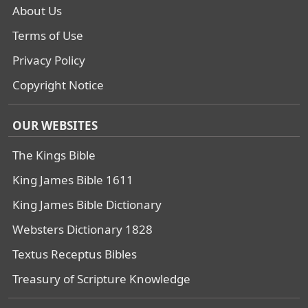
About Us
Terms of Use
Privacy Policy
Copyright Notice
OUR WEBSITES
The Kings Bible
King James Bible 1611
King James Bible Dictionary
Websters Dictionary 1828
Textus Receptus Bibles
Treasury of Scripture Knowledge