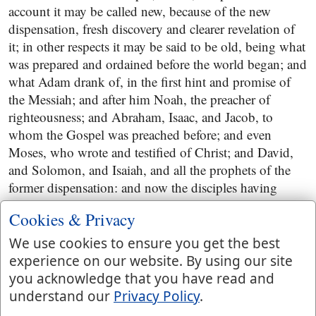
account it may be called new, because of the new
dispensation, fresh discovery and clearer revelation of
it; in other respects it may be said to be old, being what
was prepared and ordained before the world began; and
what Adam drank of, in the first hint and promise of
the Messiah; and after him Noah, the preacher of
righteousness; and Abraham, Isaac, and Jacob, to
whom the Gospel was preached before; and even
Moses, who wrote and testified of Christ; and David,
and Solomon, and Isaiah, and all the prophets of the
former dispensation: and now the disciples having
more largely drank of it, under the ministry of Christ,
Cookies & Privacy
could not easily desire the new wine of the fastings and
prayers of the Pharisees, and John's disciples; for the
We use cookies to ensure you get the best
old wine of the Gospel was much better in their esteem,
experience on our website. By using our site
more grateful to the taste, more refreshing to their
you acknowledge that you have read and
spirits, and more salutary and healthful, being the
understand our
Privacy Policy
.
wholesome words of our Lord Jesus Christ. Old wine,