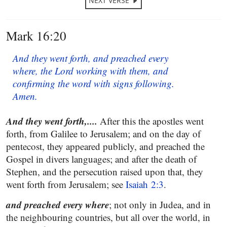
NEXT VERSE
Mark 16:20
And they went forth, and preached every
where, the Lord working with them, and
confirming the word with signs following.
Amen.
And they went forth,....
After this the apostles went
forth, from Galilee to Jerusalem; and on the day of
pentecost, they appeared publicly, and preached the
Gospel in divers languages; and after the death of
Stephen, and the persecution raised upon that, they
went forth from Jerusalem; see
Isaiah 2:3
.
and preached every where
; not only in Judea, and in
the neighbouring countries, but all over the world, in