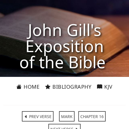
John Gill's
Exposition
of the Bible
HOME
BIBLIOGRAPHY
KJV
PREV VERSE
MARK
CHAPTER 16