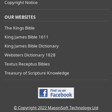
Copyright Notice
OUR WEBSITES
The Kings Bible
King James Bible 1611
King James Bible Dictionary
Websters Dictionary 1828
Textus Receptus Bibles
Treasury of Scripture Knowledge
© Copyright 2022 MasonSoft Technology Ltd