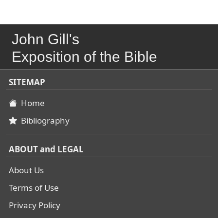
John Gill's
Exposition of the Bible
SITEMAP
Home
Bibliography
ABOUT and LEGAL
About Us
Terms of Use
Privacy Policy