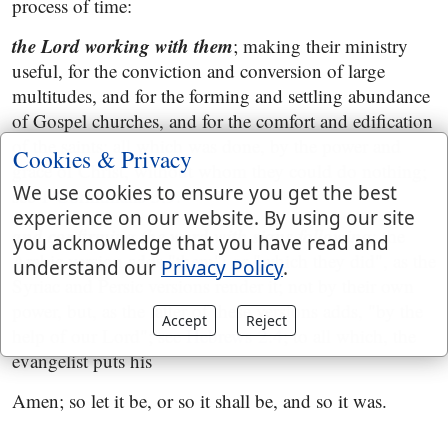
process of time:
the Lord working with them
; making their ministry
useful, for the conviction and conversion of large
multitudes, and for the forming and settling abundance
of Gospel churches, and for the comfort and edification
of the saints; all which was done, by the power and
Cookies & Privacy
grace of Christ, without whom they could do nothing;
We use cookies to ensure you get the best
see
1 Corinthians 3:9
.
experience on our website. By using our site
and confirming the word with signs following
; the
you acknowledge that you have read and
Arabic version adds "them"; or "which they did", as the
understand our
Privacy Policy
.
Syriac and Persic versions render it; not by their own
power, but, as the latter of these versions adds, "by the
Accept
Reject
help of our Lord"; see
Hebrews 2:4
; to all which, the
evangelist puts his
Amen; so let it be, or so it shall be, and so it was.