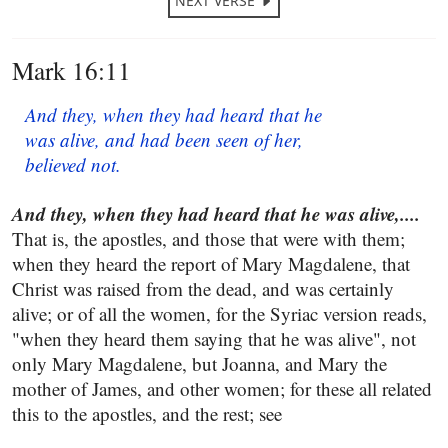
NEXT VERSE
Mark 16:11
And they, when they had heard that he
was alive, and had been seen of her,
believed not.
And they, when they had heard that he was alive,....
That is, the apostles, and those that were with them;
when they heard the report of Mary Magdalene, that
Christ was raised from the dead, and was certainly
alive; or of all the women, for the Syriac version reads,
"when they heard them saying that he was alive", not
only Mary Magdalene, but Joanna, and Mary the
mother of James, and other women; for these all related
this to the apostles, and the rest; see