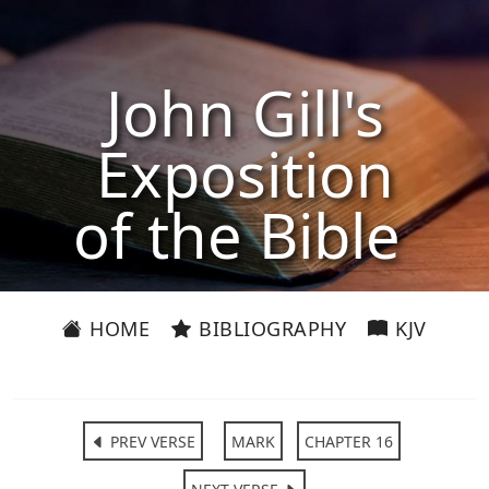
John Gill's
Exposition
of the Bible
HOME
BIBLIOGRAPHY
KJV
PREV VERSE
MARK
CHAPTER 16