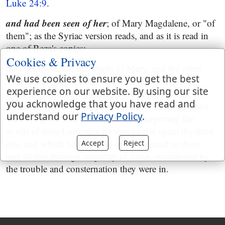
Luke 24:9
.
and had been seen of her
; of Mary Magdalene, or "of
them"; as the Syriac version reads, and as it is read in
one of Beza's copies:
Cookies & Privacy
they believed not; the words of Mary, and the other
We use cookies to ensure you get the best
women, for they seemed as idle tales to them,
experience on our website. By using our site
Luke 24:11
, imagining they were deceived with the
you acknowledge that you have read and
sight of a spectre, or apparition; and fearing the news
understand our
Privacy Policy
.
were too good and great to be true; forgetting the
words of their Lord, that he should rise again the third
day, and which had been so often repeated to them;
Accept
Reject
and all this through stupidity of mind, occasioned by
the trouble and consternation they were in.