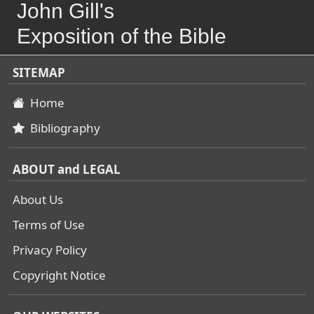
John Gill's
Exposition of the Bible
SITEMAP
Home
Bibliography
ABOUT and LEGAL
About Us
Terms of Use
Privacy Policy
Copyright Notice