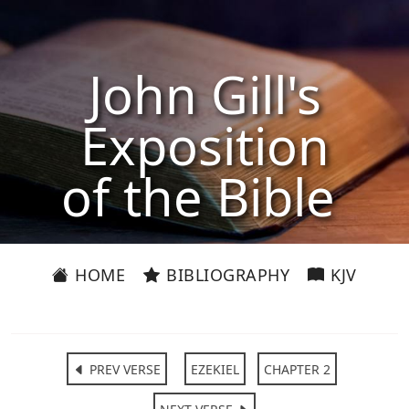
John Gill's
Exposition
of the Bible
HOME
BIBLIOGRAPHY
KJV
PREV VERSE
EZEKIEL
CHAPTER 2