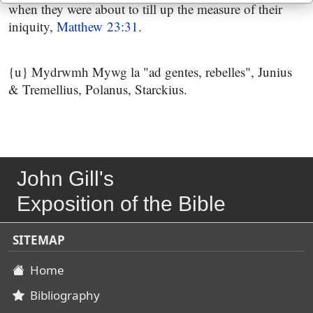
when they were about to till up the measure of their
iniquity,
Matthew 23:31
.
{u} Mydrwmh Mywg la "ad gentes, rebelles", Junius
& Tremellius, Polanus, Starckius.
John Gill's
Exposition of the Bible
SITEMAP
Home
Bibliography