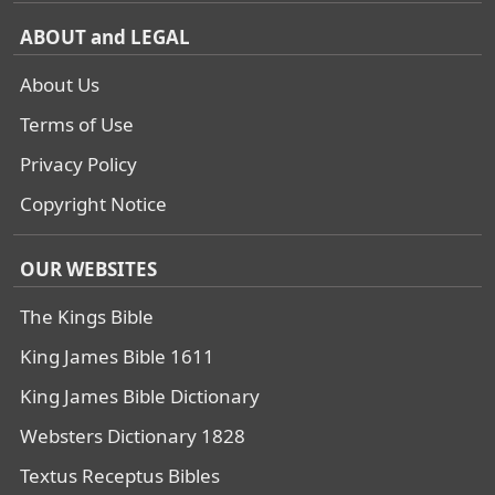
ABOUT and LEGAL
About Us
Terms of Use
Privacy Policy
Copyright Notice
OUR WEBSITES
The Kings Bible
King James Bible 1611
King James Bible Dictionary
Websters Dictionary 1828
Textus Receptus Bibles