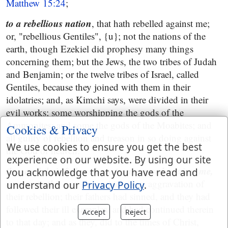
Matthew 15:24
;
to a rebellious nation
, that hath rebelled against me;
or, "rebellious Gentiles", {u}; not the nations of the
earth, though Ezekiel did prophesy many things
concerning them; but the Jews, the two tribes of Judah
and Benjamin; or the twelve tribes of Israel, called
Gentiles, because they joined with them in their
idolatries; and, as Kimchi says, were divided in their
evil works; some worshipping the gods of the
Ammonites; and some the gods of the Moabites; and
Cookies & Privacy
all guilty of rebellion and treason in so doing against
We use cookies to ensure you get the best
the God of heaven:
experience on our website. By using our site
they and their fathers have transgressed against me,
you acknowledge that you have read and
even unto this very day
; which is an aggravation of
understand our
Privacy Policy
.
their rebellion; their fathers had sinned, and they had
followed their ill examples, and had continued therein
Accept
Reject
to that day; and as they, did to the times of Christ,