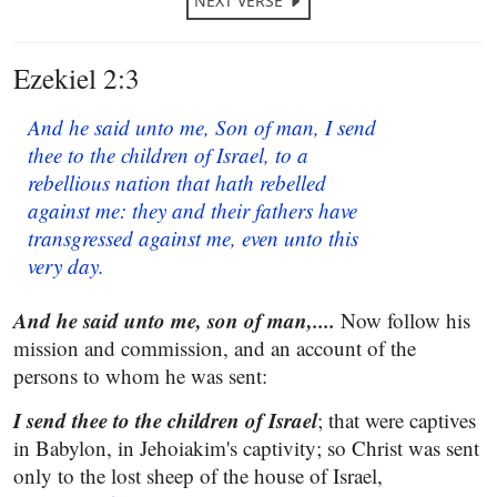
NEXT VERSE
Ezekiel 2:3
And he said unto me, Son of man, I send
thee to the children of Israel, to a
rebellious nation that hath rebelled
against me: they and their fathers have
transgressed against me, even unto this
very day.
And he said unto me, son of man,....
Now follow his
mission and commission, and an account of the
persons to whom he was sent:
I send thee to the children of Israel
; that were captives
in Babylon, in Jehoiakim's captivity; so Christ was sent
only to the lost sheep of the house of Israel,