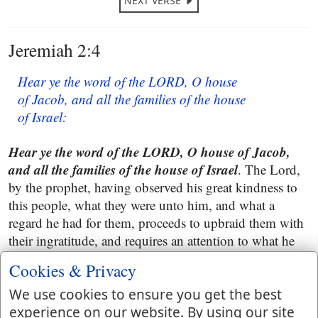
NEXT VERSE
Jeremiah 2:4
Hear ye the word of the LORD, O house
of Jacob, and all the families of the house
of Israel:
Hear ye the word of the LORD, O house of Jacob,
and all the families of the house of Israel
. The Lord,
by the prophet, having observed his great kindness to
this people, what they were unto him, and what a
regard he had for them, proceeds to upbraid them with
their ingratitude, and requires an attention to what he
was about to say; all are called upon, because, all were
Cookies & Privacy
guilty. This respects the two tribes of Judah and
Benjamin, and the several families in them. The ten
We use cookies to ensure you get the best
tribes had been long carried captive.
experience on our website. By using our site