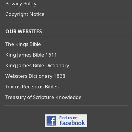
Privacy Policy
Copyright Notice
OUR WEBSITES
The Kings Bible
King James Bible 1611
King James Bible Dictionary
Websters Dictionary 1828
Textus Receptus Bibles
Treasury of Scripture Knowledge