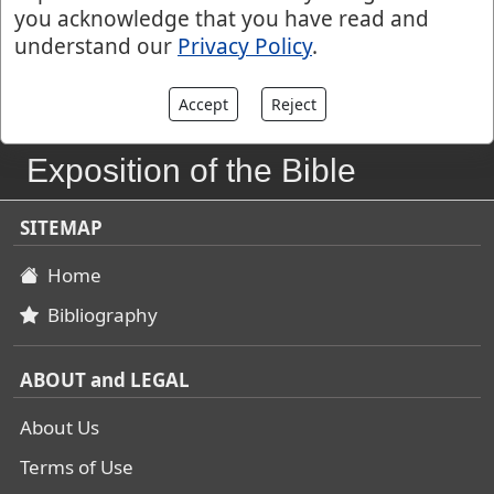
you acknowledge that you have read and
understand our
Privacy Policy
.
Accept
Reject
John Gill's
Exposition of the Bible
SITEMAP
Home
Bibliography
ABOUT and LEGAL
About Us
Terms of Use