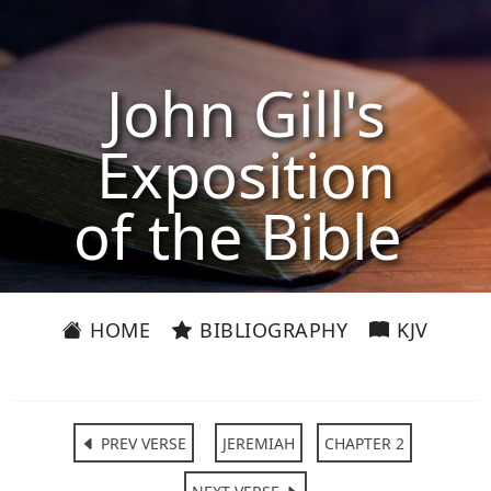
John Gill's
Exposition
of the Bible
HOME
BIBLIOGRAPHY
KJV
PREV VERSE
JEREMIAH
CHAPTER 2