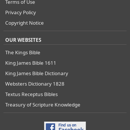
Terms of Use
Privacy Policy
Copyright Notice
OUR WEBSITES
The Kings Bible
King James Bible 1611
King James Bible Dictionary
Websters Dictionary 1828
Textus Receptus Bibles
Treasury of Scripture Knowledge