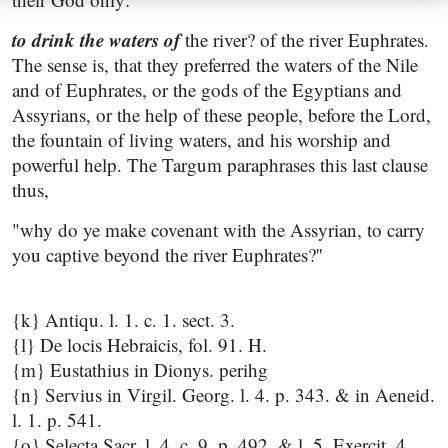
to drink the waters of
the river? of the river Euphrates.
The sense is, that they preferred the waters of the Nile
and of Euphrates, or the gods of the Egyptians and
Assyrians, or the help of these people, before the Lord,
the fountain of living waters, and his worship and
powerful help. The Targum paraphrases this last clause
thus,
"why do ye make covenant with the Assyrian, to carry
you captive beyond the river Euphrates?''
{k} Antiqu. l. 1. c. 1. sect. 3.
{l} De locis Hebraicis, fol. 91. H.
{m} Eustathius in Dionys. perihg
{n} Servius in Virgil. Georg. l. 4. p. 343. & in Aeneid.
l. 1. p. 541.
{o} Selecta Sacr. l. 4. c. 9. p. 492, & l. 5. Exercit. 4.