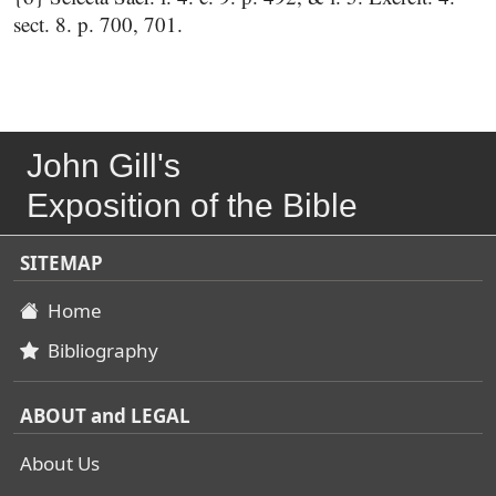
sect. 8. p. 700, 701.
John Gill's
Exposition of the Bible
SITEMAP
Home
Bibliography
ABOUT and LEGAL
About Us