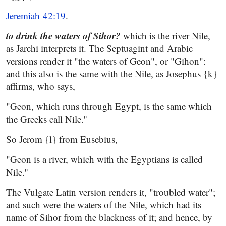
Jeremiah 42:19
.
to drink the waters of
Sihor?
which is the river Nile,
as Jarchi interprets it. The Septuagint and Arabic
versions render it "the waters of Geon", or "Gihon":
and this also is the same with the Nile, as Josephus {k}
affirms, who says,
"Geon, which runs through Egypt, is the same which
the Greeks call Nile.''
So Jerom {l} from Eusebius,
"Geon is a river, which with the Egyptians is called
Nile.''
The Vulgate Latin version renders it, "troubled water";
and such were the waters of the Nile, which had its
name of Sihor from the blackness of it; and hence, by