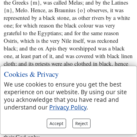
the Greeks {m}, was called Melas; and by the Latines
{n}, Melo. Hence, as Braunius {o} observes, it was
represented by a black stone, as other rivers by a white
one; for which reason the black colour was very
grateful to the Egyptians; and for the same reason
Osiris, which is the very Nile itself, was reckoned
black; and the ox Apis they worshipped was a black
one, at least part of it, and was covered with black linen
cloth; and its priests were also clothed in black, hence
called Chemarim,
Hosea 10:5
.
Cookies & Privacy
or what hast thou to do in the way of Assyria
; to go
We use cookies to ensure you get the best
after their idolatrous practices, or to send to them for
experience on our website. By using our site
help; for this was the usual method of the Jews; when
you acknowledge that you have read and
the Assyrians oppressed them, then they sent to Egypt
understand our
Privacy Policy
.
for help; and when the Egyptians were upon them,
then they applied to the Assyrians; and in both cases
Accept
Reject
acted wrong, for they ought to have sought the Lord
their God only: