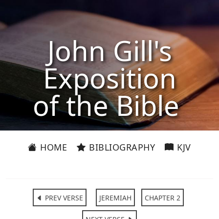
John Gill's
Exposition
of the Bible
HOME
BIBLIOGRAPHY
KJV
PREV VERSE
JEREMIAH
CHAPTER 2