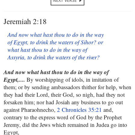
NEXT VERSE
Jeremiah 2:18
And now what hast thou to do in the way
of Egypt, to drink the waters of Sihor? or
what hast thou to do in the way of
Assyria, to drink the waters of the river?
And now what hast thou to do in the way of
Egypt,....
By worshipping of idols, in imitation of
them; or by sending ambassadors thither for help, when
they had their Lord, their God, so nigh, had they not
forsaken him; nor had Josiah any business to go out
against Pharaohnecho,
2 Chronicles 35:21
and,
contrary to the express word of God by the Prophet
Jeremy, did the Jews which remained in Judea go into
Egypt,