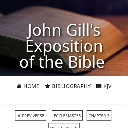
John Gill's
Exposition
of the Bible
HOME
BIBLIOGRAPHY
KJV
PREV VERSE
ECCLESIASTES
CHAPTER 3