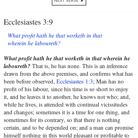
NEXT VERSE
Ecclesiastes 3:9
What profit hath he that worketh in that
wherein he laboureth?
What profit hath he that worketh in that wherein he
laboureth?
That is, he has none. This is an inference
drawn from the above premises, and confirms what has
been before observed,
Ecclesiastes 1:3
; Man has no
profit of his labour, since his time is so short to enjoy
it, and he leaves it to another, he knows not who; and,
while he lives, is attended with continual vicissitudes
and changes; sometimes it is a time for one thing, and
sometimes for its contrary, so that there is nothing
certain, and to be depended on; and a man can promise
himself nothing in this world pleasant or profitable to