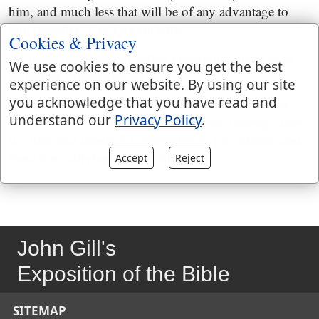
him, and much less that will be of any advantage to
him hereafter. The Targum adds,
Cookies & Privacy
"to make treasures and gather mammon, unless he is
We use cookies to ensure you get the best
helped by Providence above;''
experience on our website. By using our site
you acknowledge that you have read and
though it is man's duty to labour, yet all his toil and
understand our
Privacy Policy
.
labour will be fruitless without a divine blessing; there
is a time and season for everything in providence, and
there is no striving against that.
Accept
Reject
John Gill's
Exposition of the Bible
SITEMAP