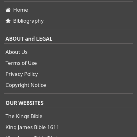
Home
Bibliography
ABOUT and LEGAL
About Us
Terms of Use
Privacy Policy
Copyright Notice
OUR WEBSITES
The Kings Bible
King James Bible 1611