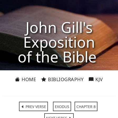
John Gill's
Exposition
of the Bible
HOME
BIBLIOGRAPHY
KJV
PREV VERSE
EXODUS
CHAPTER 8