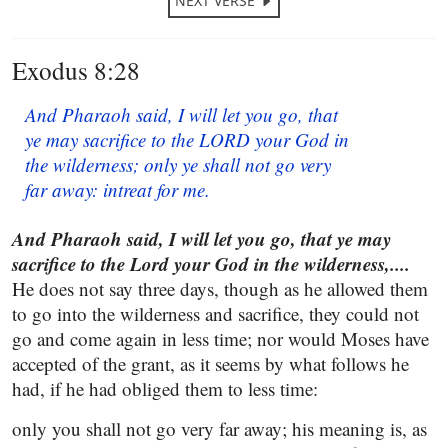
NEXT VERSE
Exodus 8:28
And Pharaoh said, I will let you go, that
ye may sacrifice to the LORD your God in
the wilderness; only ye shall not go very
far away: intreat for me.
And Pharaoh said, I will let you go, that ye may
sacrifice to the Lord your God in the wilderness,....
He does not say three days, though as he allowed them
to go into the wilderness and sacrifice, they could not
go and come again in less time; nor would Moses have
accepted of the grant, as it seems by what follows he
had, if he had obliged them to less time:
only you shall not go very far away; his meaning is, as