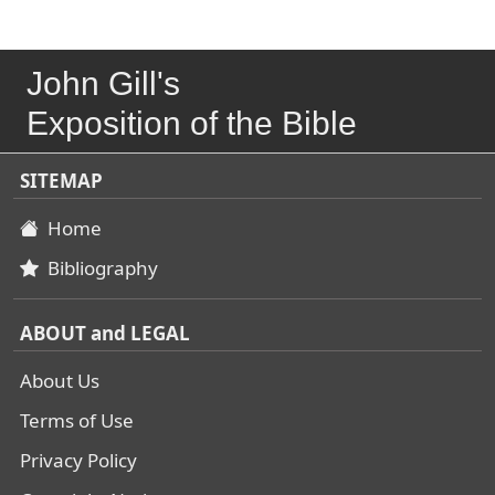
John Gill's
Exposition of the Bible
SITEMAP
Home
Bibliography
ABOUT and LEGAL
About Us
Terms of Use
Privacy Policy