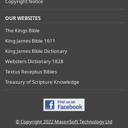
Copyright Notice
OUR WEBSITES
The Kings Bible
King James Bible 1611
King James Bible Dictionary
Websters Dictionary 1828
Textus Receptus Bibles
Treasury of Scripture Knowledge
© Copyright 2022 MasonSoft Technology Ltd