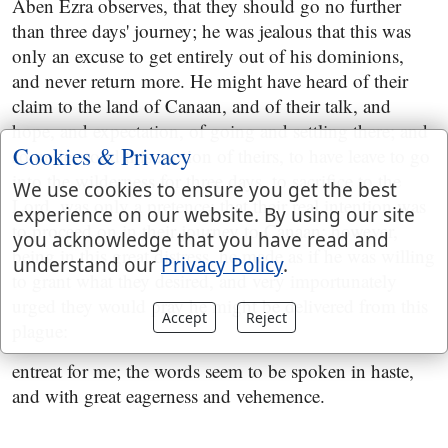
Aben Ezra observes, that they should go no further
than three days' journey; he was jealous that this was
only an excuse to get entirely out of his dominions,
and never return more. He might have heard of their
claim to the land of Canaan, and of their talk, and
hope, and expectation, of going and settling there; and
Cookies & Privacy
so understood this motion of theirs, to have leave to go
into the wilderness for three days, to sacrifice to the
We use cookies to ensure you get the best
Lord, was only a pretence; that their real intention was
experience on our website. By using our site
to proceed on in their journey to Canaan; however,
you acknowledge that you have read and
being in this great distress, he made as if he was willing
understand our
Privacy Policy
.
to grant what they desired, and very importunately
urged they would pray he might be delivered from this
Accept
Reject
plague:
entreat for me; the words seem to be spoken in haste,
and with great eagerness and vehemence.