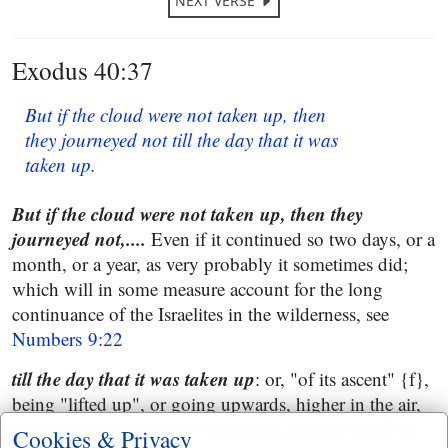
NEXT VERSE
Exodus 40:37
But if the cloud were not taken up, then
they journeyed not till the day that it was
taken up.
But if the cloud were not taken up, then they
journeyed not,....
Even if it continued so two days, or a
month, or a year, as very probably it sometimes did;
which will in some measure account for the long
continuance of the Israelites in the wilderness, see
Numbers 9:22
till the day that it was taken up
: or, "of its ascent" {f},
being "lifted up", or going upwards, higher in the air,
right over the tabernacle, or perhaps more to the front
Cookies & Privacy