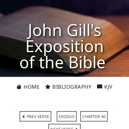
John Gill's
Exposition
of the Bible
HOME
BIBLIOGRAPHY
KJV
PREV VERSE
EXODUS
CHAPTER 40