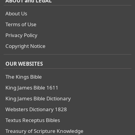
ABOUT and LEGAL
About Us
Terms of Use
Privacy Policy
Copyright Notice
OUR WEBSITES
The Kings Bible
King James Bible 1611
King James Bible Dictionary
Websters Dictionary 1828
Textus Receptus Bibles
Treasury of Scripture Knowledge