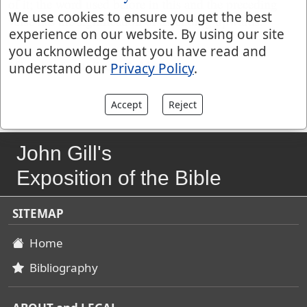
of it; the word used before in this and the preceding
We use cookies to ensure you get the best
verse has the signification of ascending upwards.
experience on our website. By using our site
you acknowledge that you have read and
{f} wtleh "sustolli ejus", Montanus.
understand our
Privacy Policy
.
Accept
Reject
John Gill's
Exposition of the Bible
SITEMAP
Home
Bibliography