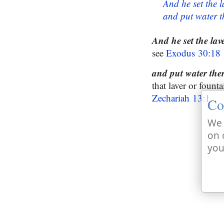
And he set the l
and put water t
And he set the lave
see
Exodus 30:18
and put water the
that laver or fount
Zechariah 13:1
.
Co
We 
on 
you