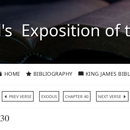
l's Exposition of 
HOME
BIBLIOGRAPHY
KING JAMES BIBL
PREV VERSE
EXODUS
CHAPTER 40
NEXT VERSE
:30