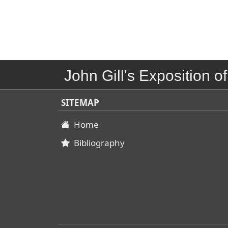
John Gill's Exposition of
SITEMAP
Home
Bibliography