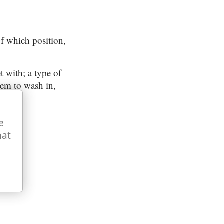
 which position,
t with; a type of
lem to wash in,
e
hat