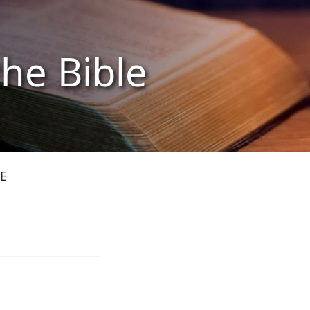
the Bible
E