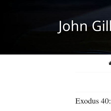
John Gil
Exodus 40