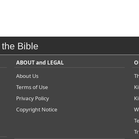
 the Bible
ABOUT and LEGAL
O
About Us
T
Terms of Use
K
Privacy Policy
K
Copyright Notice
W
T
T