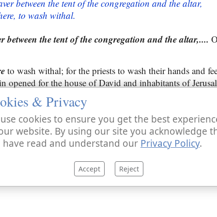
aver between the tent of the congregation and the altar,
here, to wash withal.
r between the tent of the congregation and the altar,....
Of
re
to wash withal; for the priests to wash their hands and fee
ain opened for the house of David and inhabitants of Jerusa
okies & Privacy
use cookies to ensure you get the best experienc
our website. By using our site you acknowledge t
 have read and understand our
Privacy Policy
.
Accept
Reject