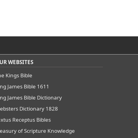
UR WEBSITES
he Kings Bible
ing James Bible 1611
ing James Bible Dictionary
ebsters Dictionary 1828
extus Receptus Bibles
reasury of Scripture Knowledge