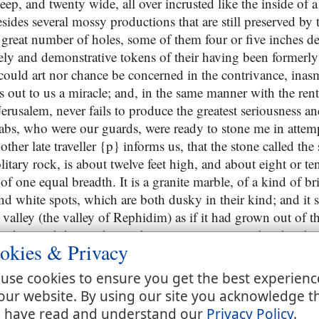
ep, and twenty wide, all over incrusted like the inside of a 
ides several mossy productions that are still preserved by 
a great number of holes, some of them four or five inches d
ively and demonstrative tokens of their having been formerl
 could art nor chance be concerned in the contrivance, ina
 out to us a miracle; and, in the same manner with the rent
rusalem, never fails to produce the greatest seriousness an
abs, who were our guards, were ready to stone me in attemp
other late traveller {p} informs us, that the stone called the
olitary rock, is about twelve feet high, and about eight or te
 of one equal breadth. It is a granite marble, of a kind of br
 white spots, which are both dusky in their kind; and it st
valley (the valley of Rephidim) as if it had grown out of th
oad toward the northeast: there remains on it to this day the
okies & Privacy
 wrought; for there are still to be seen the places where the
ds the southwest, and six towards the northeast; and in tho
use cookies to ensure you get the best experienc
fts are still to be seen in the rock, as it were with lips. Th
our website. By using our site you acknowledge t
 it is this,
 have read and understand our
Privacy Policy
.