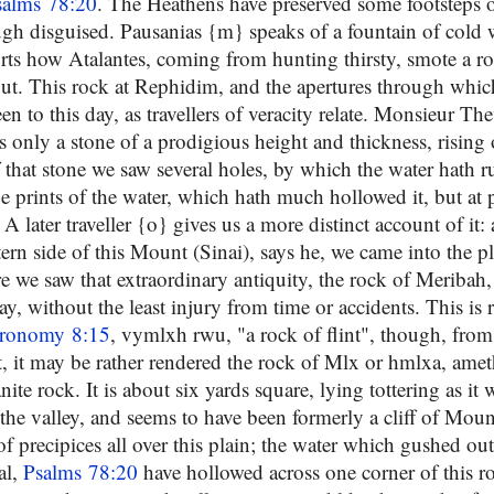
salms 78:20
. The Heathens have preserved some footsteps of
ough disguised. Pausanias {m} speaks of a fountain of cold 
orts how Atalantes, coming from hunting thirsty, smote a ro
ut. This rock at Rephidim, and the apertures through whic
een to this day, as travellers of veracity relate. Monsieur Th
s only a stone of a prodigious height and thickness, rising
f that stone we saw several holes, by which the water hath 
e prints of the water, which hath much hollowed it, but at 
 A later traveller {o} gives us a more distinct account of it:
ern side of this Mount (Sinai), says he, we came into the pl
 we saw that extraordinary antiquity, the rock of Meribah
ay, without the least injury from time or accidents. This is 
ronomy 8:15
, vymlxh rwu, "a rock of flint", though, from
t, it may be rather rendered the rock of Mlx or hmlxa, amet
nite rock. It is about six yards square, lying tottering as it 
 the valley, and seems to have been formerly a cliff of Mou
of precipices all over this plain; the water which gushed ou
al,
Psalms 78:20
have hollowed across one corner of this r