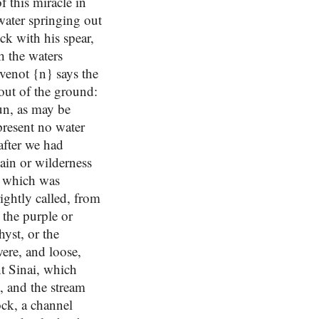
 this miracle in
water springing out
ck with his spear,
h the waters
evenot {n} says the
 out of the ground:
run, as may be
present no water
 after we had
ain or wilderness
, which was
rightly called, from
 the purple or
hyst, or the
were, and loose,
nt Sinai, which
t, and the stream
ock, a channel