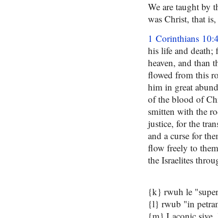
We are taught by t
was Christ, that is,
1 Corinthians 10:
his life and death;
heaven, and than th
flowed from this ro
him in great abund
of the blood of Ch
smitten with the ro
justice, for the tr
and a curse for the
flow freely to them
the Israelites thro
{k} rwuh le "super 
{l} rwub "in petra
{m} Laconic sive, l