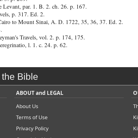
e Levant, par. 1. B. 2. ch. 26. p. 167.
vels, p. 317. Ed. 2.
airo to Mount Sinai, A. D. 1722, 35, 36, 37. Ed. 2.
.
man's Travels, vol. 2. p. 174, 175.
egrinatio, l. 1. c. 24. p. 62.
 the Bible
ABOUT and LEGAL
O
About Us
T
Terms of Use
K
Privacy Policy
K