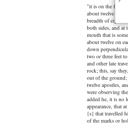
"it is on the foot 
about twelve high: 
breadth of eight in
both sides, and at
mouth that is somet
about twelve on ea
down perpendicularl
two or three feet t
and other late trave
rock; this, say the
out of the ground;
twelve apostles, an
were observing the
added he, it is no 
appearance, that at
{s} that travelled 
of the marks or hol