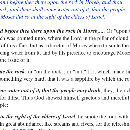
stand before thee there upon the rock in Horeb; and thou
rock, and there shall come water out of it, that the people
oses did so in the sight of the elders of Israel.
nd before thee there upon the rock in Horeb,....
Or "upon t
ich was pointed unto, where the Lord in the pillar of cloud
 of this affair, but as a director of Moses where to smite the
cing water from it, and by his presence to encourage Moses 
he issue of it:
te the rock
: or "on the rock", or "in it" {l}; which made Ja
omething very hard, that it was a sapphire by which the ro
me water out of it, that the people may drink
, they, their 
ie for thirst. Thus God showed himself gracious and mercifu
ple:
n the sight of the elders of Israel
; he smote the rock with 
n great abundance, like streams and rivers, for the refresh