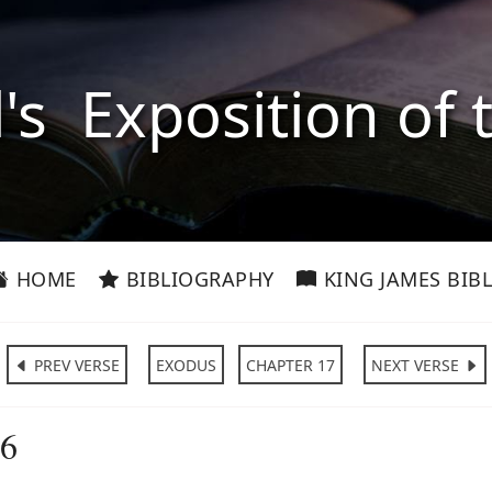
l's Exposition of 
HOME
BIBLIOGRAPHY
KING JAMES BIBL
PREV VERSE
EXODUS
CHAPTER 17
NEXT VERSE
:6