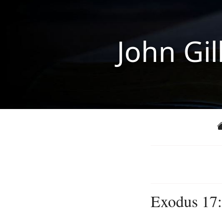
John Gil
Exodus 17