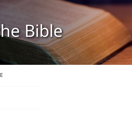
the Bible
E