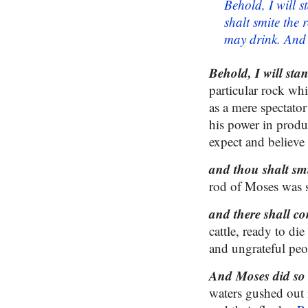
Behold, I will 
shalt smite the 
may drink. And M
Behold, I will sta
particular rock wh
as a mere spectator
his power in produ
expect and believe t
and thou shalt smi
rod of Moses was s
and there shall co
cattle, ready to d
and ungrateful peo
And Moses did so i
waters gushed out i