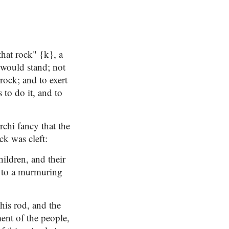
hat rock" {k}, a
 would stand; not
 rock; and to exert
to do it, and to
rchi fancy that the
ck was cleft:
children, and their
l to a murmuring
his rod, and the
ment of the people,