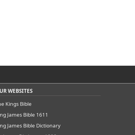
UR WEBSITES
he Kings Bible
ing James Bible 1611
ing James Bible Dictionary