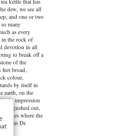
tea kettle that has
the dew, we see all
eep, and one or two
y so many
smuch as every
 in the rock of
d devotion in all
ting to break off a
 stone of the
n feet broad,
ick colour,
ands by itself in
e earth, on the
 lively impression
 water gushed out,
se places where the
e
e account Dr.
hat