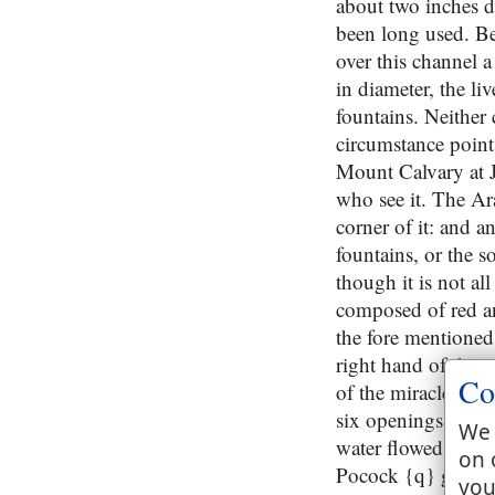
about two inches de
been long used. Bes
over this channel 
in diameter, the l
fountains. Neither
circumstance points
Mount Calvary at Je
who see it. The Ar
corner of it: and an
fountains, or the s
though it is not all
composed of red and
the fore mentioned 
right hand of the r
Co
of the miracle then
six openings towar
We 
water flowed the cle
on 
Pocock {q} gives of
you