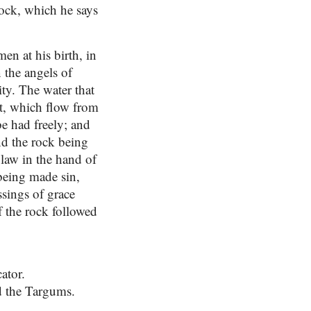
rock, which he says
en at his birth, in
n the angels of
ity. The water that
it, which flow from
e had freely; and
nd the rock being
 law in the hand of
 being made sin,
ssings of grace
of the rock followed
ator.
d the Targums.