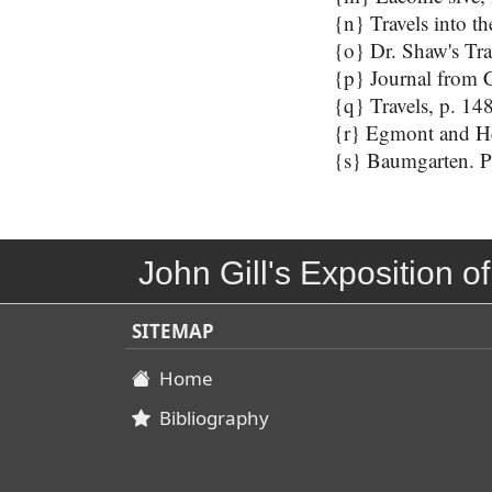
{n} Travels into th
{o} Dr. Shaw's Tra
{p} Journal from C
{q} Travels, p. 148
{r} Egmont and Hey
{s} Baumgarten. Per
John Gill's Exposition of
SITEMAP
Home
Bibliography