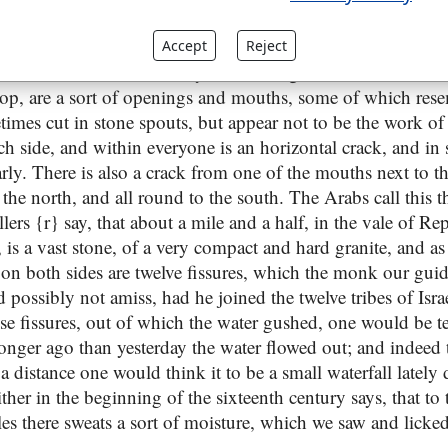
of Mount Seriah, and is a red granite stone, fifteen feet long
on both sides of it toward the south end, and at the top of i
Accept
Reject
ches, it is discoloured as by the running of water; and all d
 top, are a sort of openings and mouths, some of which rese
imes cut in stone spouts, but appear not to be the work of 
ch side, and within everyone is an horizontal crack, and in
y. There is also a crack from one of the mouths next to the
o the north, and all round to the south. The Arabs call this 
llers {r} say, that about a mile and a half, in the vale of Re
y, is a vast stone, of a very compact and hard granite, and as
 on both sides are twelve fissures, which the monk our guid
d possibly not amiss, had he joined the twelve tribes of Isr
se fissures, out of which the water gushed, one would be t
longer ago than yesterday the water flowed out; and indeed 
 a distance one would think it to be a small waterfall lately
hither in the beginning of the sixteenth century says, that to
es there sweats a sort of moisture, which we saw and licked.