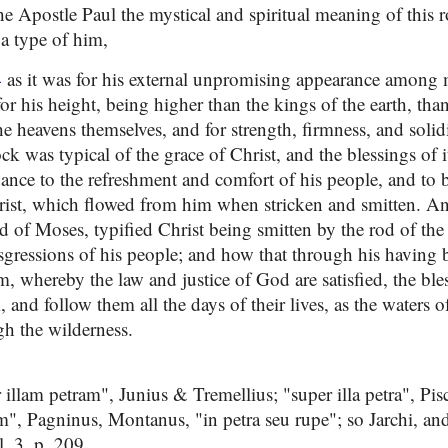
he Apostle Paul the mystical and spiritual meaning of this 
 a type of him,
4
as it was for his external unpromising appearance among m
 for his height, being higher than the kings of the earth, tha
e heavens themselves, and for strength, firmness, and solid
ck was typical of the grace of Christ, and the blessings of 
ance to the refreshment and comfort of his people, and to b
rist, which flowed from him when stricken and smitten. A
d of Moses, typified Christ being smitten by the rod of the
ansgressions of his people; and how that through his having
m, whereby the law and justice of God are satisfied, the ble
, and follow them all the days of their lives, as the waters 
ugh the wilderness.
illam petram", Junius & Tremellius; "super illa petra", Pisc
m", Pagninus, Montanus, "in petra seu rupe"; so Jarchi, an
. 3. p. 209.