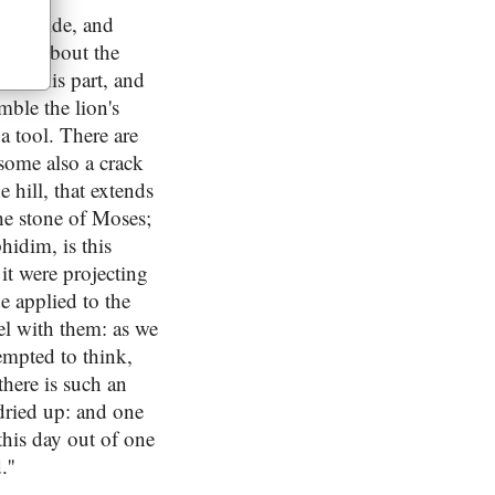
, ten wide, and
t for about the
own this part, and
mble the lion's
a tool. There are
 some also a crack
 hill, that extends
the stone of Moses;
phidim, is this
 it were projecting
e applied to the
ael with them: as we
empted to think,
there is such an
 dried up: and one
 this day out of one
''