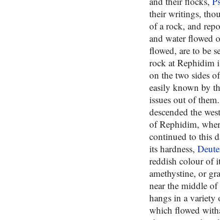
and their flocks,
P
their writings, th
of a rock, and rep
and water flowed o
flowed, are to be s
rock at Rephidim i
on the two sides o
easily known by th
issues out of them.
descended the west
of Rephidim, where
continued to this d
its hardness,
Deute
reddish colour of i
amethystine, or gra
near the middle of
hangs in a variety 
which flowed with