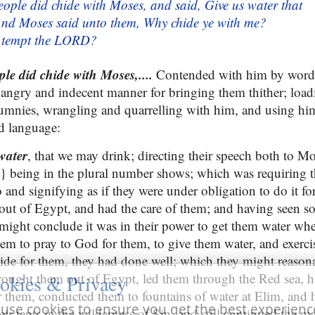
eople did chide with Moses, and said, Give us water that
And Moses said unto them, Why chide ye with me?
e tempt the LORD?
ple did chide with Moses,....
Contended with him by words
 angry and indecent manner for bringing them thither; loa
umnies, wrangling and quarrelling with him, and using him 
d language:
water
, that we may drink; directing their speech both to M
} being in the plural number shows; which was requiring 
and signifying as if they were under obligation to do it fo
ut of Egypt, and had the care of them; and having seen s
ight conclude it was in their power to get them water whe
hem to pray to God for them, to give them water, and exerci
ide for them, they had done well; which they might reason
ought them out of Egypt, led them through the Red sea, h
okies & Privacy
r them, conducted them to fountains of water at Elim, and h
use cookies to ensure you get the best experienc
ir tents in the wilderness of Sin, and still continued the 