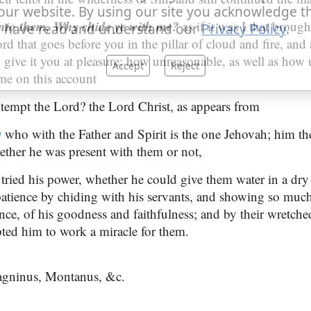
our website. By using our site you acknowledge t
nto them, Why chide ye with me?
as if it was I that brough
 have read and understand our
Privacy Policy
.
ord that goes before you in the pillar of cloud and fire, and 
 give it you at pleasure; how unreasonable, as well as how 
Accept
Reject
me on this account
tempt the Lord? the Lord Christ, as appears from
9
who with the Father and Spirit is the one Jehovah; him th
hether he was present with them or not,
 tried his power, whether he could give them water in a dry
patience by chiding with his servants, and showing so much 
ce, of his goodness and faithfulness; and by their wretche
pted him to work a miracle for them.
agninus, Montanus, &c.