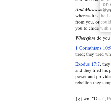
on 
And Moses said u
you
whereas it is the L
from you, or could
you to chide with 
Wherefore
do you 
1 Corinthians 10:
tried; they tried w
Exodus 17:7
, they
and they tried his 
power and providen
rebellion they tem
{g} wnt "Date", P