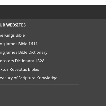
UR WEBSITES
he Kings Bible
ing James Bible 1611
ing James Bible Dictionary
ebsters Dictionary 1828
extus Receptus Bibles
reasury of Scripture Knowledge