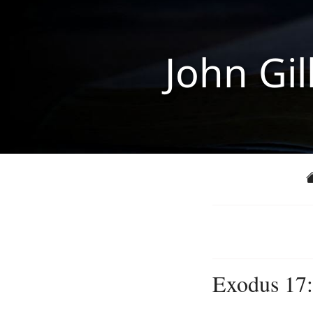
John Gil
Exodus 17