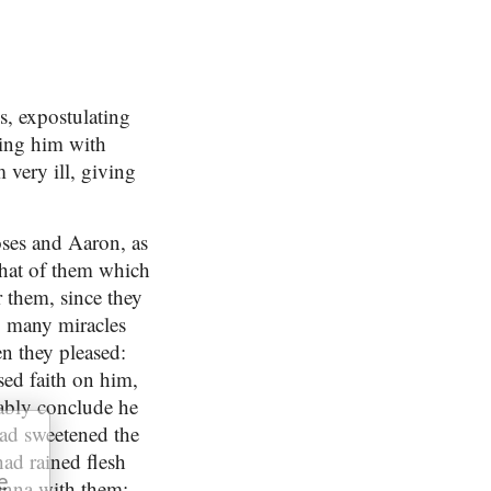
, expostulating
ding him with
very ill, giving
oses and Aaron, as
that of them which
r them, since they
o many miracles
n they pleased:
sed faith on him,
ably conclude he
ad sweetened the
ad rained flesh
e
manna with them: