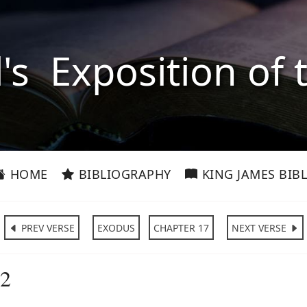
l's Exposition of 
HOME
BIBLIOGRAPHY
KING JAMES BIBL
PREV VERSE
EXODUS
CHAPTER 17
NEXT VERSE
:2