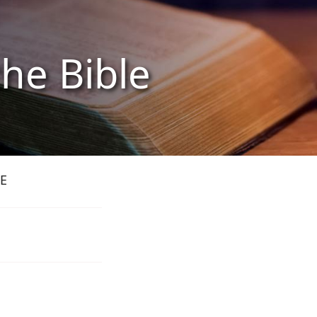
the Bible
E