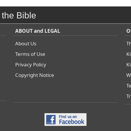
 the Bible
ABOUT and LEGAL
O
About Us
T
Terms of Use
K
Privacy Policy
K
Copyright Notice
W
T
T