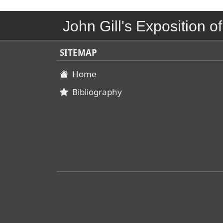
John Gill's Exposition of
SITEMAP
Home
Bibliography