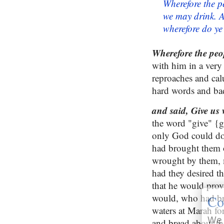
Wherefore the p
we may drink. 
wherefore do y
Wherefore
the peo
with him in a very
reproaches and cal
hard words and ba
and said, Give us 
the word "give" {g
only God could do 
had brought them o
wrought by them, m
had they desired t
that he would prov
would, who had br
Co
waters at Marah fo
We 
and bread about the