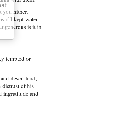
hat
t you hither,
as if I kept water
ungenerous is it in
ey tempted or
 and desert land;
distrust of his
d ingratitude and