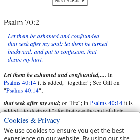
NEXT VERSE
Psalm 70:2
Let them be ashamed and confounded
that seek after my soul: let them be turned
backward, and put to confusion, that
desire my hurt.
Let them be
ashamed and confounded,....
In
Psalms 40:14
it is added, "together"; See Gill on
"
Psalms 40:14
";
that seek after my soul
; or "life"; in
Psalms 40:14
it is
added, "to destroy it"; for that was the end of their
seeking after it;
Cookies & Privacy
Let them be
We use cookies to ensure you get the best
turned backward, &c. See Gill on
experience on our website. By using our site
"
Psalms 40:14
".