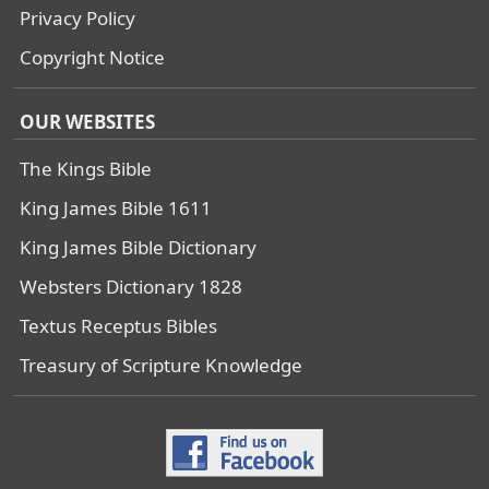
Privacy Policy
Copyright Notice
OUR WEBSITES
The Kings Bible
King James Bible 1611
King James Bible Dictionary
Websters Dictionary 1828
Textus Receptus Bibles
Treasury of Scripture Knowledge