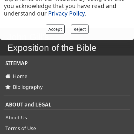
you acknowledge that you have read and
understand our
Privacy Policy
.
Accept
Reject
John Gill's
Exposition of the Bible
SITEMAP
Home
Bibliography
ABOUT and LEGAL
About Us
Terms of Use