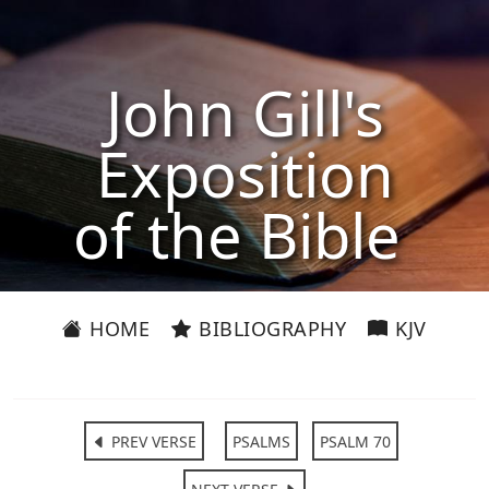
John Gill's
Exposition
of the Bible
HOME
BIBLIOGRAPHY
KJV
PREV VERSE
PSALMS
PSALM 70