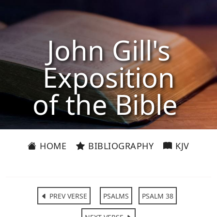
John Gill's
Exposition
of the Bible
HOME
BIBLIOGRAPHY
KJV
PREV VERSE
PSALMS
PSALM 38