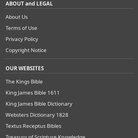
ABOUT and LEGAL
About Us
Terms of Use
Privacy Policy
Copyright Notice
OUR WEBSITES
The Kings Bible
King James Bible 1611
King James Bible Dictionary
Websters Dictionary 1828
Textus Receptus Bibles
Treasury of Scripture Knowledge