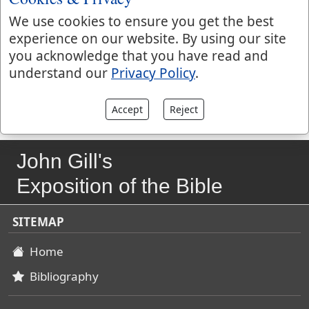
foolishness, which is bound in the hearts of men, and
We use cookies to ensure you get the best
from whence it arises,
Mark 7:22
; perhaps the psalmist
experience on our website. By using our site
may have respect to his folly with Bathsheba, which
you acknowledge that you have read and
had been the occasion of all the distress that is spoken
understand our
Privacy Policy
.
of both before and afterwards.
Accept
Reject
John Gill's
Exposition of the Bible
SITEMAP
Home
Bibliography