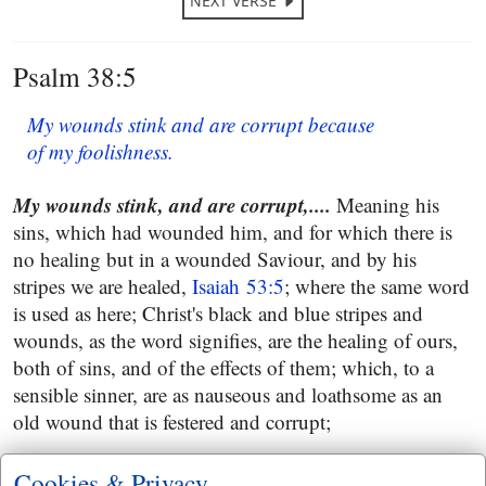
NEXT VERSE
Psalm 38:5
My wounds stink and are corrupt because
of my foolishness.
My wounds stink, and are corrupt,....
Meaning his
sins, which had wounded him, and for which there is
no healing but in a wounded Saviour, and by his
stripes we are healed,
Isaiah 53:5
; where the same word
is used as here; Christ's black and blue stripes and
wounds, as the word signifies, are the healing of ours,
both of sins, and of the effects of them; which, to a
sensible sinner, are as nauseous and loathsome as an
old wound that is festered and corrupt;
because of my foolishness
: as all sin arises from
Cookies & Privacy