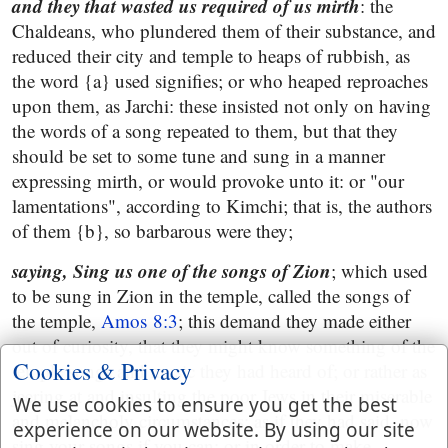
and they that wasted us required of us mirth
: the
Chaldeans, who plundered them of their substance, and
reduced their city and temple to heaps of rubbish, as
the word {a} used signifies; or who heaped reproaches
upon them, as Jarchi: these insisted not only on having
the words of a song repeated to them, but that they
should be set to some tune and sung in a manner
expressing mirth, or would provoke unto it: or "our
lamentations", according to Kimchi; that is, the authors
of them {b}, so barbarous were they;
saying, Sing us one of the songs of Zion
; which used
to be sung in Zion in the temple, called the songs of
the temple,
Amos 8:3
; this demand they made either
out of curiosity, that they might know something of the
Cookies & Privacy
temple songs and music they had heard of; or rather as
jeering at and insulting the poor Jews in their miserable
We use cookies to ensure you get the best
and melancholy circumstances; as if they had said, now
experience on our website. By using our site
sing your songs if you can: or in order to make