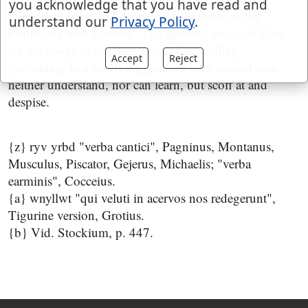
you acknowledge that you have read and
themselves sport and diversion with them, as the
understand our
Privacy Policy
.
Philistines with Samson. The spiritual songs of Zion
are the songs of electing, redeeming, calling,
Accept
Reject
pardoning, and justifying grace; which natural men
neither understand, nor can learn, but scoff at and
despise.
{z} ryv yrbd "verba cantici", Pagninus, Montanus,
Musculus, Piscator, Gejerus, Michaelis; "verba
earminis", Cocceius.
{a} wnyllwt "qui veluti in acervos nos redegerunt",
Tigurine version, Grotius.
{b} Vid. Stockium, p. 447.