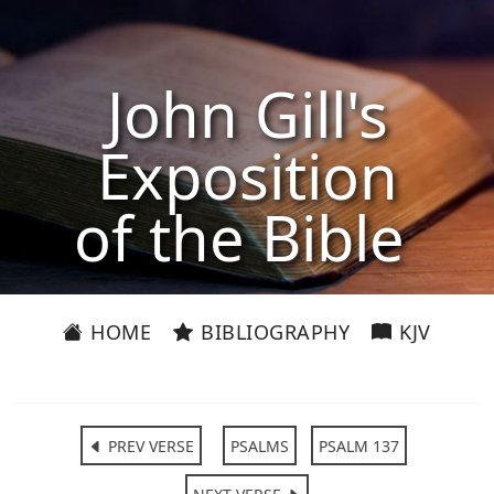
John Gill's
Exposition
of the Bible
HOME
BIBLIOGRAPHY
KJV
PREV VERSE
PSALMS
PSALM 137