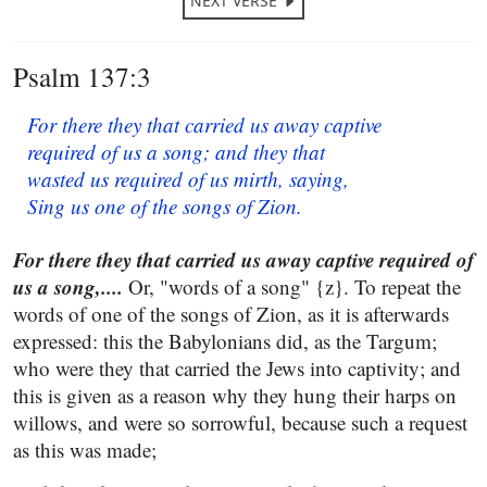
NEXT VERSE
Psalm 137:3
For there they that carried us away captive
required of us a song; and they that
wasted us required of us mirth, saying,
Sing us one of the songs of Zion.
For there they that carried us away captive required of
us a song,....
Or, "words of a song" {z}. To repeat the
words of one of the songs of Zion, as it is afterwards
expressed: this the Babylonians did, as the Targum;
who were they that carried the Jews into captivity; and
this is given as a reason why they hung their harps on
willows, and were so sorrowful, because such a request
as this was made;