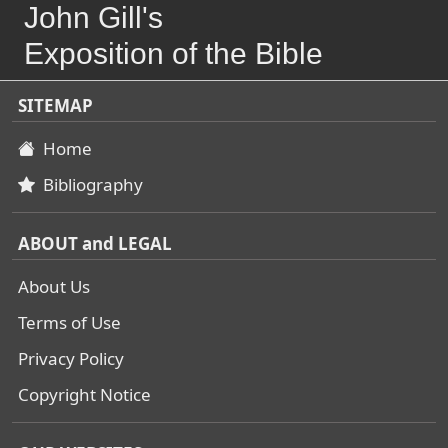
John Gill's
Exposition of the Bible
SITEMAP
Home
Bibliography
ABOUT and LEGAL
About Us
Terms of Use
Privacy Policy
Copyright Notice