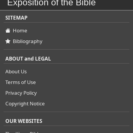
Exposition of the Bible
SITEMAP
Home
Bibliography
ABOUT and LEGAL
About Us
Terms of Use
Privacy Policy
Copyright Notice
OUR WEBSITES