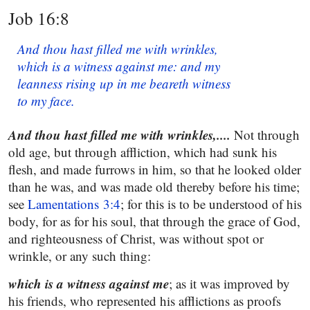
Job 16:8
And thou hast filled me with wrinkles,
which is a witness against me: and my
leanness rising up in me beareth witness
to my face.
And thou hast filled me with wrinkles,....
Not through
old age, but through affliction, which had sunk his
flesh, and made furrows in him, so that he looked older
than he was, and was made old thereby before his time;
see
Lamentations 3:4
; for this is to be understood of his
body, for as for his soul, that through the grace of God,
and righteousness of Christ, was without spot or
wrinkle, or any such thing:
which is a witness against me
; as it was improved by
his friends, who represented his afflictions as proofs