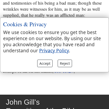
and testimonies of his being a bad man; though these
wrinkles were witnesses for him, as it may be as well
supplied, that he really was an afflicted man:
Cookies & Privacy
and my leanness rising up in me
; his bones standing
up, and standing out, and having scarce anything on
We use cookies to ensure you get the best
them but skin, the flesh being gone:
experience on our website. By using our site
you acknowledge that you have read and
beareth witness to my face
; openly, manifestly, to full
understand our
Privacy Policy
.
conviction; not that he was a sinful man, but an
afflicted man; Eliphaz had no reason to talk to Job of a
Accept
Reject
wicked man's being covered with fatness, and of
collops of fat on his flanks,
Job 15:27
;
John Gill's