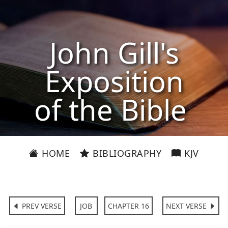
John Gill's
Exposition
of the Bible
HOME
BIBLIOGRAPHY
KJV
PREV VERSE
JOB
CHAPTER 16
NEXT VERSE