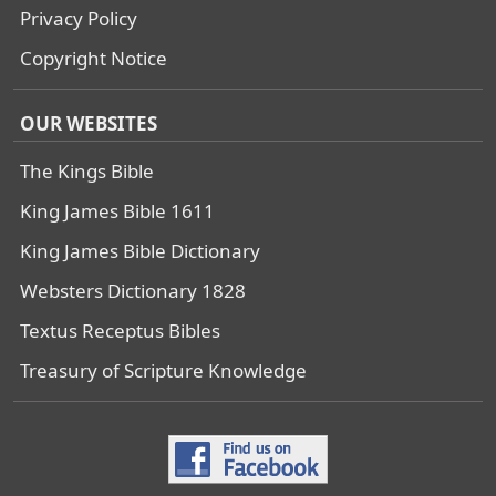
Privacy Policy
Copyright Notice
OUR WEBSITES
The Kings Bible
King James Bible 1611
King James Bible Dictionary
Websters Dictionary 1828
Textus Receptus Bibles
Treasury of Scripture Knowledge