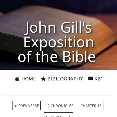
John Gill's
Exposition
of the Bible
HOME
BIBLIOGRAPHY
KJV
PREV VERSE
2 CHRONICLES
CHAPTER 13