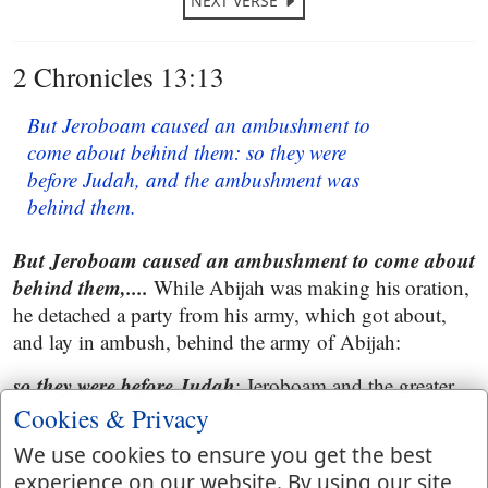
NEXT VERSE
2 Chronicles 13:13
But Jeroboam caused an ambushment to
come about behind them: so they were
before Judah, and the ambushment was
behind them.
But Jeroboam caused an ambushment to come about
behind them,....
While Abijah was making his oration,
he detached a party from his army, which got about,
and lay in ambush, behind the army of Abijah:
so they were before Judah
; Jeroboam and the greater
part of his army:
Cookies & Privacy
and the ambushment was behind them
We use cookies to ensure you get the best
; which
experience on our website. By using our site
Jeroboam had sent thither.