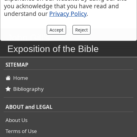
you acknowledge that you have read and
understand our
Privacy Policy
.
Accept
Reject
John Gill's
Exposition of the Bible
SITEMAP
Home
Bibliography
ABOUT and LEGAL
About Us
Terms of Use