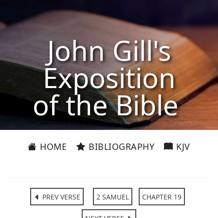
John Gill's
Exposition
of the Bible
HOME
BIBLIOGRAPHY
KJV
PREV VERSE
2 SAMUEL
CHAPTER 19