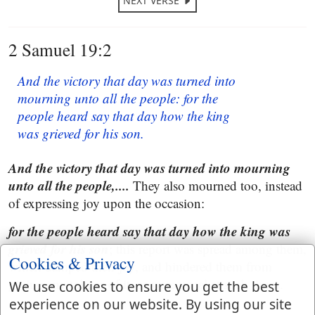
NEXT VERSE
2 Samuel 19:2
And the victory that day was turned into
mourning unto all the people: for the
people heard say that day how the king
was grieved for his son.
And the victory that day was turned into mourning
unto all the people,....
They also mourned too, instead
of expressing joy upon the occasion:
for the people heard say that day how the king was
grieved for his son
; this report was spread among them,
Cookies & Privacy
which damped their joy, and hindered them from
giving any tokens of it, as were usual at such times.
We use cookies to ensure you get the best
experience on our website. By using our site