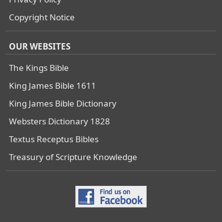
Copyright Notice
OUR WEBSITES
The Kings Bible
King James Bible 1611
King James Bible Dictionary
Websters Dictionary 1828
Textus Receptus Bibles
Treasury of Scripture Knowledge