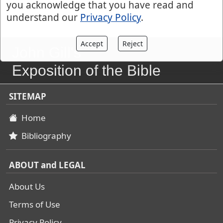
you acknowledge that you have read and
understand our
Privacy Policy
.
Accept
Reject
John Gill's
Exposition of the Bible
SITEMAP
Home
Bibliography
ABOUT and LEGAL
About Us
Terms of Use
Privacy Policy