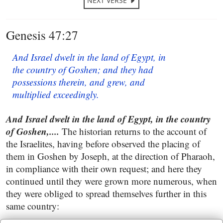
NEXT VERSE
Genesis 47:27
And Israel dwelt in the land of Egypt, in
the country of Goshen; and they had
possessions therein, and grew, and
multiplied exceedingly.
And Israel dwelt in the land of Egypt, in the country
of Goshen,....
The historian returns to the account of
the Israelites, having before observed the placing of
them in Goshen by Joseph, at the direction of Pharaoh,
in compliance with their own request; and here they
continued until they were grown more numerous, when
they were obliged to spread themselves further in this
same country: