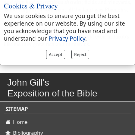
and they had possessions therein
; fields and vineyards,
Cookies & Privacy
as the Targum of Jonathan; all the land was Pharaoh's,
We use cookies to ensure you get the best
and they rented of him as his people did, it may be
experience on our website. By using our site
supposed:
you acknowledge that you have read and
and grew, and multiplied exceedingly
; even in Jacob's
understand our
Privacy Policy
.
lifetime they grew rich and numerous.
Accept
Reject
John Gill's
Exposition of the Bible
SITEMAP
Home
Bibliography