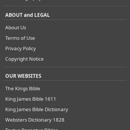
ABOUT and LEGAL
About Us
Terms of Use
Privacy Policy
Copyright Notice
OUR WEBSITES
The Kings Bible
King James Bible 1611
King James Bible Dictionary
Websters Dictionary 1828