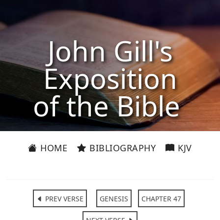
John Gill's
Exposition
of the Bible
HOME
BIBLIOGRAPHY
KJV
PREV VERSE
GENESIS
CHAPTER 47