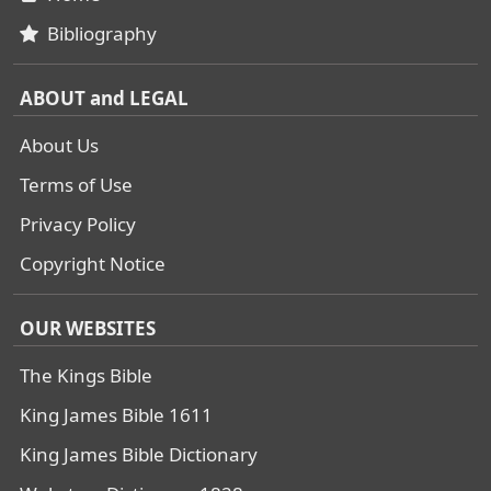
Bibliography
ABOUT and LEGAL
About Us
Terms of Use
Privacy Policy
Copyright Notice
OUR WEBSITES
The Kings Bible
King James Bible 1611
King James Bible Dictionary