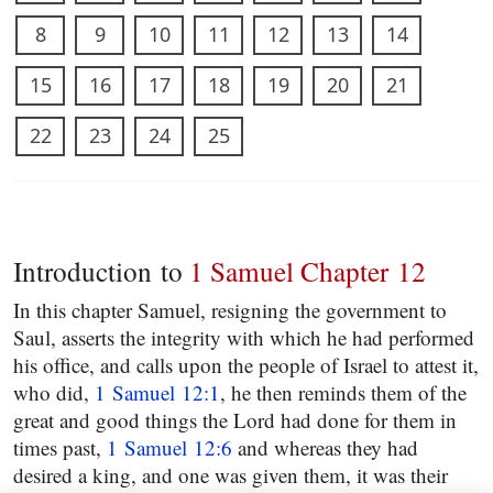
8
9
10
11
12
13
14
15
16
17
18
19
20
21
22
23
24
25
Introduction to
1 Samuel Chapter 12
In this chapter Samuel, resigning the government to
Saul, asserts the integrity with which he had performed
his office, and calls upon the people of Israel to attest it,
who did,
1 Samuel 12:1
, he then reminds them of the
great and good things the Lord had done for them in
times past,
1 Samuel 12:6
and whereas they had
desired a king, and one was given them, it was their