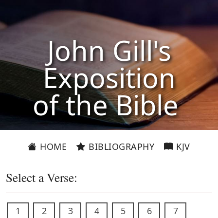
John Gill's
Exposition
of the Bible
HOME
BIBLIOGRAPHY
KJV
Select a Verse:
1
2
3
4
5
6
7