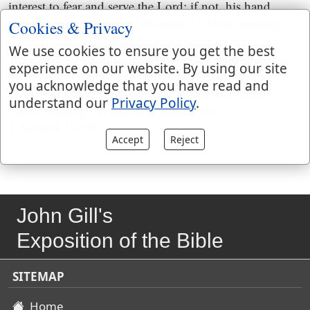
interest to fear and serve the Lord; if not, his hand
would be against them,
1 Samuel 12:10
he terrifies
Cookies & Privacy
them by calling for thunder in an unusual time,
We use cookies to ensure you get the best
1 Samuel 12:16
and then comforts and encourages
experience on our website. By using our site
them, that in doing their duty God would be with
you acknowledge that you have read and
them, and not forsake them, otherwise they might
understand our
Privacy Policy
.
expect nothing but ruin and destruction,
1 Samuel 12:20
.
Accept
Reject
John Gill's
Exposition of the Bible
SITEMAP
Home