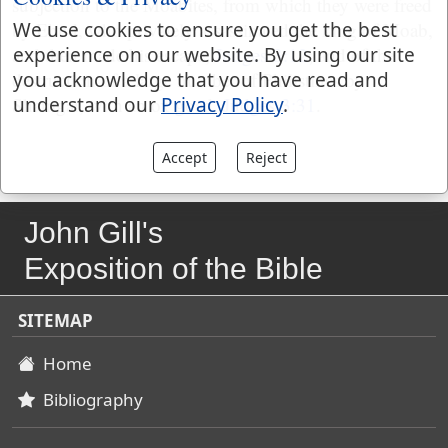
subjection to the Moabites, from which they were freed
by Ehud, who privately assassinated the king of Moab,
We use cookies to ensure you get the best
and then made his escape,
Judges 3:12
; and of the
experience on our website. By using our site
destruction of a large number of Philistines by
you acknowledge that you have read and
Shamgar, with an ox goad,
Judges 3:31
.
understand our
Privacy Policy
.
Accept
Reject
John Gill's
Exposition of the Bible
SITEMAP
Home
Bibliography