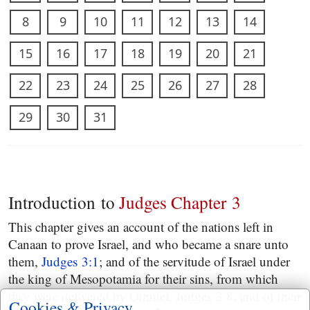
8
9
10
11
12
13
14
15
16
17
18
19
20
21
22
23
24
25
26
27
28
29
30
31
Introduction to
Judges Chapter 3
This chapter gives an account of the nations left in
Canaan to prove Israel, and who became a snare unto
them,
Judges 3:1
; and of the servitude of Israel under
the king of Mesopotamia for their sins, from which
they were delivered by Othniel,
Judges 3:8
; and of their
Cookies & Privacy