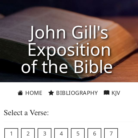
John Gill's
Exposition
of the Bible
HOME
BIBLIOGRAPHY
KJV
Select a Verse:
1
2
3
4
5
6
7