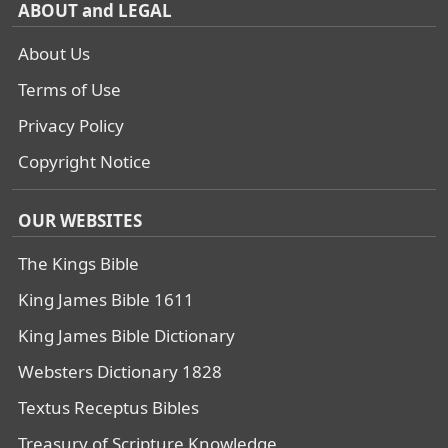
ABOUT and LEGAL
About Us
Terms of Use
Privacy Policy
Copyright Notice
OUR WEBSITES
The Kings Bible
King James Bible 1611
King James Bible Dictionary
Websters Dictionary 1828
Textus Receptus Bibles
Treasury of Scripture Knowledge