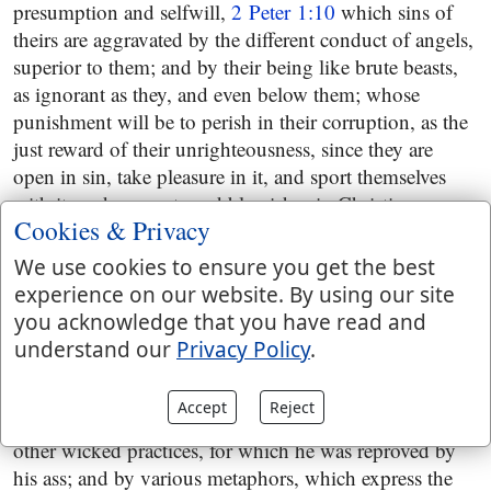
presumption and selfwill,
2 Peter 1:10
which sins of
theirs are aggravated by the different conduct of angels,
superior to them; and by their being like brute beasts,
as ignorant as they, and even below them; whose
punishment will be to perish in their corruption, as the
just reward of their unrighteousness, since they are
open in sin, take pleasure in it, and sport themselves
with it, and are spots and blemishes in Christian
Cookies & Privacy
societies,
2 Peter 2:11
and these, who are no other than
the false teachers before spoken of, are further
We use cookies to ensure you get the best
described by their adulterous eyes, which cannot cease
experience on our website. By using our site
from sin; by their beguiling unstable souls; by the
you acknowledge that you have read and
covetous practices their hearts were exercised with; by
understand our
Privacy Policy
.
their just desert, cursed children; by the course they
steer, forsaking the right way, going astray from it, and
Accept
Reject
following the way of Balaam in his covetousness, and
other wicked practices, for which he was reproved by
his ass; and by various metaphors, which express the