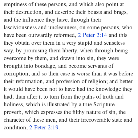
emptiness of these persons, and which also point at
their destruction, and describe their boasts and brags,
and the influence they have, through their
lasciviousness and uncleanness, on some persons, who
have been outwardly reformed,
2 Peter 2:14
and this
they obtain over them in a very stupid and senseless
way, by promising them liberty, when through being
overcome by them, and drawn into sin, they were
brought into bondage, and become servants of
corruption; and so their case is worse than it was before
their reformation, and profession of religion; and better
it would have been not to have had the knowledge they
had, than after it to turn from the paths of truth and
holiness, which is illustrated by a true Scripture
proverb, which expresses the filthy nature of sin, the
character of these men, and their irrecoverable state and
condition,
2 Peter 2:19
.