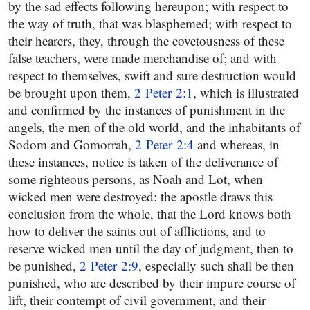
by the sad effects following hereupon; with respect to
the way of truth, that was blasphemed; with respect to
their hearers, they, through the covetousness of these
false teachers, were made merchandise of; and with
respect to themselves, swift and sure destruction would
be brought upon them,
2 Peter 2:1
, which is illustrated
and confirmed by the instances of punishment in the
angels, the men of the old world, and the inhabitants of
Sodom and Gomorrah,
2 Peter 2:4
and whereas, in
these instances, notice is taken of the deliverance of
some righteous persons, as Noah and Lot, when
wicked men were destroyed; the apostle draws this
conclusion from the whole, that the Lord knows both
how to deliver the saints out of afflictions, and to
reserve wicked men until the day of judgment, then to
be punished,
2 Peter 2:9
, especially such shall be then
punished, who are described by their impure course of
lift, their contempt of civil government, and their