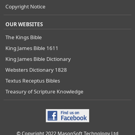
Copyright Notice
OUR WEBSITES
The Kings Bible
King James Bible 1611
King James Bible Dictionary
Websters Dictionary 1828
Textus Receptus Bibles
Treasury of Scripture Knowledge
© Copyright 2022 MasonSoft Technology Ltd