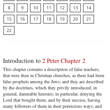
8
9
10
11
12
13
14
15
16
17
18
19
20
21
22
Introduction to
2 Peter Chapter 2
This chapter contains a description of false teachers,
that were then in Christian churches, as there had been
false prophets among the Jews; and they are described
by the doctrines, which they privily introduced; in
general, damnable heresies; in particular, denying the
Lord that bought them; and by their success, having
many followers of them in their pernicious ways; and