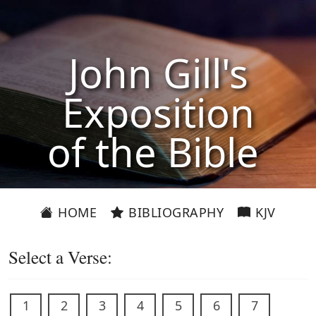
John Gill's
Exposition
of the Bible
HOME
BIBLIOGRAPHY
KJV
Select a Verse:
1
2
3
4
5
6
7