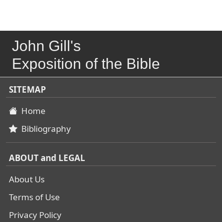
John Gill's
Exposition of the Bible
SITEMAP
Home
Bibliography
ABOUT and LEGAL
About Us
Terms of Use
Privacy Policy