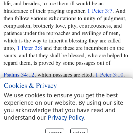
life; and besides, to use them ill would be an
hinderance of their praying together,
1 Peter 3:7
. And
then follow various exhortations to unity of judgment,
compassion, brotherly love, pity, courteousness, and
patience under the reproaches and revilings of men,
which is the way to inherit a blessing they are called
unto,
1 Peter 3:8
and that these are incumbent on the
saints, and that they shall be blessed, who are helped to
regard them, is proved by some passages out of
Psalms 34:12
, which passages are cited,
1 Peter 3:10
.
And in order to encourage to the exercise of the above
Cookies & Privacy
things, the apostle suggests, that they that so behaved
We use cookies to ensure you get the best
should not be hurt by any; and if they did suffer for
experience on our website. By using our site
righteousness sake from wicked men, yet still they
you acknowledge that you have read and
would be happy; nor should this deter them from
understand our
Privacy Policy
.
making a public confession of their faith; to which
should be added a good conscience and conversation,