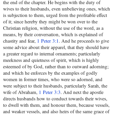
the end of the chapter. He begins with the duty of
wives to their husbands, even unbelieving ones, which
is subjection to them, urged from the profitable effect
of it; since hereby they might be won over to the
Christian religion, without the use of the word, as a
means, by their conversation, which is explained of
chastity and fear,
1 Peter 3:1
. And he proceeds to give
some advice about their apparel, that they should have
a greater regard to internal ornaments; particularly
meekness and quietness of spirit, which is highly
esteemed of by God, rather than to outward adorning;
and which he enforces by the examples of godly
women in former times, who were so adorned, and
were subject to their husbands, particularly Sarah, the
wife of Abraham,
1 Peter 3:3
. And next the apostle
directs husbands how to conduct towards their wives,
to dwell with them, and honour them, because vessels,
and weaker vessels, and also heirs of the same grace of