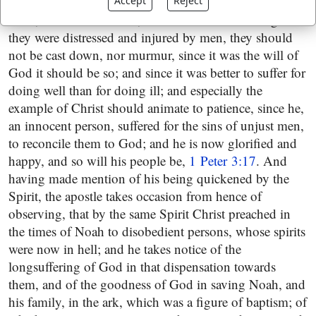
to the shame and confusion of them that spoke evil of
Accept
Reject
them, and accused them,
1 Peter 3:13
. And though
they were distressed and injured by men, they should
not be cast down, nor murmur, since it was the will of
God it should be so; and since it was better to suffer for
doing well than for doing ill; and especially the
example of Christ should animate to patience, since he,
an innocent person, suffered for the sins of unjust men,
to reconcile them to God; and he is now glorified and
happy, and so will his people be,
1 Peter 3:17
. And
having made mention of his being quickened by the
Spirit, the apostle takes occasion from hence of
observing, that by the same Spirit Christ preached in
the times of Noah to disobedient persons, whose spirits
were now in hell; and he takes notice of the
longsuffering of God in that dispensation towards
them, and of the goodness of God in saving Noah, and
his family, in the ark, which was a figure of baptism; of