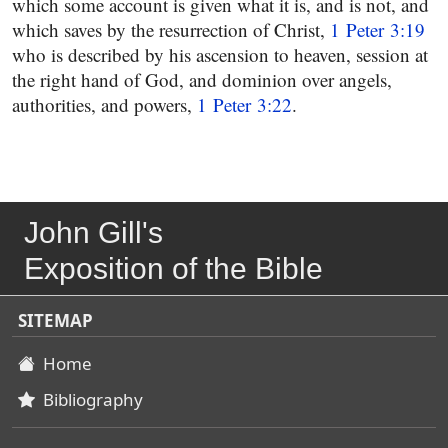
which some account is given what it is, and is not, and
which saves by the resurrection of Christ,
1 Peter 3:19
who is described by his ascension to heaven, session at
the right hand of God, and dominion over angels,
authorities, and powers,
1 Peter 3:22
.
John Gill's
Exposition of the Bible
SITEMAP
Home
Bibliography