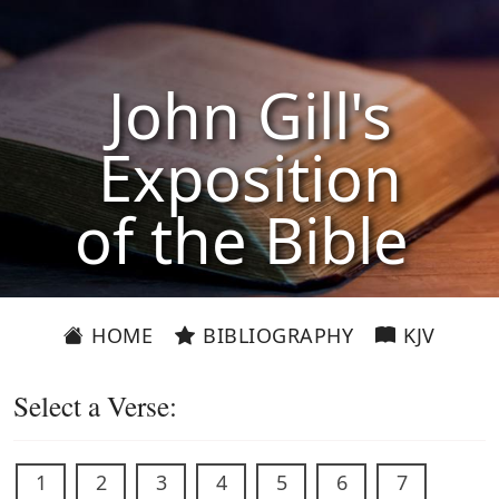
John Gill's
Exposition
of the Bible
HOME
BIBLIOGRAPHY
KJV
Select a Verse:
1
2
3
4
5
6
7