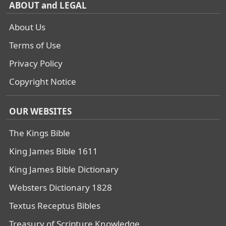
ABOUT and LEGAL
About Us
Terms of Use
Privacy Policy
Copyright Notice
OUR WEBSITES
The Kings Bible
King James Bible 1611
King James Bible Dictionary
Websters Dictionary 1828
Textus Receptus Bibles
Treasury of Scripture Knowledge