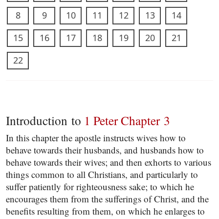
8
9
10
11
12
13
14
15
16
17
18
19
20
21
22
Introduction to
1 Peter Chapter 3
In this chapter the apostle instructs wives how to
behave towards their husbands, and husbands how to
behave towards their wives; and then exhorts to various
things common to all Christians, and particularly to
suffer patiently for righteousness sake; to which he
encourages them from the sufferings of Christ, and the
benefits resulting from them, on which he enlarges to