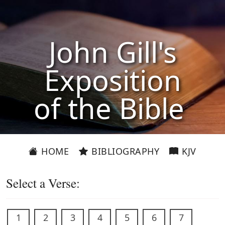
John Gill's
Exposition
of the Bible
HOME
BIBLIOGRAPHY
KJV
Select a Verse:
1
2
3
4
5
6
7