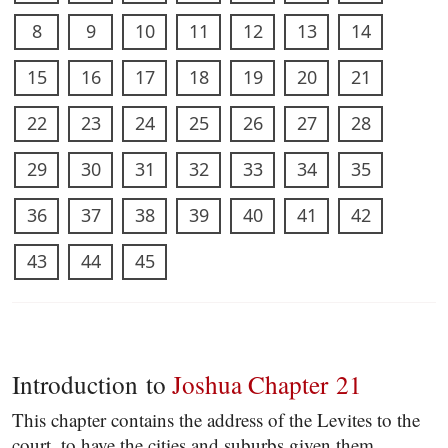
8
9
10
11
12
13
14
15
16
17
18
19
20
21
22
23
24
25
26
27
28
29
30
31
32
33
34
35
36
37
38
39
40
41
42
43
44
45
Introduction to
Joshua Chapter 21
This chapter contains the address of the Levites to the
court, to have the cities and suburbs given them