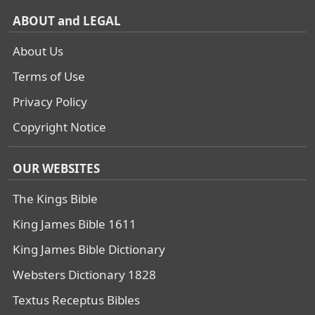
ABOUT and LEGAL
About Us
Terms of Use
Privacy Policy
Copyright Notice
OUR WEBSITES
The Kings Bible
King James Bible 1611
King James Bible Dictionary
Websters Dictionary 1828
Textus Receptus Bibles