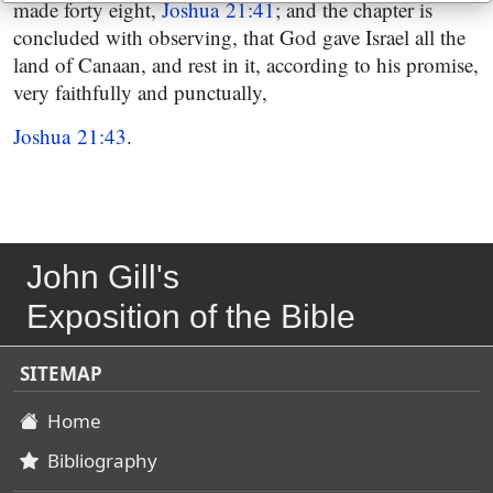
made forty eight,
Joshua 21:41
; and the chapter is
concluded with observing, that God gave Israel all the
land of Canaan, and rest in it, according to his promise,
very faithfully and punctually,
Joshua 21:43
.
John Gill's
Exposition of the Bible
SITEMAP
Home
Bibliography