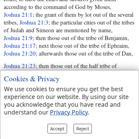
according to the command of God by Moses,
Joshua 21:1
; the grant of them by lot out of the several
tribes,
Joshua 21:3
; the particular cities out of the tribes
of Judah and Simeon are mentioned by name,
Joshua 21:9
; then those out of the tribe of Benjamin,
Joshua 21:17
; next those out of the tribe of Ephraim,
Joshua 21:20
; afterwards those out of the tribe of Dan,
Joshua 21:23
; then those out of the half tribe of
Manasseh,
Cookies & Privacy
Joshua 21:27
; and out of the tribe of Issachar,
We use cookies to ensure you get the best
Joshua 21:28
; and out of the tribe of Asher,
experience on our website. By using our site
Joshua 21:30
; and of Naphtali,
you acknowledge that you have read and
understand our
Privacy Policy
.
Joshua 21:32
; and of Zebulun,
Joshua 21:34
; and of
Reuben,
Accept
Reject
Joshua 21:36
; and of Gad,
Joshua 21:38
; which in all