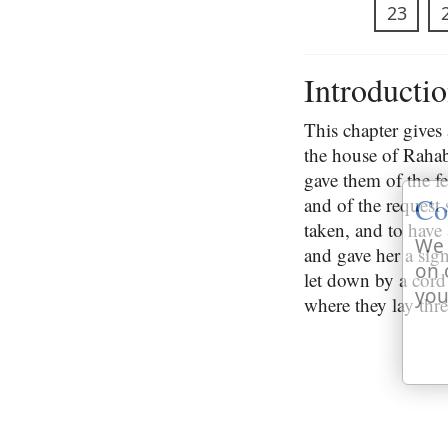
23
Introducti
This chapter gives 
the house of Raha
gave them of the f
Co
and of the request
taken, and to have 
We 
and gave her a sign
on 
let down by a cord
you
where they lay thr