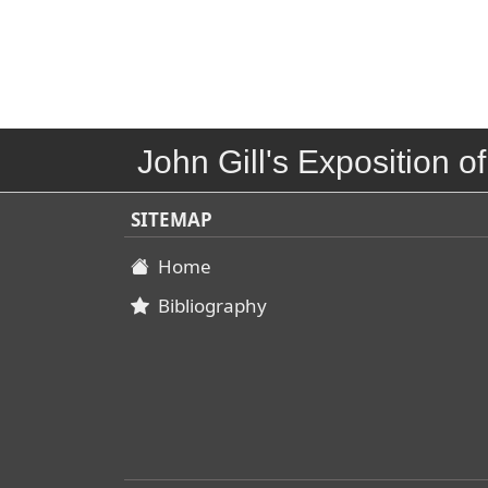
John Gill's Exposition of
SITEMAP
Home
Bibliography