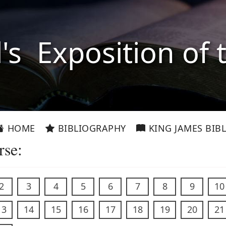
l's Exposition of 
HOME
BIBLIOGRAPHY
KING JAMES BIBL
rse:
2
3
4
5
6
7
8
9
10
13
14
15
16
17
18
19
20
21