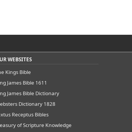
UR WEBSITES
he Kings Bible
ing James Bible 1611
ing James Bible Dictionary
ebsters Dictionary 1828
extus Receptus Bibles
reasury of Scripture Knowledge