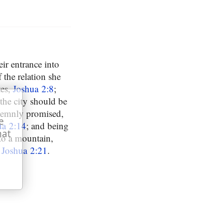
eir entrance into
f the relation she
tes,
Joshua 2:8
;
the city should be
olemnly promised,
e
ua 2:14
; and being
hat
to a mountain,
,
Joshua 2:21
.