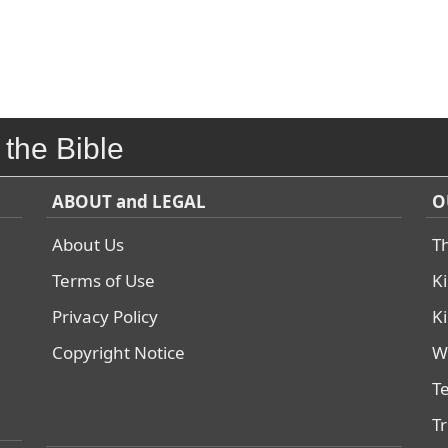
 the Bible
ABOUT and LEGAL
O
About Us
T
Terms of Use
K
Privacy Policy
K
Copyright Notice
W
T
T