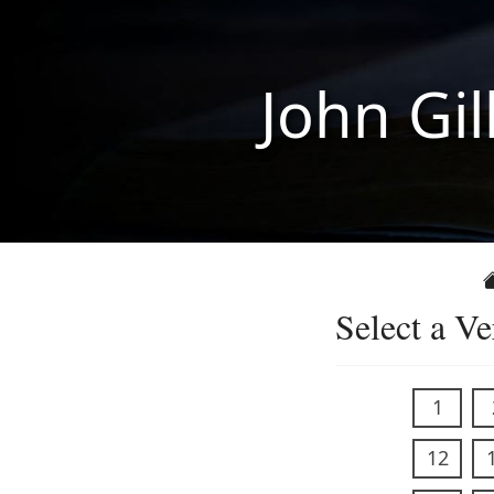
John Gil
Select a Ve
1
12