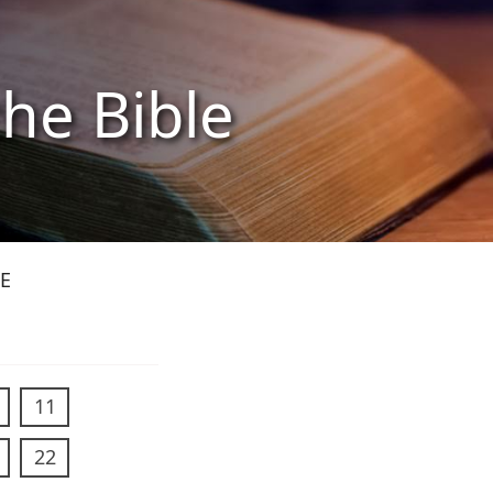
the Bible
E
11
22