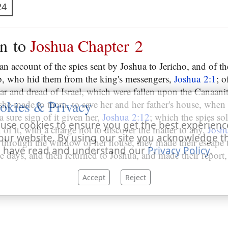
24
on to
Joshua Chapter 2
an account of the spies sent by Joshua to Jericho, and of th
b, who hid them from the king's messengers,
Joshua 2:1
; o
ear and dread of Israel, which were fallen upon the Canaani
okies & Privacy
 she made to them, to save her and her father's house, when 
a sure sign of it given her,
Joshua 2:12
; which the spies s
use cookies to ensure you get the best experienc
 of it, with a charge not to discover the matter to any,
Josh
our website. By using our site you acknowledge t
 through the window of her house, they made their escape 
 have read and understand our
Privacy Policy
.
ee days, and then returned to Joshua, and made their report
Accept
Reject