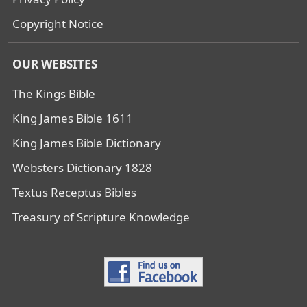
Copyright Notice
OUR WEBSITES
The Kings Bible
King James Bible 1611
King James Bible Dictionary
Websters Dictionary 1828
Textus Receptus Bibles
Treasury of Scripture Knowledge