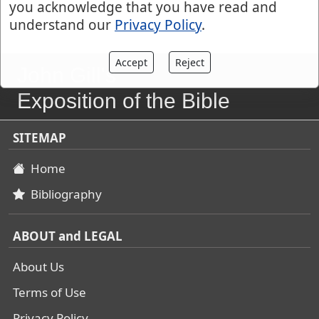
you acknowledge that you have read and
understand our
Privacy Policy
.
Accept
Reject
John Gill's
Exposition of the Bible
SITEMAP
Home
Bibliography
ABOUT and LEGAL
About Us
Terms of Use
Privacy Policy