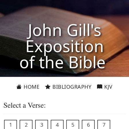
John Gill's
Exposition
of the Bible
HOME
BIBLIOGRAPHY
KJV
Select a Verse:
1
2
3
4
5
6
7