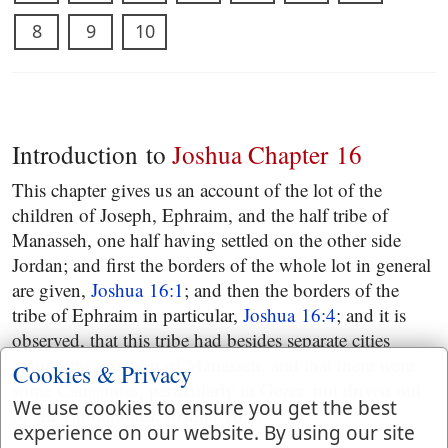
8
9
10
Introduction to
Joshua Chapter 16
This chapter gives us an account of the lot of the
children of Joseph, Ephraim, and the half tribe of
Manasseh, one half having settled on the other side
Jordan; and first the borders of the whole lot in general
are given,
Joshua 16:1
; and then the borders of the
tribe of Ephraim in particular,
Joshua 16:4
; and it is
observed, that this tribe had besides separate cities
among the children of Manasseh, and that there were
Cookies & Privacy
some Canaanites, particularly in Gezer, not driven out
We use cookies to ensure you get the best
by the Ephraimites,
Joshua 16:9
.
experience on our website. By using our site