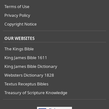
Terms of Use
Privacy Policy
Copyright Notice
OUR WEBSITES
The Kings Bible
King James Bible 1611
King James Bible Dictionary
Websters Dictionary 1828
Textus Receptus Bibles
Treasury of Scripture Knowledge