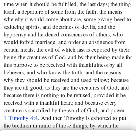
time when it should be fulfilled, the last days; the thing
itself, a departure of some from the faith; the means
whereby it would come about are, some giving heed to
seducing spirits, and doctrines of devils, and the
hypocrisy and hardened consciences of others, who
would forbid marriage, and order an abstinence from
certain meats; the evil of which last is exposed by their
being the creatures of God, and by their being made for
this purpose to be received with thankfulness by all
believers, and who know the truth: and the reasons
why they should be received and used follow; because
they are all good, as they are the creatures of God; and
because there is nothing to be refused, provided it be
received with a thankful heart; and because every
creature is sanctified by the word of God, and prayer,
1 Timothy 4:4
. And then Timothy is exhorted to put
the brethren in mind of those things, by which he
would show himself to be a faithful minister of Christ,