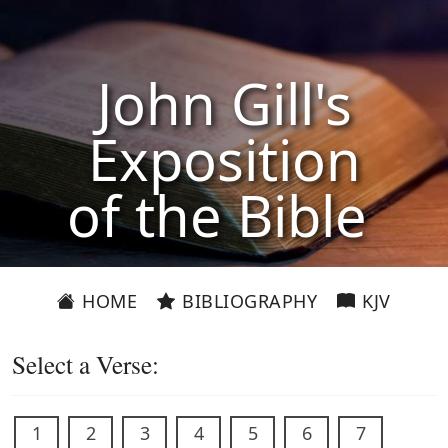
John Gill's
Exposition
of the Bible
HOME
BIBLIOGRAPHY
KJV
Select a Verse:
1
2
3
4
5
6
7