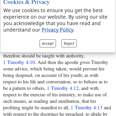
Cookies & Privacy
and well instructed in the doctrines of the Gospel,
1 Timothy 4:6
, and to reject things profane and
We use cookies to ensure you get the best
fabulous, but use himself to internal and powerful
experience on our website. By using our site
godliness, since outward worship signifies little, but the
you acknowledge that you have read and
former has the promise of this, and the other world
understand our
Privacy Policy
.
annexed to it; which is a true saying, and to be
depended on,
1 Timothy 4:7
and which is confirmed
Accept
Reject
from the practice and experience of the apostles, and
therefore should be taught with authority,
1 Timothy 4:10
. And then the apostle gives Timothy
some advice, which being taken, would prevent his
being despised, on account of his youth; as with
respect to his life and conversation, so to behave as to
be a pattern to others,
1 Timothy 4:12
, and with
respect to the exercise of his ministry, to make use of
such means, as reading and meditation, that his
profiting might be manifest to all,
1 Timothy 4:13
and
with respect to the doctrines he preached, to abide by