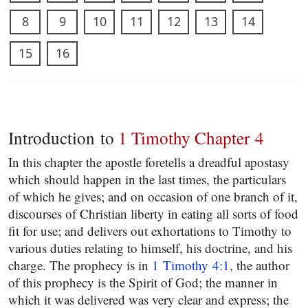
8
9
10
11
12
13
14
15
16
Introduction to
1 Timothy Chapter 4
In this chapter the apostle foretells a dreadful apostasy
which should happen in the last times, the particulars
of which he gives; and on occasion of one branch of it,
discourses of Christian liberty in eating all sorts of food
fit for use; and delivers out exhortations to Timothy to
various duties relating to himself, his doctrine, and his
charge. The prophecy is in
1 Timothy 4:1
, the author
of this prophecy is the Spirit of God; the manner in
which it was delivered was very clear and express; the