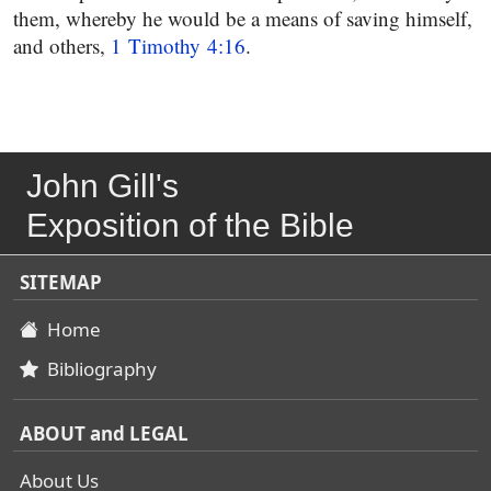
them, whereby he would be a means of saving himself,
and others,
1 Timothy 4:16
.
John Gill's
Exposition of the Bible
SITEMAP
Home
Bibliography
ABOUT and LEGAL
About Us