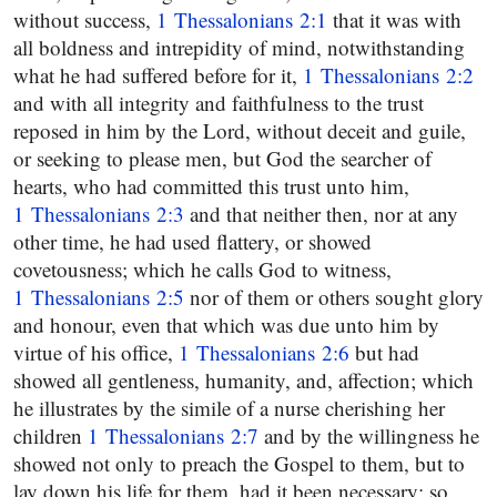
without success,
1 Thessalonians 2:1
that it was with
all boldness and intrepidity of mind, notwithstanding
what he had suffered before for it,
1 Thessalonians 2:2
and with all integrity and faithfulness to the trust
reposed in him by the Lord, without deceit and guile,
or seeking to please men, but God the searcher of
hearts, who had committed this trust unto him,
1 Thessalonians 2:3
and that neither then, nor at any
other time, he had used flattery, or showed
covetousness; which he calls God to witness,
1 Thessalonians 2:5
nor of them or others sought glory
and honour, even that which was due unto him by
virtue of his office,
1 Thessalonians 2:6
but had
showed all gentleness, humanity, and, affection; which
he illustrates by the simile of a nurse cherishing her
children
1 Thessalonians 2:7
and by the willingness he
showed not only to preach the Gospel to them, but to
lay down his life for them, had it been necessary; so