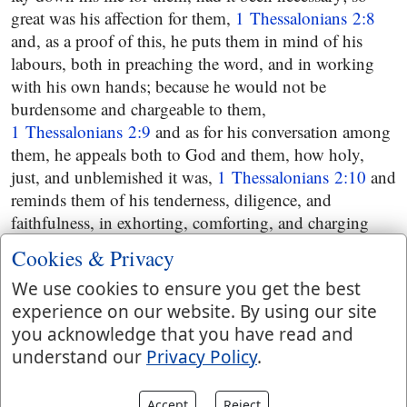
great was his affection for them,
1 Thessalonians 2:8
and, as a proof of this, he puts them in mind of his
labours, both in preaching the word, and in working
with his own hands; because he would not be
burdensome and chargeable to them,
1 Thessalonians 2:9
and as for his conversation among
them, he appeals both to God and them, how holy,
just, and unblemished it was,
1 Thessalonians 2:10
and
reminds them of his tenderness, diligence, and
faithfulness, in exhorting, comforting, and charging
them, particularly to walk worthy of God; since he had
Cookies & Privacy
called them to his kingdom and glory,
We use cookies to ensure you get the best
1 Thessalonians 2:11
and then he expresses his
experience on our website. By using our site
thankfulness to God for their reception of the worth of
you acknowledge that you have read and
the Gospel; not as an human invention, but as of God,
understand our
Privacy Policy
.
which wrought effectually in them,
1 Thessalonians 2:13
the evidence of which were
partly their imitation of the churches of Christ in Judea,
Accept
Reject