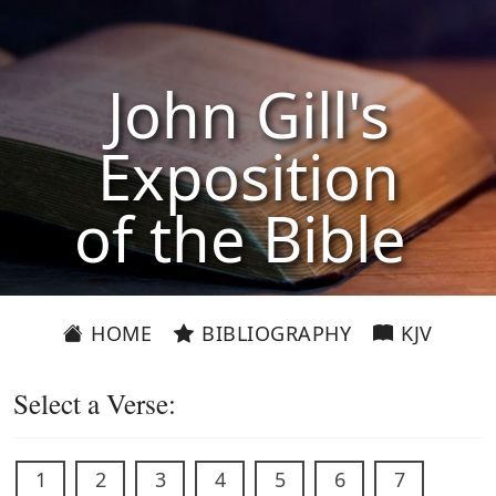
John Gill's
Exposition
of the Bible
HOME
BIBLIOGRAPHY
KJV
Select a Verse:
1
2
3
4
5
6
7