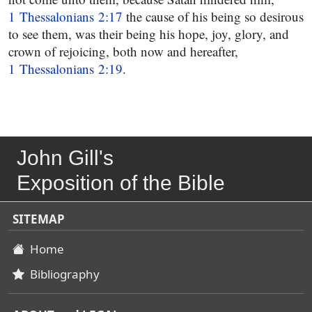
1 Thessalonians 2:17
the cause of his being so desirous
to see them, was their being his hope, joy, glory, and
crown of rejoicing, both now and hereafter,
1 Thessalonians 2:19
.
John Gill's
Exposition of the Bible
SITEMAP
Home
Bibliography