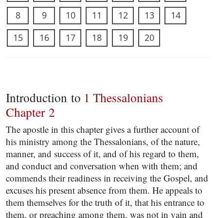
8
9
10
11
12
13
14
15
16
17
18
19
20
Introduction to
1 Thessalonians
Chapter 2
The apostle in this chapter gives a further account of
his ministry among the Thessalonians, of the nature,
manner, and success of it, and of his regard to them,
and conduct and conversation when with them; and
commends their readiness in receiving the Gospel, and
excuses his present absence from them. He appeals to
them themselves for the truth of it, that his entrance to
them, or preaching among them, was not in vain and