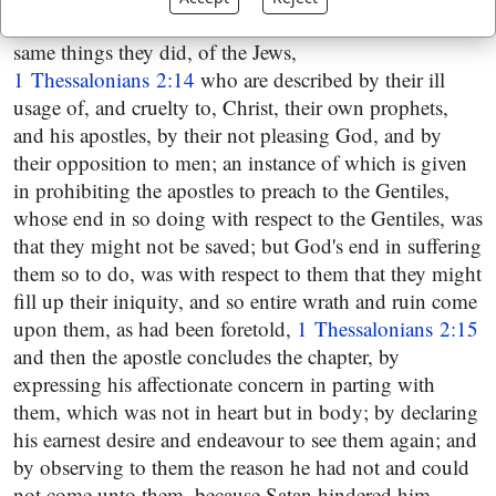
in doctrine and practice; and partly their suffering the
same things they did, of the Jews,
1 Thessalonians 2:14
who are described by their ill
usage of, and cruelty to, Christ, their own prophets,
and his apostles, by their not pleasing God, and by
their opposition to men; an instance of which is given
in prohibiting the apostles to preach to the Gentiles,
whose end in so doing with respect to the Gentiles, was
that they might not be saved; but God's end in suffering
them so to do, was with respect to them that they might
fill up their iniquity, and so entire wrath and ruin come
upon them, as had been foretold,
1 Thessalonians 2:15
and then the apostle concludes the chapter, by
expressing his affectionate concern in parting with
them, which was not in heart but in body; by declaring
his earnest desire and endeavour to see them again; and
by observing to them the reason he had not and could
not come unto them, because Satan hindered him,