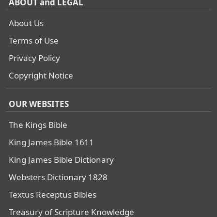
ABOUT and LEGAL
About Us
Terms of Use
Privacy Policy
Copyright Notice
OUR WEBSITES
The Kings Bible
King James Bible 1611
King James Bible Dictionary
Websters Dictionary 1828
Textus Receptus Bibles
Treasury of Scripture Knowledge