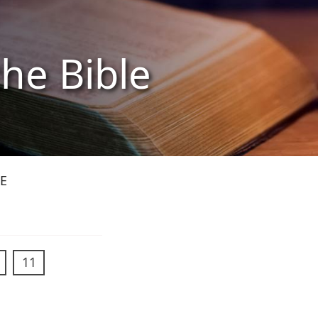
the Bible
E
11