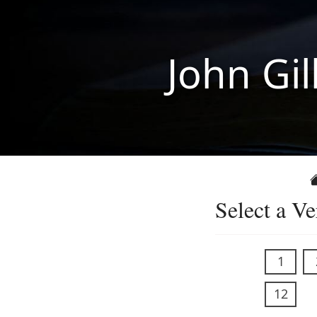
John Gil
Select a Ve
1
12