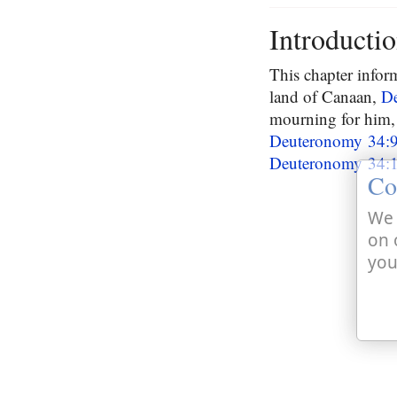
Introducti
This chapter infor
land of Canaan,
D
mourning for him, 
Deuteronomy 34:
Deuteronomy 34:
Co
We 
on 
you