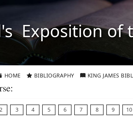
l's Exposition of 
HOME
BIBLIOGRAPHY
KING JAMES BIBL
rse:
2
3
4
5
6
7
8
9
10