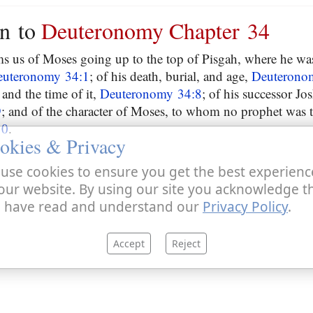
on to
Deuteronomy Chapter 34
ms us of Moses going up to the top of Pisgah, where he w
euteronomy 34:1
; of his death, burial, and age,
Deuterono
and the time of it,
Deuteronomy 34:8
; of his successor Jo
9
; and of the character of Moses, to whom no prophet was 
10
.
okies & Privacy
use cookies to ensure you get the best experienc
our website. By using our site you acknowledge t
 have read and understand our
Privacy Policy
.
Accept
Reject