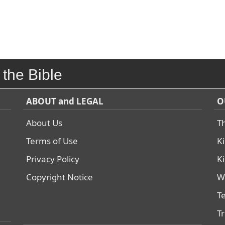
 the Bible
ABOUT and LEGAL
O
About Us
T
Terms of Use
K
Privacy Policy
K
Copyright Notice
W
T
T