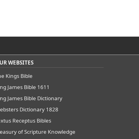
UR WEBSITES
he Kings Bible
ing James Bible 1611
ing James Bible Dictionary
ebsters Dictionary 1828
extus Receptus Bibles
reasury of Scripture Knowledge