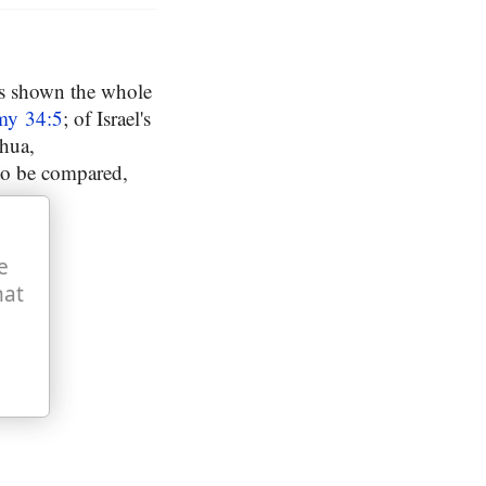
as shown the whole
my 34:5
; of Israel's
shua,
to be compared,
e
hat