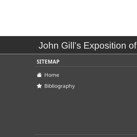
John Gill's Exposition of
SITEMAP
Home
Bibliography