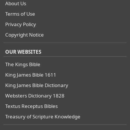
About Us
Terms of Use
Privacy Policy
Copyright Notice
OUR WEBSITES
The Kings Bible
King James Bible 1611
King James Bible Dictionary
Websters Dictionary 1828
Textus Receptus Bibles
Treasury of Scripture Knowledge