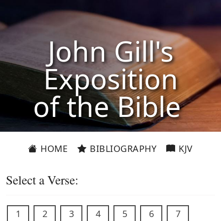
John Gill's
Exposition
of the Bible
HOME
BIBLIOGRAPHY
KJV
Select a Verse:
1
2
3
4
5
6
7