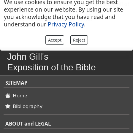
We use cookies to ensure you get the best
men, women, children, and cattle; and burn the spoil of
experience on our website. By using our site
it, and suffer not anything at all belonging to it to
you acknowledge that you have read and
cleave unto them,
Deuteronomy 13:12
.
understand our
Privacy Policy
.
Accept
Reject
John Gill's
Exposition of the Bible
SITEMAP
Home
Bibliography
ABOUT and LEGAL