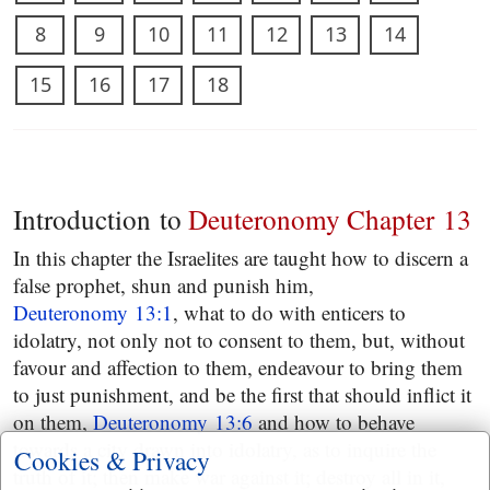
8
9
10
11
12
13
14
15
16
17
18
Introduction to
Deuteronomy Chapter 13
In this chapter the Israelites are taught how to discern a
false prophet, shun and punish him,
Deuteronomy 13:1
, what to do with enticers to
idolatry, not only not to consent to them, but, without
favour and affection to them, endeavour to bring them
to just punishment, and be the first that should inflict it
on them,
Deuteronomy 13:6
and how to behave
towards a city drawn into idolatry, as to inquire the
Cookies & Privacy
truth of it; then make war against it; destroy all in it,