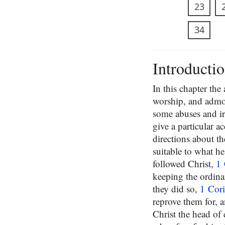
23
34
Introducti
In this chapter th
worship, and admon
some abuses and ir
give a particular a
directions about th
suitable to what he
followed Christ,
1 
keeping the ordinan
they did so,
1 Cori
reprove them for, 
Christ the head of