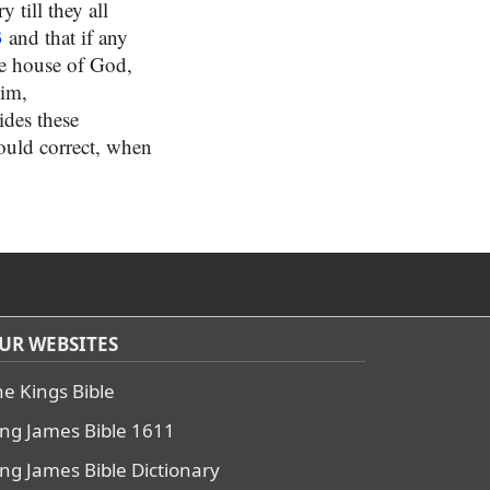
 till they all
3
and that if any
he house of God,
him,
ides these
would correct, when
UR WEBSITES
he Kings Bible
ing James Bible 1611
ing James Bible Dictionary