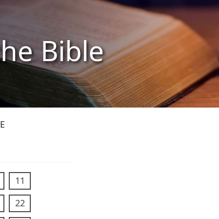
the Bible
E
11
22