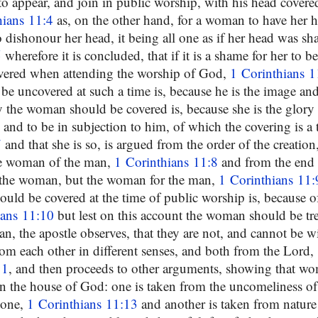
to appear, and join in public worship, with his head covere
hians 11:4
as, on the other hand, for a woman to have her 
to dishonour her head, it being all one as if her head was sh
5
wherefore it is concluded, that if it is a shame for her to b
overed when attending the worship of God,
1 Corinthians 1
e uncovered at such a time is, because he is the image an
 the woman should be covered is, because she is the glory 
 and to be in subjection to him, of which the covering is a
7
and that she is so, is argued from the order of the creatio
he woman of the man,
1 Corinthians 11:8
and from the end o
 the woman, but the woman for the man,
1 Corinthians 11:
ld be covered at the time of public worship is, because of
ians 11:10
but lest on this account the woman should be tr
n, the apostle observes, that they are not, and cannot be w
rom each other in different senses, and both from the Lord,
11
, and then proceeds to other arguments, showing that w
n the house of God: one is taken from the uncomeliness of
yone,
1 Corinthians 11:13
and another is taken from natur