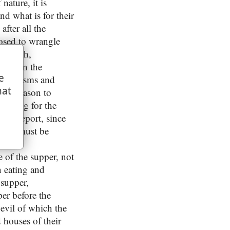
nature, it is
d what is for their
 after all the
posed to wrangle
e church,
many in the
e
ugh schisms and
hat
 had reason to
, being for the
this report, since
which must be
,
of the supper, not
n eating and
 supper,
per before the
evil of which the
 houses of their