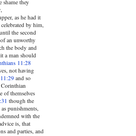
he shame they
,
pper, as he had it
 celebrated by him,
 until the second
 of an unworthy
ach the body and
 it a man should
nthians 11:28
es, not having
 11:29
and so
e Corinthian
e of themselves
:31
though the
t as punishments,
condemned with the
dvice is, that
ns and parties, and