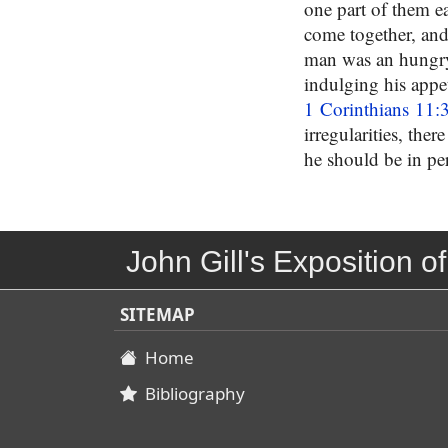
one part of them eat
come together, and
man was an hungry,
indulging his appe
1 Corinthians 11:
irregularities, the
he should be in pe
John Gill's Exposition of
SITEMAP
Home
Bibliography