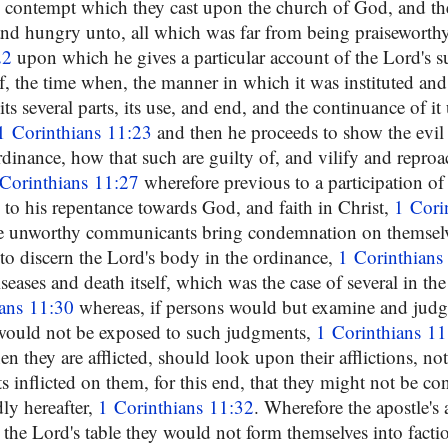
he contempt which they cast upon the church of God, and t
nd hungry unto, all which was far from being praiseworthy
22
upon which he gives a particular account of the Lord's su
f, the time when, the manner in which it was instituted and
its several parts, its use, and end, and the continuance of it
1 Corinthians 11:23
and then he proceeds to show the evil
ordinance, how that such are guilty of, and vilify and repro
Corinthians 11:27
wherefore previous to a participation of
 to his repentance towards God, and faith in Christ,
1 Cori
are unworthy communicants bring condemnation on themselv
 to discern the Lord's body in the ordinance,
1 Corinthians
seases and death itself, which was the case of several in th
ians 11:30
whereas, if persons would but examine and judg
 would not be exposed to such judgments,
1 Corinthians 11
 they are afflicted, should look upon their afflictions, no
ts inflicted on them, for this end, that they might not be 
ly hereafter,
1 Corinthians 11:32
. Wherefore the apostle's a
the Lord's table they would not form themselves into factio