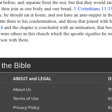
 before, and separate from the rest, but that they would tarry
 then join as one body and one bread,
1 Corinthians 11:3
 he should eat at home, and not have an ante-supper in t
tite there to his condemnation, and those that joined with 
34
and the chapter is concluded with an intimation, that bes
re were others in this church which the apostle signifies he 
rson with them.
 the Bible
ABOUT and LEGAL
O
About Us
T
Terms of Use
K
Privacy Policy
K