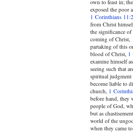
own to feast in; t
exposed the poor a
1 Corinthians 11:
from Christ himsel
the significance of 
coming of Christ,
partaking of this 
blood of Christ,
1 
examine himself as
seeing such that 
spiritual judgment
become liable to di
church,
1 Corinth
before hand, they
people of God, when
but as chastisemen
world of the ungod
when they came to 