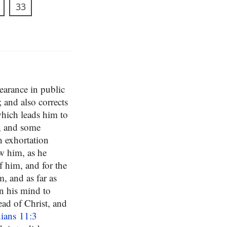
33
earance in public
 and also corrects
which leads him to
t, and some
n exhortation
ow him, as he
 him, and for the
, and as far as
n his mind to
ead of Christ, and
ians 11:3