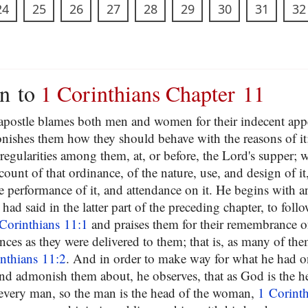
24
25
26
27
28
29
30
31
32
on to
1 Corinthians Chapter 11
e apostle blames both men and women for their indecent app
ishes them how they should behave with the reasons of it;
regularities among them, at, or before, the Lord's supper; 
ccount of that ordinance, of the nature, use, and design of i
e performance of it, and attendance on it. He begins with a
 had said in the latter part of the preceding chapter, to foll
Corinthians 11:1
and praises them for their remembrance of
ces as they were delivered to them; that is, as many of them
nthians 11:2
. And in order to make way for what he had o
and admonish them about, he observes, that as God is the h
 every man, so the man is the head of the woman,
1 Corinth