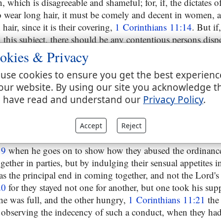
 which is disagreeable and shameful; for, if, the dictates of 
 wear long hair, it must be comely and decent in women, an
hair, since it is their covering,
1 Corinthians 11:14
. But if,
n this subject, there should be any contentious persons dis
es, that they were not proper persons to be continued in th
okies & Privacy
16
and then proceeds to take notice of some ill conduct of 
use cookies to ensure you get the best experienc
at, or before, the eating of the Lord's supper; partly thro
our website. By using our site you acknowledge t
ing in parties for that purpose; which he had heard of, and
 have read and understand our
Privacy Policy
.
not praise them for; their coming together in such a manner
better,
1 Corinthians 11:18
and the rather he gave credit to 
s among them, which issue in schisms and divisions, and 
Accept
Reject
by Christ's faithful ones might be distinguished from others
19
when he goes on to show how they abused the ordinance 
ether in parties, but by indulging their sensual appetites i
s the principal end in coming together, and not the Lord's
20
for they stayed not one for another, but one took his sup
one was full, and the other hungry,
1 Corinthians 11:21
the 
 observing the indecency of such a conduct, when they had