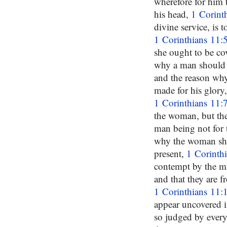
wherefore for him 
his head,
1 Corint
divine service, is 
1 Corinthians 11:
she ought to be c
why a man should b
and the reason why
made for his glory,
1 Corinthians 11:
the woman, but t
man being not for
why the woman shou
present,
1 Corinth
contempt by the ma
and that they are f
1 Corinthians 11:
appear uncovered i
so judged by ever