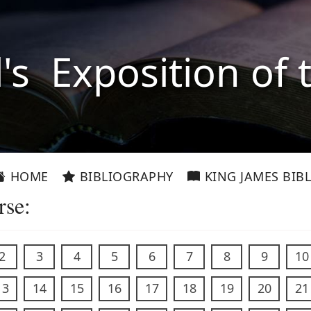
l's Exposition of 
HOME
BIBLIOGRAPHY
KING JAMES BIBL
rse:
2
3
4
5
6
7
8
9
10
13
14
15
16
17
18
19
20
21