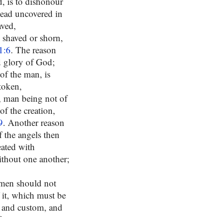
d, is to dishonour
head uncovered in
aved,
e shaved or shorn,
1:6
. The reason
d glory of God;
of the man, is
 token,
n, man being not of
f the creation,
9
. Another reason
 the angels then
eated with
ithout one another;
omen should not
 it, which must be
e and custom, and