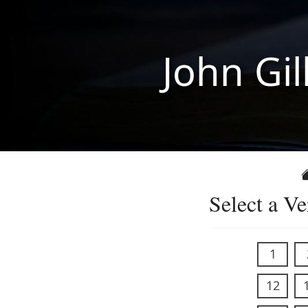
John Gil
Select a Ve
1
12