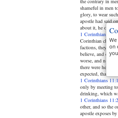
the contrary in men,
shameful in men to
glory, to wear such 
apostle had said o
about it, he observ
Co
1 Corinthians 11:
We 
Corinthian church, 
on 
factions, they meet
you
believe, and could 
worse, and not the 
there were heresie
expected, that here
1 Corinthians 11:
only by meeting tog
drinking, which wa
1 Corinthians 11:
other, and so the 
apostle exposes by