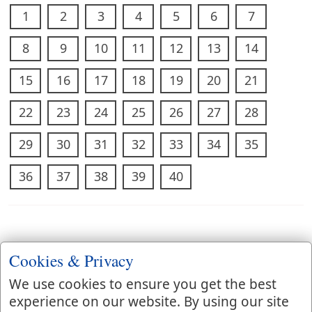
1
2
3
4
5
6
7
8
9
10
11
12
13
14
15
16
17
18
19
20
21
22
23
24
25
26
27
28
29
30
31
32
33
34
35
36
37
38
39
40
Cookies & Privacy
We use cookies to ensure you get the best
experience on our website. By using our site