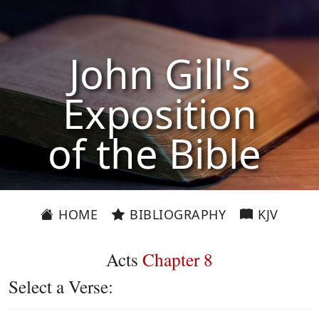
John Gill's
Exposition
of the Bible
HOME
BIBLIOGRAPHY
KJV
Acts
Chapter 8
Select a Verse: