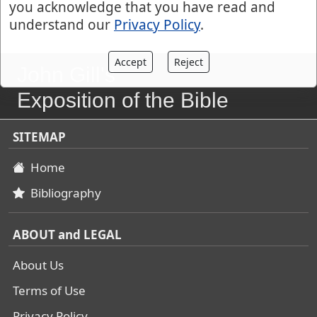
you acknowledge that you have read and
understand our
Privacy Policy
.
Accept
Reject
John Gill's
Exposition of the Bible
SITEMAP
Home
Bibliography
ABOUT and LEGAL
About Us
Terms of Use
Privacy Policy