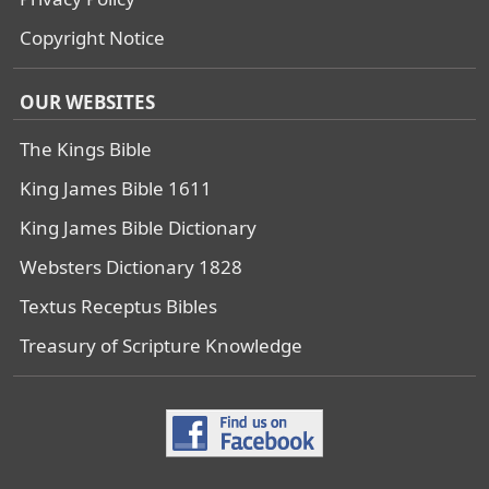
Copyright Notice
OUR WEBSITES
The Kings Bible
King James Bible 1611
King James Bible Dictionary
Websters Dictionary 1828
Textus Receptus Bibles
Treasury of Scripture Knowledge