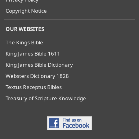
Copyright Notice
OUR WEBSITES
The Kings Bible
King James Bible 1611
King James Bible Dictionary
Websters Dictionary 1828
Textus Receptus Bibles
Treasury of Scripture Knowledge