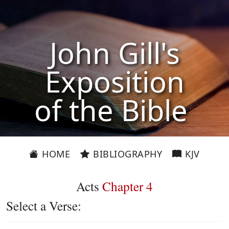
John Gill's
Exposition
of the Bible
HOME
BIBLIOGRAPHY
KJV
Acts
Chapter 4
Select a Verse: