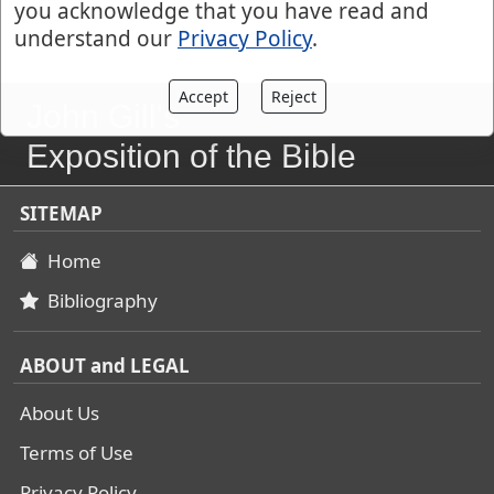
you acknowledge that you have read and
understand our
Privacy Policy
.
Accept
Reject
John Gill's
Exposition of the Bible
SITEMAP
Home
Bibliography
ABOUT and LEGAL
About Us
Terms of Use
Privacy Policy