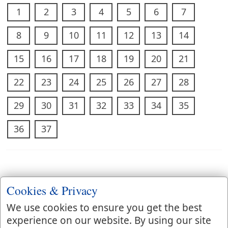
1
2
3
4
5
6
7
8
9
10
11
12
13
14
15
16
17
18
19
20
21
22
23
24
25
26
27
28
29
30
31
32
33
34
35
36
37
Cookies & Privacy
We use cookies to ensure you get the best
experience on our website. By using our site