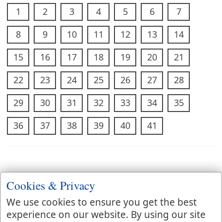
1
2
3
4
5
6
7
8
9
10
11
12
13
14
15
16
17
18
19
20
21
22
23
24
25
26
27
28
29
30
31
32
33
34
35
36
37
38
39
40
41
Cookies & Privacy
We use cookies to ensure you get the best
experience on our website. By using our site