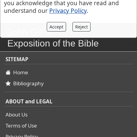
you acknowledge that you have read and
understand our
Privacy Policy
.
Accept
Reject
John Gill's
Exposition of the Bible
SITEMAP
Home
Bibliography
ABOUT and LEGAL
About Us
Terms of Use
Privacy Policy