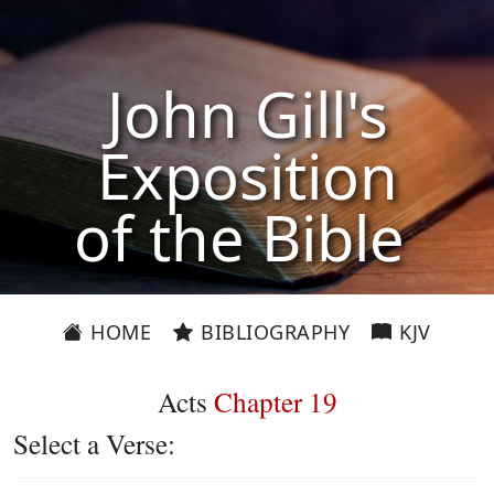
John Gill's
Exposition
of the Bible
HOME
BIBLIOGRAPHY
KJV
Acts
Chapter 19
Select a Verse: