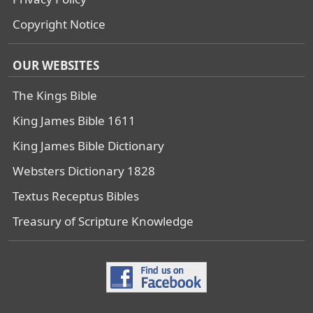
Copyright Notice
OUR WEBSITES
The Kings Bible
King James Bible 1611
King James Bible Dictionary
Websters Dictionary 1828
Textus Receptus Bibles
Treasury of Scripture Knowledge