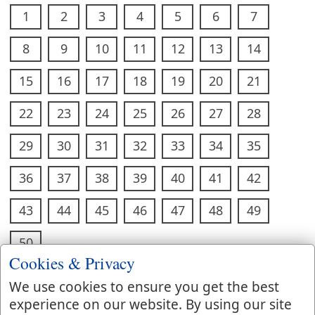
1
2
3
4
5
6
7
8
9
10
11
12
13
14
15
16
17
18
19
20
21
22
23
24
25
26
27
28
29
30
31
32
33
34
35
36
37
38
39
40
41
42
43
44
45
46
47
48
49
50
Cookies & Privacy
We use cookies to ensure you get the best
experience on our website. By using our site