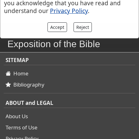
you acknowledge that you have read and
understand our
Privacy Policy
.
Accept
Reject
John Gill's
Exposition of the Bible
SITEMAP
Home
Bibliography
ABOUT and LEGAL
About Us
Terms of Use
Privacy Policy