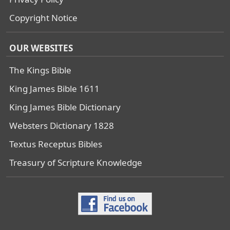
Copyright Notice
OUR WEBSITES
The Kings Bible
King James Bible 1611
King James Bible Dictionary
Websters Dictionary 1828
Textus Receptus Bibles
Treasury of Scripture Knowledge