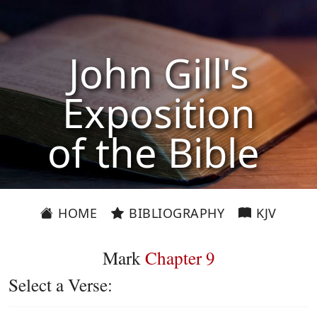
John Gill's
Exposition
of the Bible
HOME
BIBLIOGRAPHY
KJV
Mark
Chapter 9
Select a Verse: