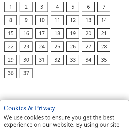
1
2
3
4
5
6
7
8
9
10
11
12
13
14
15
16
17
18
19
20
21
22
23
24
25
26
27
28
29
30
31
32
33
34
35
36
37
Cookies & Privacy
We use cookies to ensure you get the best
experience on our website. By using our site