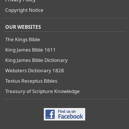
Copyright Notice
OUR WEBSITES
The Kings Bible
King James Bible 1611
King James Bible Dictionary
Websters Dictionary 1828
Textus Receptus Bibles
Treasury of Scripture Knowledge