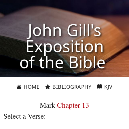
John Gill's
Exposition
of the Bible
HOME
BIBLIOGRAPHY
KJV
Mark
Chapter 13
Select a Verse: