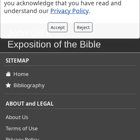
you acknowledge that you have read and
understand our
Privacy Policy
.
Accept
Reject
John Gill's
Exposition of the Bible
SITEMAP
Home
Bibliography
ABOUT and LEGAL
About Us
Terms of Use
Privacy Policy