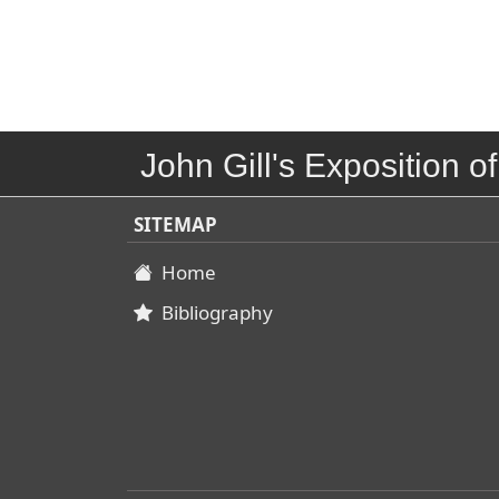
John Gill's Exposition of
SITEMAP
Home
Bibliography