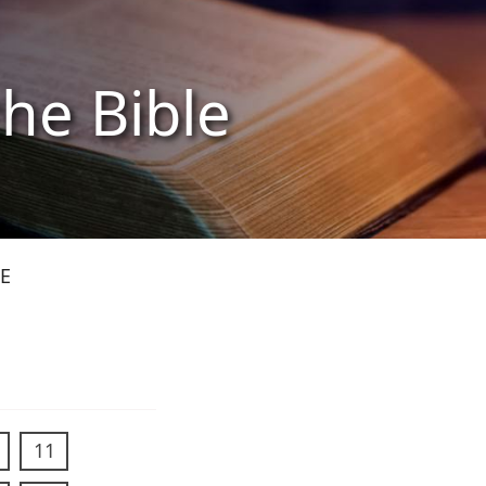
the Bible
E
11