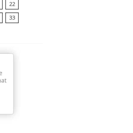
22
33
e
hat