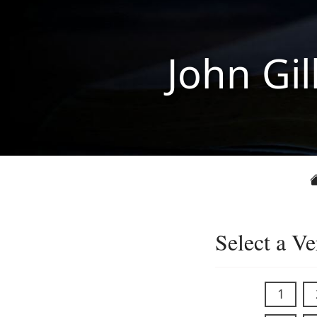
John Gil
Select a Ve
1