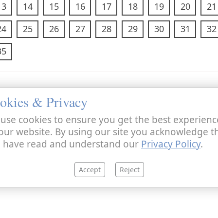
13
14
15
16
17
18
19
20
21
24
25
26
27
28
29
30
31
32
35
okies & Privacy
use cookies to ensure you get the best experienc
our website. By using our site you acknowledge t
 have read and understand our
Privacy Policy
.
Accept
Reject