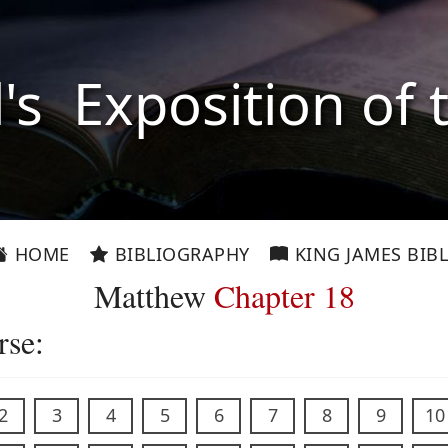
l's Exposition of 
HOME
BIBLIOGRAPHY
KING JAMES BIBL
Matthew
Chapter 18
rse:
2
3
4
5
6
7
8
9
10