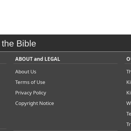
 the Bible
ABOUT and LEGAL
O
About Us
T
Terms of Use
K
Privacy Policy
K
Copyright Notice
W
T
T