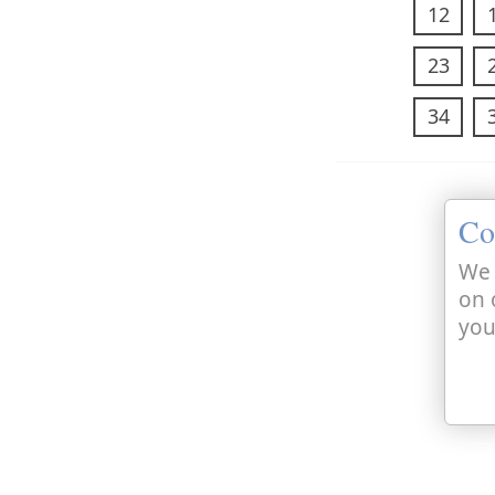
12
23
34
Co
We 
on 
you