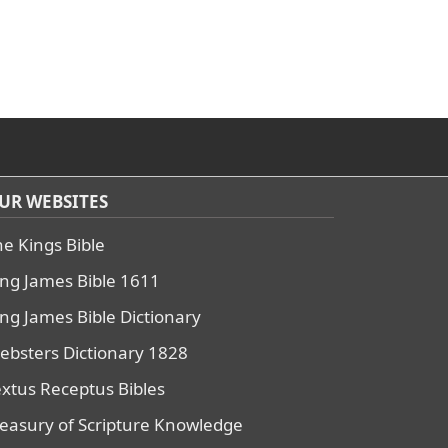
UR WEBSITES
he Kings Bible
ing James Bible 1611
ing James Bible Dictionary
ebsters Dictionary 1828
extus Receptus Bibles
reasury of Scripture Knowledge