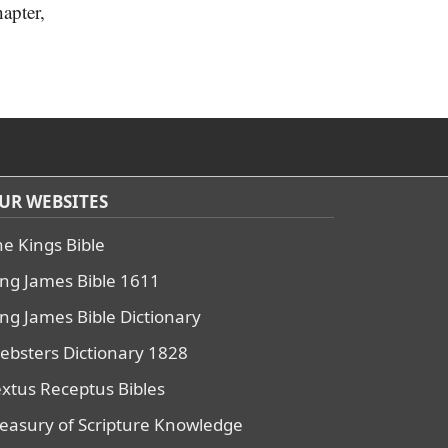
hapter,
UR WEBSITES
he Kings Bible
ing James Bible 1611
ing James Bible Dictionary
ebsters Dictionary 1828
extus Receptus Bibles
reasury of Scripture Knowledge