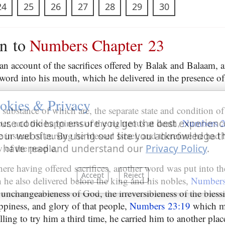
24
25
26
27
28
29
30
on to
Numbers Chapter 23
 an account of the sacrifices offered by Balak and Balaam
word into his mouth, which he delivered in the presence o
okies & Privacy
e substance of which are, the separate state and condition of
er, and the happiness of the righteous at death,
Numbers 2
use cookies to ensure you get the best experienc
 instead of cursing he blessed Israel, and therefore he had
our website. By using our site you acknowledge t
w of the people,
 have read and understand our
Privacy Policy
.
ere having offered sacrifices, another word was put into t
Accept
Reject
he also delivered before the king and his nobles,
Numbers
unchangeableness of God, the irreversibleness of the blessin
appiness, and glory of that people,
Numbers 23:19
which m
illing to try him a third time, he carried him to another plac