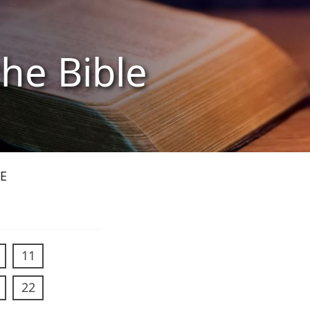
the Bible
E
11
22