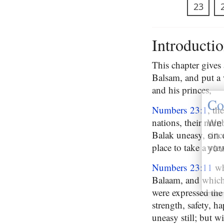
23
Introducti
This chapter gives
Balsam, and put a 
and his princes,
Co
Numbers 23:1
, th
nations, their numb
We 
Balak uneasy, since
on 
place to take a vie
you
Numbers 23:11
wh
Balaam, and which 
were expressed the 
strength, safety, h
uneasy still; but w