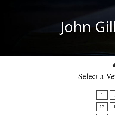
John Gil
Select a Ve
1
12