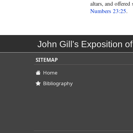
altars, and offered
Numbers 23:25
.
John Gill's Exposition of
SITEMAP
Home
Bibliography