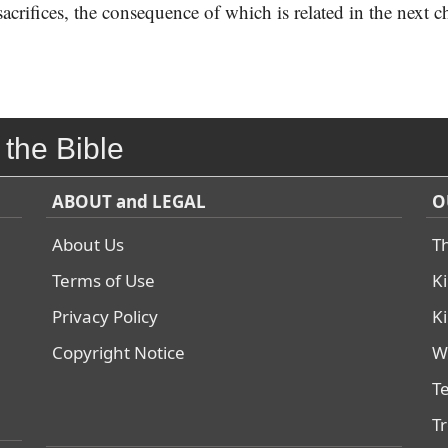
 sacrifices, the consequence of which is related in the next c
 the Bible
ABOUT and LEGAL
O
About Us
T
Terms of Use
K
Privacy Policy
K
Copyright Notice
W
T
T