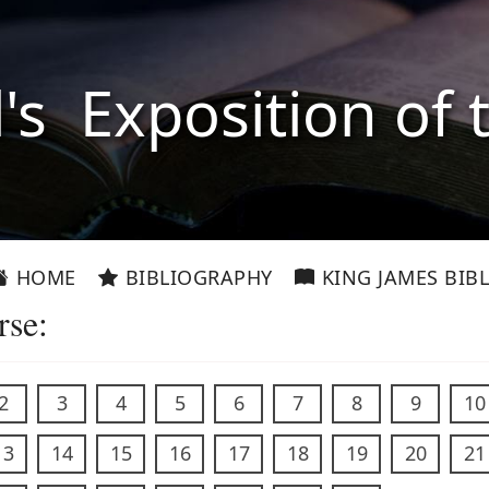
l's Exposition of 
HOME
BIBLIOGRAPHY
KING JAMES BIBL
rse:
2
3
4
5
6
7
8
9
10
13
14
15
16
17
18
19
20
21