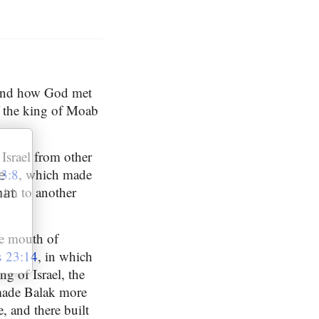
, and how God met
f the king of Moab
 Israel from other
3:8
, which made
e
 him to another
hat
he mouth of
 23:14
, in which
g of Israel, the
ade Balak more
e, and there built